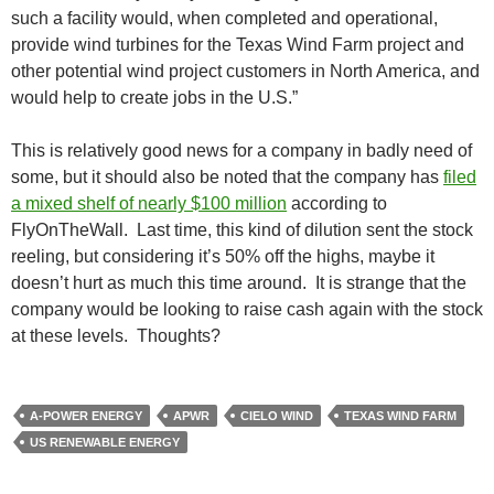
such a facility would, when completed and operational,
provide wind turbines for the Texas Wind Farm project and
other potential wind project customers in North America, and
would help to create jobs in the U.S.”
This is relatively good news for a company in badly need of
some, but it should also be noted that the company has
filed
a mixed shelf of nearly $100 million
according to
FlyOnTheWall. Last time, this kind of dilution sent the stock
reeling, but considering it’s 50% off the highs, maybe it
doesn’t hurt as much this time around. It is strange that the
company would be looking to raise cash again with the stock
at these levels. Thoughts?
A-POWER ENERGY
APWR
CIELO WIND
TEXAS WIND FARM
US RENEWABLE ENERGY