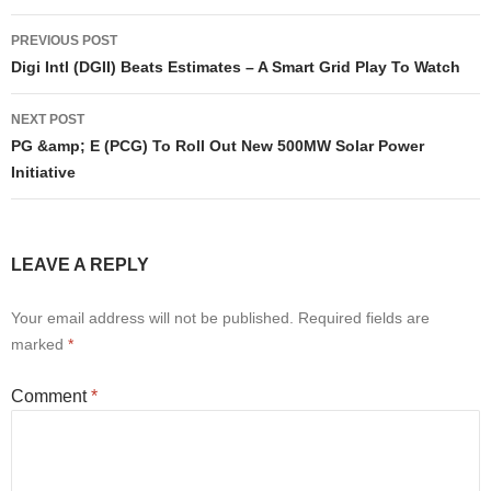
Post
PREVIOUS POST
navigation
Digi Intl (DGII) Beats Estimates – A Smart Grid Play To Watch
NEXT POST
PG &amp; E (PCG) To Roll Out New 500MW Solar Power
Initiative
LEAVE A REPLY
Your email address will not be published.
Required fields are
marked
*
Comment
*