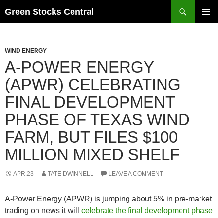
Search
Green Stocks Central
SKIP
PRIMAR
TO
MENU
CONTENT
WIND ENERGY
A-POWER ENERGY
(APWR) CELEBRATING
FINAL DEVELOPMENT
PHASE OF TEXAS WIND
FARM, BUT FILES $100
MILLION MIXED SHELF
APR.23
TATE DWINNELL
LEAVE A COMMENT
A-Power Energy (APWR) is jumping about 5% in pre-market
trading on news it will
celebrate the final development phase