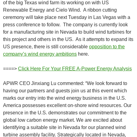
of the big Texas wind farm its working on with US
Renewable Energy and Cielo Wind. A ribbon cutting
ceremony will take place next Tuesday in Las Vegas with a
press conference to follow. The company is currently look
for a manufacturing site in Nevada to build wind turbines for
this project and others in the US. As it attempts to expand its
US presence, there is still considerable
opposition to the
company’s wind energy ambitions
here.
====>
Click Here For Your FREE A-Power Energy Analysis
APWR CEO Jinxiang Lu commented: “We look forward to
having our partners and guests join us at this event which
marks our entry into the wind energy business in the U.S.
America possesses excellent on-shore wind resources. Our
presence in the U.S. demonstrates our commitment to the
global low carbon energy market. We are excited about
identifying a suitable site in Nevada for our planned wind
turbine assembly facility. Strategically located in Nevada,