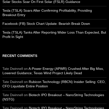
Solar Stocks Soar On First Solar (FSLR) Guidance
Tesla (TSLA) Soars After Confirming Profitability, Providing
Breakout Entry
Facebook (FB) Stock Chart Update: Bearish Break Down
Tesla (TSLA) Tanks After Reporting Wider Loss Than Expected, But
Profit In Sight
RECENT COMMENTS
Tate Dwinnell
on
A-Power Energy (APWR) Crushed After Big Miss,
Lowered Guidance; Texas Wind Project Likely Dead
Tate Dwinnell
on
Rubicon Technology (RBCN) Insider Selling: CEO,
CFO Liquidate Entire Position
Tate Dwinnell
on
Biotech IPO Breakout – NanoString Technologies
(NSTG)
Tate Dwinnell
on
Biotech IPO Breakout – NanoString Technologies