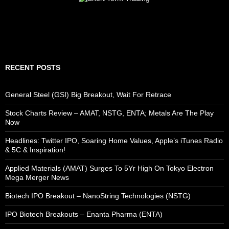
RECENT POSTS
General Steel (GSI) Big Breakout, Wait For Retrace
Stock Charts Review – AMAT, NSTG, ENTA; Metals Are The Play
Now
Headlines: Twitter IPO, Soaring Home Values, Apple’s iTunes Radio
& 5C & Inspiration!
Applied Materials (AMAT) Surges To 5Yr High On Tokyo Electron
Mega Merger News
Biotech IPO Breakout – NanoString Technologies (NSTG)
IPO Biotech Breakouts – Enanta Pharma (ENTA)