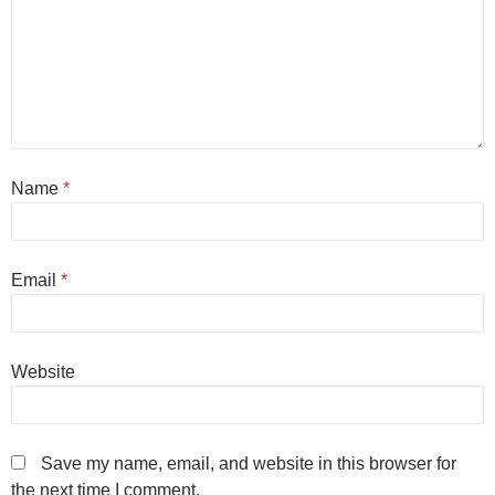
Name
*
Email
*
Website
Save my name, email, and website in this browser for
the next time I comment.