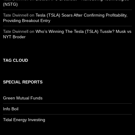
(NSTG)
Tate Dwinnell
on
Tesla (TSLA) Soars After Confirming Profitability,
Providing Breakout Entry
Tate Dwinnell
on
Who’s Winning The Tesla (TSLA) Tussle? Musk vs
NYT Broder
TAG CLOUD
SPECIAL REPORTS
Green Mutual Funds
Info Boil
Tidal Energy Investing