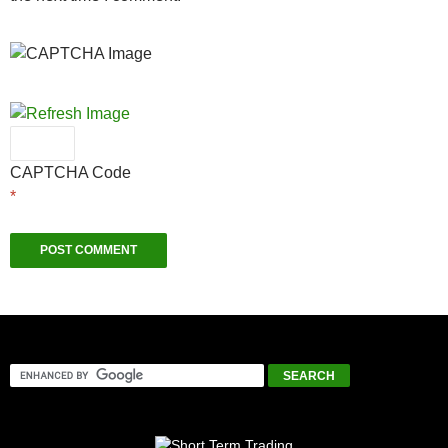
CAPTCHA Code
*