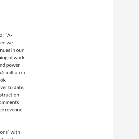
d: “A-
ped we
enues in our
ming of work
Wind power
5 million in
ook
ver to date,
struction
l comments
see revenue
ions” with