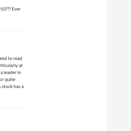
10??? Ever
need to read
ticularly at
 a leader in
or quite
s stock has a