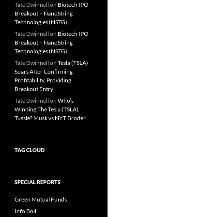
Tate Dwinnell
on
Biotech IPO
Breakout – NanoString
Technologies (NSTG)
Tate Dwinnell
on
Biotech IPO
Breakout – NanoString
Technologies (NSTG)
Tate Dwinnell
on
Tesla (TSLA)
Soars After Confirming
Profitability, Providing
Breakout Entry
Tate Dwinnell
on
Who’s
Winning The Tesla (TSLA)
Tussle? Musk vs NYT Broder
TAG CLOUD
SPECIAL REPORTS
Green Mutual Funds
Info Boil