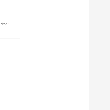
marked
*