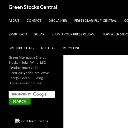
Search
Green Stocks Central
SKIP TO CONTENT
ABOUT
CONTACT
DISCLAIMER
FIRST SOLAR (FSLR) CENTRAL
GO
SMART GRID
SOLAR
SUBMIT YOUR PRESS RELEASE
TOP GREEN STOC
GREEN BUILDING
NUCLEAR
RECYCLING
Green Alternative Energy
Stocks – Solar, Wind, LED
Lighting,Smart Grid,
Electric/Hybrid Cars, Wave
Energy, Green Building,
Biofuels & Geothermal