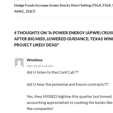
Hedge Funds Increase Green Stocks Short Selling (TSLA, FSLR
AMSC, ZOLT)
4 THOUGHTS ON “A-POWER ENERGY (APWR) CRU
AFTER BIG MISS, LOWERED GUIDANCE; TEXAS WIN
PROJECT LIKELY DEAD”
Wind4me
DEC.02 AT 6:40 AM
did U listen to the Conf Call ??
did U hear the potential and future contracts???
Yes, they MISSED bigtime this quarter but honest 
accounting appreciatted vs cooking the books li
like companies!