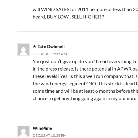
will WIND SALES for 2011 be more or less than 20
heard, BUY LOW , SELL HIGHER ?
Tate Dwinnell
DEC.02 AT 11:15 AM
You just don’t give up do you? I read everything I 
in the press release. Is there potential in APWR par
these levels? Yes. Is this a well run company that is
the wind energy segment? NO. This stock is dead f
some time and will be at least 6 months before thi
chance to get anything going again in my opinion.
Wind4me
DEC.02 AT 10:56 PM