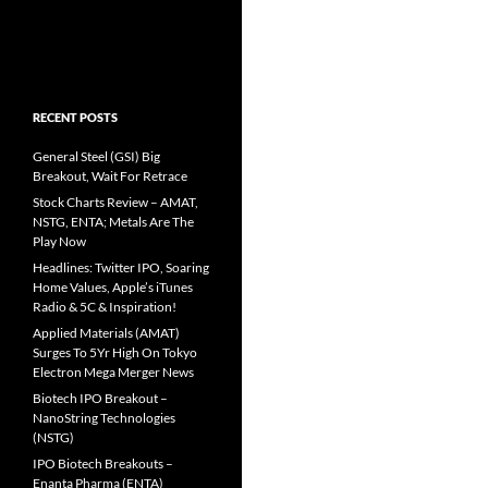
RECENT POSTS
General Steel (GSI) Big
Breakout, Wait For Retrace
Stock Charts Review – AMAT,
NSTG, ENTA; Metals Are The
Play Now
Headlines: Twitter IPO, Soaring
Home Values, Apple’s iTunes
Radio & 5C & Inspiration!
Applied Materials (AMAT)
Surges To 5Yr High On Tokyo
Electron Mega Merger News
Biotech IPO Breakout –
NanoString Technologies
(NSTG)
IPO Biotech Breakouts –
Enanta Pharma (ENTA)