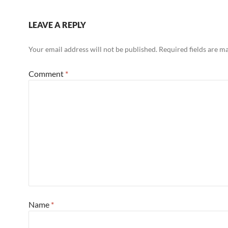
LEAVE A REPLY
Your email address will not be published.
Required fields are 
Comment
*
Name
*