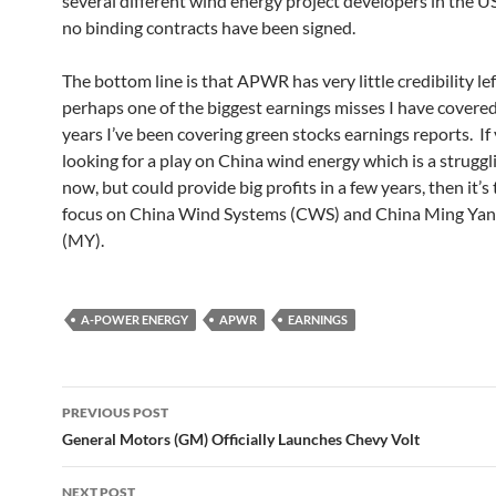
several different wind energy project developers in the U
no binding contracts have been signed.
The bottom line is that APWR has very little credibility lef
perhaps one of the biggest earnings misses I have covered
years I’ve been covering green stocks earnings reports. If
looking for a play on China wind energy which is a struggl
now, but could provide big profits in a few years, then it’s
focus on China Wind Systems (CWS) and China Ming Ya
(MY).
A-POWER ENERGY
APWR
EARNINGS
Post
PREVIOUS POST
navigation
General Motors (GM) Officially Launches Chevy Volt
NEXT POST