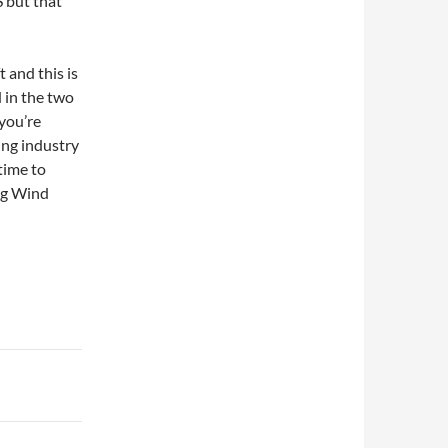
S but that
t and this is
 in the two
 you’re
ing industry
 time to
ng Wind