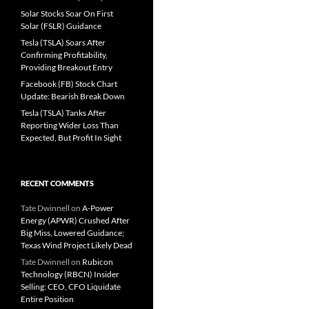
Solar Stocks Soar On First
Solar (FSLR) Guidance
Tesla (TSLA) Soars After
Confirming Profitability,
Providing Breakout Entry
Facebook (FB) Stock Chart
Update: Bearish Break Down
Tesla (TSLA) Tanks After
Reporting Wider Loss Than
Expected, But Profit In Sight
RECENT COMMENTS
Tate Dwinnell
on
A-Power
Energy (APWR) Crushed After
Big Miss, Lowered Guidance;
Texas Wind Project Likely Dead
Tate Dwinnell
on
Rubicon
Technology (RBCN) Insider
Selling: CEO, CFO Liquidate
Entire Position