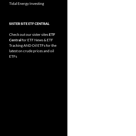
Tidal Energy Investing
SISTER SITE ETF CENTRAL
Check out our sister sites
ETF
Central
for
ETF News
&
ETF
Tracking
AND
Oil ETFs
for the
latest on crude prices and oil
ETFs