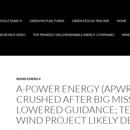
OGLE SEARCH
GREEN MUTUAL FUNDS
GREEN STOCKS TRACKER
HOME
KS BONUS VIDEO
TOP PRIVATELY HELD RENEWABLE ENERGY COMPANIES
WIN
WIND ENERGY
A-POWER ENERGY (APWR
CRUSHED AFTER BIG MIS
LOWERED GUIDANCE; T
WIND PROJECT LIKELY D