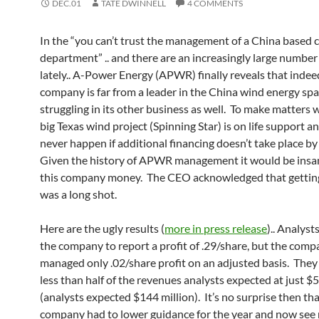
DEC.01
TATE DWINNELL
4 COMMENTS
In the “you can’t trust the management of a China based
department” .. and there are an increasingly large number
lately.. A-Power Energy (APWR) finally reveals that indee
company is far from a leader in the China wind energy spa
struggling in its other business as well. To make matters 
big Texas wind project (Spinning Star) is on life support and
never happen if additional financing doesn’t take place b
Given the history of APWR management it would be insan
this company money. The CEO acknowledged that getting
was a long shot.
Here are the ugly results (
more in press release
).. Analys
the company to report a profit of .29/share, but the com
managed only .02/share profit on an adjusted basis. They
less than half of the revenues analysts expected at just $5
(analysts expected $144 million). It’s no surprise then tha
company had to lower guidance for the year and now see 