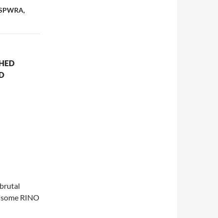
, SPWRA,
SHED
D
brutal
ke some RINO