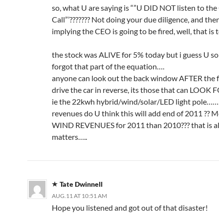
so, what U are saying is “”U DID NOT listen to the
Call”’??????? Not doing your due diligence, and the
implying the CEO is going to be fired, well, that is
the stock was ALIVE for 5% today but i guess U so
forgot that part of the equation….
anyone can look out the back window AFTER the f
drive the car in reverse, its those that can LOO
ie the 22kwh hybrid/wind/solar/LED light pole
revenues do U think this will add end of 2011 ?? M
WIND REVENUES for 2011 than 2010??? that is al
matters…..
Tate Dwinnell
AUG.11 AT 10:51 AM
Hope you listened and got out of that disaster!