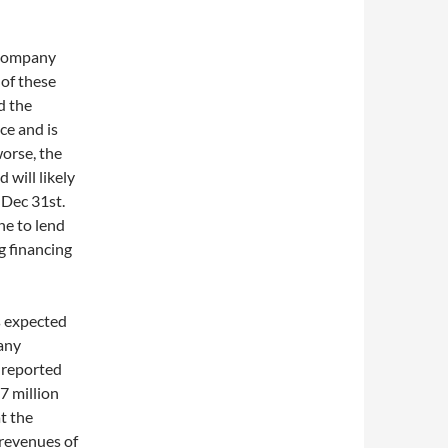
 company
 of these
d the
ce and is
worse, the
 will likely
y Dec 31st.
e to lend
 financing
ts expected
pany
 reported
7 million
t the
revenues of