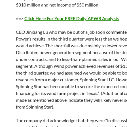
$310 million and net income of $50 million.
==>
Click Here For Your FREE Daily APWR Analysis
CEO Jinxiang Lu who may be out of a job soon commente
Power’s results in the third quarter were less than we ho
would achieve. The shortfall was due mainly to lower rev
Distributed power generation segment because of the ti
under contracts, and to less-than-planned sales in our 
segment. Although Wind power achieved revenues of $15.
the third quarter, we had assumed we would be able to b
revenues from a major customer, Spinning Star LLC. Howe
Spinning Star has been unable to secure the expected con
financing for its wind farm project in Texas.” (Additiona
made as mentioned above indicate they will likely never 
from Spinning Star).
The company did acknowledge that they were “in discuss