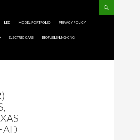
LED
MODEL PORTFOLIO
PRIVACY POLICY
D
ELECTRIC CARS
BIOFUELS/LNG-CNG
)
S,
EXAS
EAD