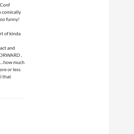
 Conf
n comically
 too funny!
rt of kinda
act and
K FORWARD ,
………how much
ore or less
l that