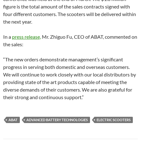
figure is the total amount of the sales contracts signed with
four different customers. The scooters will be delivered within
the next year.
In a
press release,
Mr. Zhiguo Fu, CEO of ABAT, commented on
the sales:
“The new orders demonstrate management’s significant
progress in serving both domestic and overseas customers.
We will continue to work closely with our local distributors by
providing state of the art products capable of meeting the
diverse demands of their customers. We are also grateful for
their strong and continuous support.”
ABAT
ADVANCED BATTERY TECHNOLOGIES
ELECTRIC SCOOTERS