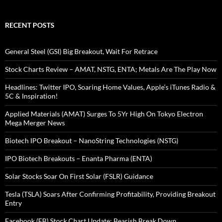
RECENT POSTS
General Steel (GSI) Big Breakout, Wait For Retrace
Stock Charts Review – AMAT, NSTG, ENTA; Metals Are The Play Now
Headlines: Twitter IPO, Soaring Home Values, Apple’s iTunes Radio &
5C & Inspiration!
Applied Materials (AMAT) Surges To 5Yr High On Tokyo Electron
Mega Merger News
Biotech IPO Breakout – NanoString Technologies (NSTG)
IPO Biotech Breakouts – Enanta Pharma (ENTA)
Solar Stocks Soar On First Solar (FSLR) Guidance
Tesla (TSLA) Soars After Confirming Profitability, Providing Breakout
Entry
Facebook (FB) Stock Chart Update: Bearish Break Down