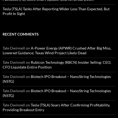
Tesla (TSLA) Tanks After Reporting Wider Loss Than Expected, But
Profit In Sight
RECENT COMMENTS
Tate Dwinnell
on
A-Power Energy (APWR) Crushed After Big Miss,
Lowered Guidance; Texas Wind Project Likely Dead
Tate Dwinnell
on
Rubicon Technology (RBCN) Insider Selling: CEO,
CFO Liquidate Entire Position
Tate Dwinnell
on
Biotech IPO Breakout – NanoString Technologies
(NSTG)
Tate Dwinnell
on
Biotech IPO Breakout – NanoString Technologies
(NSTG)
Tate Dwinnell
on
Tesla (TSLA) Soars After Confirming Profitability,
Providing Breakout Entry