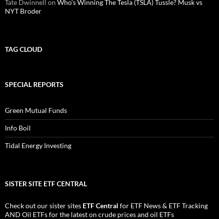
Tate Dwinnell
on
Who’s Winning The Tesla (TSLA) Tussle? Musk vs
NYT Broder
TAG CLOUD
SPECIAL REPORTS
Green Mutual Funds
Info Boil
Tidal Energy Investing
SISTER SITE ETF CENTRAL
Check out our sister sites
ETF Central
for
ETF News
&
ETF Tracking
AND
Oil ETFs
for the latest on crude prices and oil ETFs