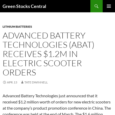
Search
Green Stocks Central
SKIP
PRIMAR
TO
MENU
CONTENT
LITHIUM BATTERIES
ADVANCED BATTERY
TECHNOLOGIES (ABAT)
RECEIVES $1.2M IN
ELECTRIC SCOOTER
ORDERS
APR.13
TATE DWINNELL
Advanced Battery Technologies just announced that it
received $1.2 million worth of orders for new electric scooters
at the company’s product promotion conference in China. The
conference was held at the end of March. The $1.6 million