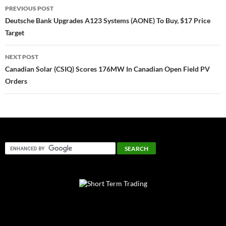
Post
PREVIOUS POST
navigation
Deutsche Bank Upgrades A123 Systems (AONE) To Buy, $17 Price
Target
NEXT POST
Canadian Solar (CSIQ) Scores 176MW In Canadian Open Field PV
Orders