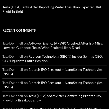
Tesla (TSLA) Tanks After Reporting Wider Loss Than Expected, But
Profit In Sight
RECENT COMMENTS
Tate Dwinnell
on
A-Power Energy (APWR) Crushed After Big Miss,
Lowered Guidance; Texas Wind Project Likely Dead
Tate Dwinnell
on
Rubicon Technology (RBCN) Insider Selling: CEO,
CFO Liquidate Entire Position
Tate Dwinnell
on
Biotech IPO Breakout – NanoString Technologies
(NSTG)
Tate Dwinnell
on
Biotech IPO Breakout – NanoString Technologies
(NSTG)
Tate Dwinnell
on
Tesla (TSLA) Soars After Confirming Profitability,
Providing Breakout Entry
Tate Dwinnell
on
Who’s Winning The Tesla (TSLA) Tussle? Musk vs