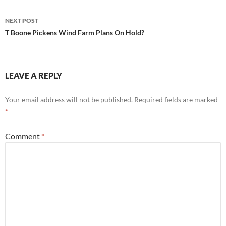
NEXT POST
T Boone Pickens Wind Farm Plans On Hold?
LEAVE A REPLY
Your email address will not be published.
Required fields are marked
*
Comment
*