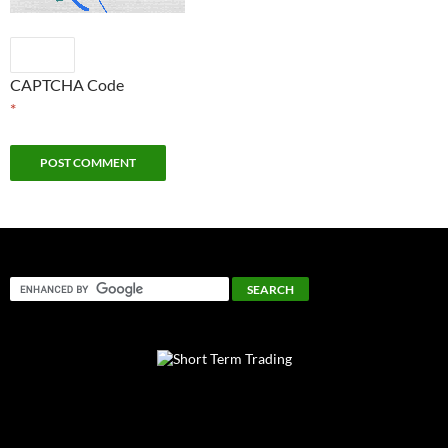
CAPTCHA Code
*