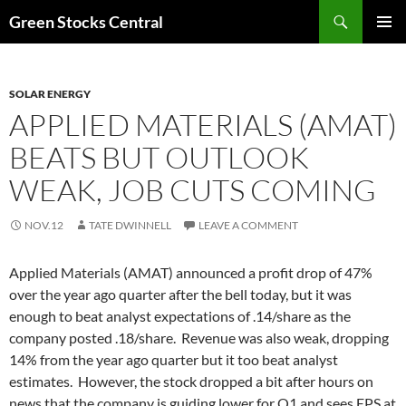
Search
Green Stocks Central
SKIP
PRIMAR
TO
MENU
CONTENT
SOLAR ENERGY
APPLIED MATERIALS (AMAT)
BEATS BUT OUTLOOK
WEAK, JOB CUTS COMING
NOV.12
TATE DWINNELL
LEAVE A COMMENT
Applied Materials (AMAT) announced a profit drop of 47%
over the year ago quarter after the bell today, but it was
enough to beat analyst expectations of .14/share as the
company posted .18/share. Revenue was also weak, dropping
14% from the year ago quarter but it too beat analyst
estimates. However, the stock dropped a bit after hours on
news that the company is guiding lower for Q1 and sees EPS at