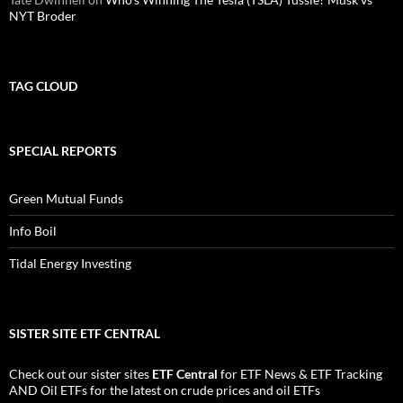
NYT Broder
TAG CLOUD
SPECIAL REPORTS
Green Mutual Funds
Info Boil
Tidal Energy Investing
SISTER SITE ETF CENTRAL
Check out our sister sites
ETF Central
for
ETF News
&
ETF Tracking
AND
Oil ETFs
for the latest on crude prices and oil ETFs