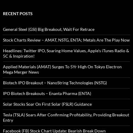
RECENT POSTS
General Steel (GSI) Big Breakout, Wait For Retrace
Stock Charts Review – AMAT, NSTG, ENTA; Metals Are The Play Now
Headlines: Twitter IPO, Soaring Home Values, Apple’s iTunes Radio &
5C & Inspiration!
Applied Materials (AMAT) Surges To 5Yr High On Tokyo Electron
Mega Merger News
Biotech IPO Breakout – NanoString Technologies (NSTG)
IPO Biotech Breakouts – Enanta Pharma (ENTA)
Solar Stocks Soar On First Solar (FSLR) Guidance
Tesla (TSLA) Soars After Confirming Profitability, Providing Breakout
Entry
Facebook (FB) Stock Chart Update: Bearish Break Down