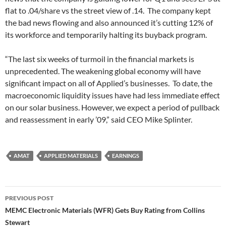
flat to .04/share vs the street view of .14. The company kept
the bad news flowing and also announced it’s cutting 12% of
its workforce and temporarily halting its buyback program.
“The last six weeks of turmoil in the financial markets is
unprecedented. The weakening global economy will have
significant impact on all of Applied’s businesses. To date, the
macroeconomic liquidity issues have had less immediate effect
on our solar business. However, we expect a period of pullback
and reassessment in early ’09,” said CEO Mike Splinter.
AMAT
APPLIED MATERIALS
EARNINGS
Post
PREVIOUS POST
navigation
MEMC Electronic Materials (WFR) Gets Buy Rating from Collins
Stewart