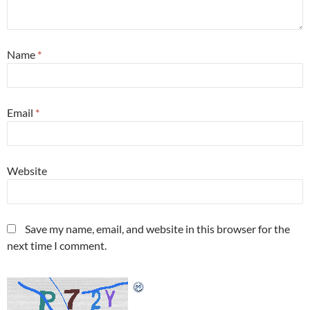
Name
*
Email
*
Website
Save my name, email, and website in this browser for the
next time I comment.