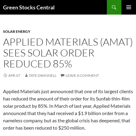
Search
Green Stocks Central
SKIP
PRIMAR
TO
MENU
CONTENT
SOLAR ENERGY
APPLIED MATERIALS (AMAT)
SEES SOLAR ORDER
REDUCED 85%
APR.07
TATE DWINNELL
LEAVE A COMMENT
Applied Materials just announced that one of its largest clients
has reduced the amount of their order for its Sunfab thin-film
solar product by 85%. In March of last year, Applied Materials
announced that they had received a $1.9 billion order from a
nameless company, but as the global crisis has deepened, that
order has been reduced to $250 million.