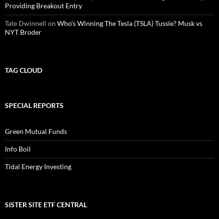
Providing Breakout Entry
Tate Dwinnell
on
Who’s Winning The Tesla (TSLA) Tussle? Musk vs
NYT Broder
TAG CLOUD
SPECIAL REPORTS
Green Mutual Funds
Info Boil
Tidal Energy Investing
SISTER SITE ETF CENTRAL