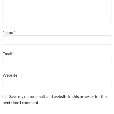
Name
*
Email
*
Website
Save my name, email, and website in this browser for the
next time I comment.