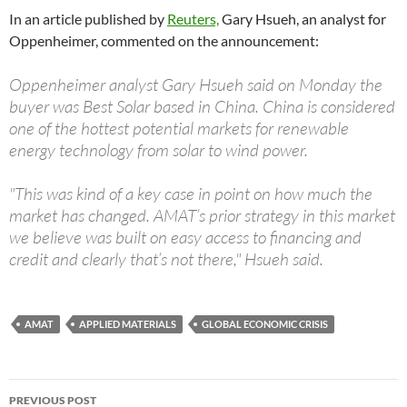
In an article published by
Reuters,
Gary Hsueh, an analyst for
Oppenheimer, commented on the announcement:
Oppenheimer analyst Gary Hsueh said on Monday the
buyer was Best Solar based in China. China is considered
one of the hottest potential markets for renewable
energy technology from solar to wind power.
"This was kind of a key case in point on how much the
market has changed. AMAT’s prior strategy in this market
we believe was built on easy access to financing and
credit and clearly that’s not there," Hsueh said.
AMAT
APPLIED MATERIALS
GLOBAL ECONOMIC CRISIS
Post
PREVIOUS POST