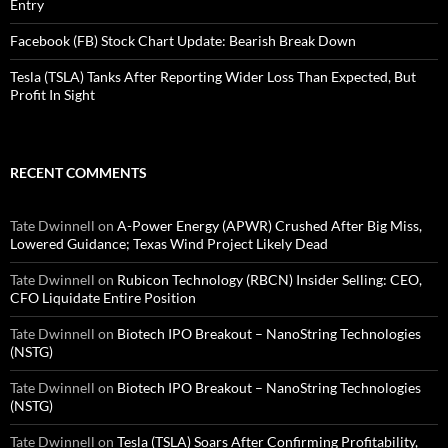
Entry
Facebook (FB) Stock Chart Update: Bearish Break Down
Tesla (TSLA) Tanks After Reporting Wider Loss Than Expected, But
Profit In Sight
RECENT COMMENTS
Tate Dwinnell
on
A-Power Energy (APWR) Crushed After Big Miss,
Lowered Guidance; Texas Wind Project Likely Dead
Tate Dwinnell
on
Rubicon Technology (RBCN) Insider Selling: CEO,
CFO Liquidate Entire Position
Tate Dwinnell
on
Biotech IPO Breakout – NanoString Technologies
(NSTG)
Tate Dwinnell
on
Biotech IPO Breakout – NanoString Technologies
(NSTG)
Tate Dwinnell
on
Tesla (TSLA) Soars After Confirming Profitability,