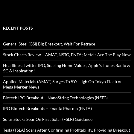
RECENT POSTS
General Steel (GSI) Big Breakout, Wait For Retrace
Stock Charts Review – AMAT, NSTG, ENTA; Metals Are The Play Now
Headlines: Twitter IPO, Soaring Home Values, Apple’s iTunes Radio &
5C & Inspiration!
Applied Materials (AMAT) Surges To 5Yr High On Tokyo Electron
Mega Merger News
Biotech IPO Breakout – NanoString Technologies (NSTG)
IPO Biotech Breakouts – Enanta Pharma (ENTA)
Solar Stocks Soar On First Solar (FSLR) Guidance
Tesla (TSLA) Soars After Confirming Profitability, Providing Breakout