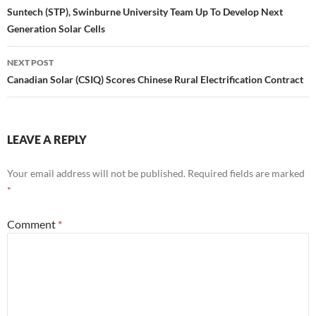
navigation
Suntech (STP), Swinburne University Team Up To Develop Next
Generation Solar Cells
NEXT POST
Canadian Solar (CSIQ) Scores Chinese Rural Electrification Contract
LEAVE A REPLY
Your email address will not be published.
Required fields are marked
*
Comment
*