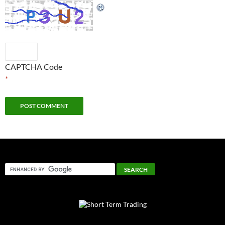
CAPTCHA Code
*