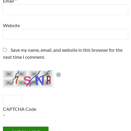
Email
*
Website
Save my name, email, and website in this browser for the
next time I comment.
CAPTCHA Code
*