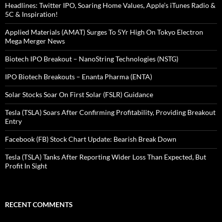
Headlines: Twitter IPO, Soaring Home Values, Apple’s iTunes Radio &
5C & Inspiration!
Applied Materials (AMAT) Surges To 5Yr High On Tokyo Electron
Mega Merger News
Biotech IPO Breakout – NanoString Technologies (NSTG)
IPO Biotech Breakouts – Enanta Pharma (ENTA)
Solar Stocks Soar On First Solar (FSLR) Guidance
Tesla (TSLA) Soars After Confirming Profitability, Providing Breakout
Entry
Facebook (FB) Stock Chart Update: Bearish Break Down
Tesla (TSLA) Tanks After Reporting Wider Loss Than Expected, But
Profit In Sight
RECENT COMMENTS