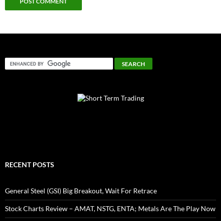
RECENT POSTS
General Steel (GSI) Big Breakout, Wait For Retrace
Stock Charts Review – AMAT, NSTG, ENTA; Metals Are The Play Now