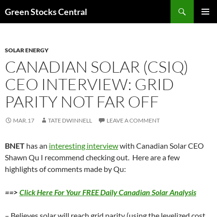
Search
Green Stocks Central
SKIP
PRIMAR
TO
MENU
CONTENT
SOLAR ENERGY
CANADIAN SOLAR (CSIQ)
CEO INTERVIEW: GRID
PARITY NOT FAR OFF
MAR.17
TATE DWINNELL
LEAVE A COMMENT
BNET
has an
interesting interview
with Canadian Solar CEO
Shawn Qu I recommend checking out. Here are a few
highlights of comments made by Qu:
==>
Click Here For Your FREE Daily Canadian Solar Analysis
– Believes solar will reach grid parity (using the levelized cost