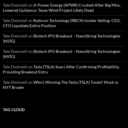
Tate Dwinnell
on
A-Power Energy (APWR) Crushed After Big Miss,
Lowered Guidance; Texas Wind Project Likely Dead
Tate Dwinnell
on
Rubicon Technology (RBCN) Insider Selling: CEO,
CFO Liquidate Entire Position
Tate Dwinnell
on
Biotech IPO Breakout – NanoString Technologies
(NSTG)
Tate Dwinnell
on
Biotech IPO Breakout – NanoString Technologies
(NSTG)
Tate Dwinnell
on
Tesla (TSLA) Soars After Confirming Profitability,
Providing Breakout Entry
Tate Dwinnell
on
Who’s Winning The Tesla (TSLA) Tussle? Musk vs
NYT Broder
TAG CLOUD