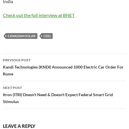
India
Check out the full interview at BNET
CANADIAN SOLAR
CSIQ
Post
PREVIOUS POST
navigation
Kandi Technologies (KNDI) Announced 1000 Electric Car Order For
Rome
NEXT POST
Itron (ITRI) Doesn’t Need & Doesn’t Expect Federal Smart Grid
Stimulus
LEAVE A REPLY