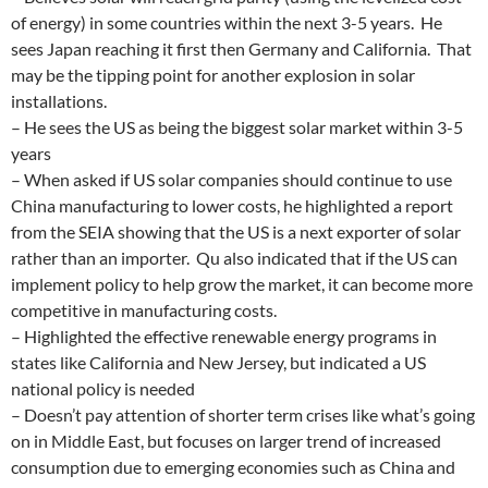
of energy) in some countries within the next 3-5 years. He
sees Japan reaching it first then Germany and California. That
may be the tipping point for another explosion in solar
installations.
– He sees the US as being the biggest solar market within 3-5
years
– When asked if US solar companies should continue to use
China manufacturing to lower costs, he highlighted a report
from the SEIA showing that the US is a next exporter of solar
rather than an importer. Qu also indicated that if the US can
implement policy to help grow the market, it can become more
competitive in manufacturing costs.
– Highlighted the effective renewable energy programs in
states like California and New Jersey, but indicated a US
national policy is needed
– Doesn’t pay attention of shorter term crises like what’s going
on in Middle East, but focuses on larger trend of increased
consumption due to emerging economies such as China and