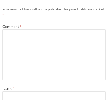
Your email address will not be published.
Required fields are marked
*
Comment
*
Name
*