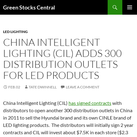
Search
Green Stocks Central
SKIP
PRIMAR
TO
MENU
CONTENT
LED LIGHTING
CHINA INTELLIGENT
LIGHTING (CIL) ADDS 300
DISTRIBUTION OUTLETS
FOR LED PRODUCTS
FEB.02
TATE DWINNELL
LEAVE A COMMENT
China Intelligent Lighting (CIL)
has signed contracts
with
distributors to open another 300 distribution outlets in China
in 2011 to sell the Hyundai brand and its own CINLE brand of
LED lighting products. The distributors will initially sign 2 year
contracts and CIL will invest about $7.5K in each store ($2.3