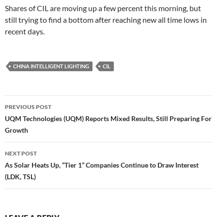
Shares of CIL are moving up a few percent this morning, but
still trying to find a bottom after reaching new all time lows in
recent days.
CHINA INTELLIGENT LIGHTING
CIL
Post
PREVIOUS POST
navigation
UQM Technologies (UQM) Reports Mixed Results, Still Preparing For
Growth
NEXT POST
As Solar Heats Up, “Tier 1” Companies Continue to Draw Interest
(LDK, TSL)