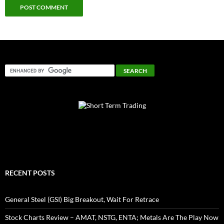
RECENT POSTS
General Steel (GSI) Big Breakout, Wait For Retrace
Stock Charts Review – AMAT, NSTG, ENTA; Metals Are The Play Now