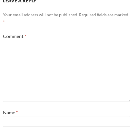
LEAVE A REPLY
Your email address will not be published.
Required fields are marked
*
Comment
*
Name
*