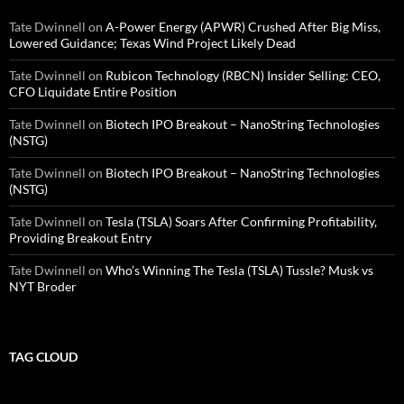
Tate Dwinnell
on
A-Power Energy (APWR) Crushed After Big Miss,
Lowered Guidance; Texas Wind Project Likely Dead
Tate Dwinnell
on
Rubicon Technology (RBCN) Insider Selling: CEO,
CFO Liquidate Entire Position
Tate Dwinnell
on
Biotech IPO Breakout – NanoString Technologies
(NSTG)
Tate Dwinnell
on
Biotech IPO Breakout – NanoString Technologies
(NSTG)
Tate Dwinnell
on
Tesla (TSLA) Soars After Confirming Profitability,
Providing Breakout Entry
Tate Dwinnell
on
Who’s Winning The Tesla (TSLA) Tussle? Musk vs
NYT Broder
TAG CLOUD