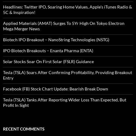
Headlines: Twitter IPO, Soaring Home Values, Apple’s iTunes Radio &
5C & Inspiration!
Applied Materials (AMAT) Surges To 5Yr High On Tokyo Electron
Mega Merger News
Biotech IPO Breakout – NanoString Technologies (NSTG)
IPO Biotech Breakouts – Enanta Pharma (ENTA)
Solar Stocks Soar On First Solar (FSLR) Guidance
Tesla (TSLA) Soars After Confirming Profitability, Providing Breakout
Entry
Facebook (FB) Stock Chart Update: Bearish Break Down
Tesla (TSLA) Tanks After Reporting Wider Loss Than Expected, But
Profit In Sight
RECENT COMMENTS