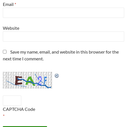
Email
*
Website
Save my name, email, and website in this browser for the
next time I comment.
CAPTCHA Code
*