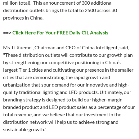
million total). This announcement of 300 additional
distribution outlets brings the total to 2500 across 30
provinces in China.
==>
Click Here For Your FREE Daily CIL Analysis
Ms. Li Xuemei, Chairman and CEO of China Intelligent, said,
"These distribution outlets will contribute to our growth plan
by strengthening our competitive positioning in China’s
largest Tier 1 cities and cultivating our presence in the smaller
cities that are demonstrating the rapid growth and
urbanization that spur demand for our innovative and high-
quality traditional lighting and LED products. Ultimately, our
branding strategy is designed to build our higher-margin
branded product and LED product sales as a percentage of our
total revenue, and we believe that our investment in the
distribution network will help us to achieve strong and
sustainable growth."