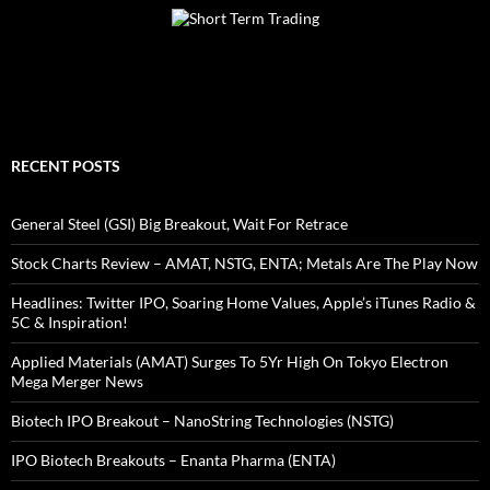
RECENT POSTS
General Steel (GSI) Big Breakout, Wait For Retrace
Stock Charts Review – AMAT, NSTG, ENTA; Metals Are The Play Now
Headlines: Twitter IPO, Soaring Home Values, Apple’s iTunes Radio &
5C & Inspiration!
Applied Materials (AMAT) Surges To 5Yr High On Tokyo Electron
Mega Merger News
Biotech IPO Breakout – NanoString Technologies (NSTG)
IPO Biotech Breakouts – Enanta Pharma (ENTA)