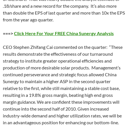
.18/share and a new record for the company. It’s also more
than double the EPS of last quarter and more than 10x the EPS
from the year ago quarter.
===>
Click Here For Your FREE China Sunergy Analysis
CEO Stephen Zhifang Cai commented on the quarter: “These
results demonstrate the effectiveness of our turnaround
strategy to institute greater operational efficiencies and
production of more desirable solar products. Management’s
continued perseverance and strategic focus allowed China
Sunergy to maintain a higher ASP in the second quarter
relative to the first, while still maintaining a stable cost base,
resulting in a 19.8% gross margin, beating high end gross
margin guidance. We are confident these improvements will
continue into the second half of 2010. Given increased
industry-wide demand and higher utilization rates, we will be
in an advantageous position for enhancing our bottom-line.