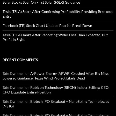
Solar Stocks Soar On First Solar (FSLR) Guidance
Tesla (TSLA) Soars After Confirming Profitability, Providing Breakout
Entry
Facebook (FB) Stock Chart Update: Bearish Break Down
Tesla (TSLA) Tanks After Reporting Wider Loss Than Expected, But
Profit In Sight
RECENT COMMENTS
Tate Dwinnell
on
A-Power Energy (APWR) Crushed After Big Miss,
Lowered Guidance; Texas Wind Project Likely Dead
Tate Dwinnell
on
Rubicon Technology (RBCN) Insider Selling: CEO,
CFO Liquidate Entire Position
Tate Dwinnell
on
Biotech IPO Breakout – NanoString Technologies
(NSTG)
Tate Dwinnell
on
Biotech IPO Breakout – NanoString Technologies