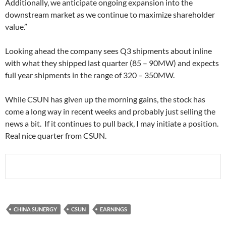
Additionally, we anticipate ongoing expansion into the
downstream market as we continue to maximize shareholder
value.”
Looking ahead the company sees Q3 shipments about inline
with what they shipped last quarter (85 – 90MW) and expects
full year shipments in the range of 320 – 350MW.
While CSUN has given up the morning gains, the stock has
come a long way in recent weeks and probably just selling the
news a bit. If it continues to pull back, I may initiate a position.
Real nice quarter from CSUN.
CHINA SUNERGY
CSUN
EARNINGS