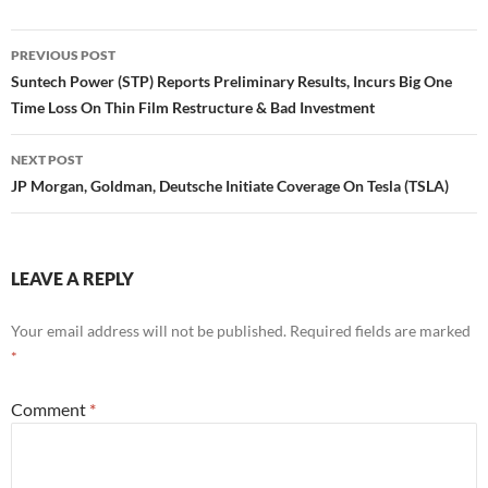
Post
PREVIOUS POST
navigation
Suntech Power (STP) Reports Preliminary Results, Incurs Big One
Time Loss On Thin Film Restructure & Bad Investment
NEXT POST
JP Morgan, Goldman, Deutsche Initiate Coverage On Tesla (TSLA)
LEAVE A REPLY
Your email address will not be published.
Required fields are marked
*
Comment
*