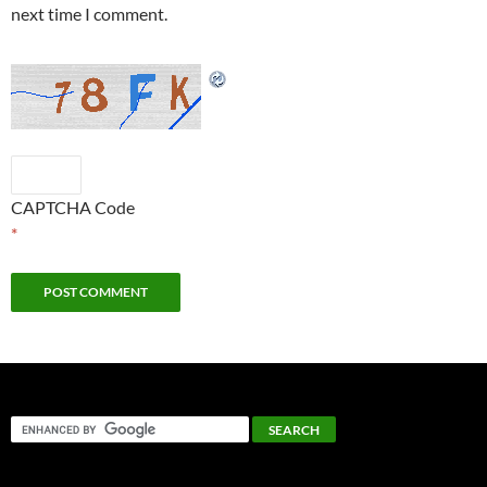
next time I comment.
CAPTCHA Code
*