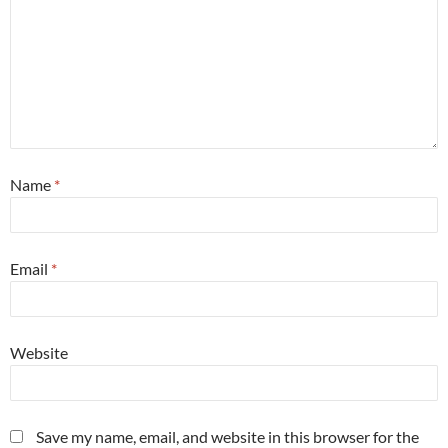
Name
*
Email
*
Website
Save my name, email, and website in this browser for the