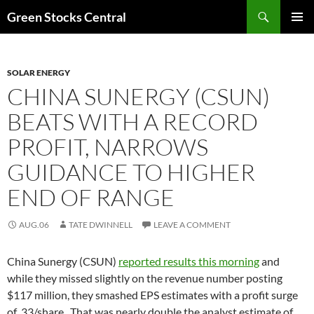
Search
Green Stocks Central
SKIP
PRIMAR
TO
MENU
CONTENT
SOLAR ENERGY
CHINA SUNERGY (CSUN)
BEATS WITH A RECORD
PROFIT, NARROWS
GUIDANCE TO HIGHER
END OF RANGE
AUG.06
TATE DWINNELL
LEAVE A COMMENT
China Sunergy (CSUN)
reported results this morning
and
while they missed slightly on the revenue number posting
$117 million, they smashed EPS estimates with a profit surge
of .33/share. That was nearly double the analyst estimate of