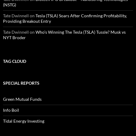
(NSTG)
Tate Dwinnell
on
Tesla (TSLA) Soars After Confirming Profitability,
Providing Breakout Entry
Tate Dwinnell
on
Who’s Winning The Tesla (TSLA) Tussle? Musk vs
NYT Broder
TAG CLOUD
SPECIAL REPORTS
Green Mutual Funds
Info Boil
Tidal Energy Investing