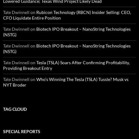
Lowered Guidance; Texas Wind Project Likely Dead
Tate Dwinnell
on
Rubicon Technology (RBCN) Insider Selling: CEO,
CFO Liquidate Entire Position
Tate Dwinnell
on
Biotech IPO Breakout – NanoString Technologies
(NSTG)
Tate Dwinnell
on
Biotech IPO Breakout – NanoString Technologies
(NSTG)
Tate Dwinnell
on
Tesla (TSLA) Soars After Confirming Profitability,
Providing Breakout Entry
Tate Dwinnell
on
Who’s Winning The Tesla (TSLA) Tussle? Musk vs
NYT Broder
TAG CLOUD
SPECIAL REPORTS