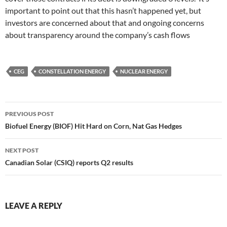
important to point out that this hasn’t happened yet, but
investors are concerned about that and ongoing concerns
about transparency around the company’s cash flows
CEG
CONSTELLATION ENERGY
NUCLEAR ENERGY
Post
PREVIOUS POST
navigation
Biofuel Energy (BIOF) Hit Hard on Corn, Nat Gas Hedges
NEXT POST
Canadian Solar (CSIQ) reports Q2 results
LEAVE A REPLY