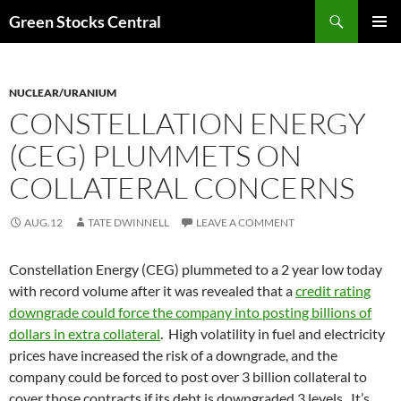
Search
Green Stocks Central
SKIP
PRIMAR
TO
MENU
CONTENT
NUCLEAR/URANIUM
CONSTELLATION ENERGY
(CEG) PLUMMETS ON
COLLATERAL CONCERNS
AUG.12
TATE DWINNELL
LEAVE A COMMENT
Constellation Energy (CEG) plummeted to a 2 year low today
with record volume after it was revealed that a
credit rating
downgrade could force the company into posting billions of
dollars in extra collateral
. High volatility in fuel and electricity
prices have increased the risk of a downgrade, and the
company could be forced to post over 3 billion collateral to
cover those contracts if its debt is downgraded 3 levels. It’s