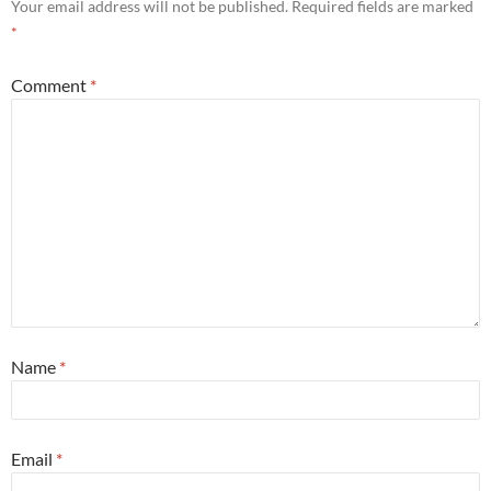
Your email address will not be published.
Required fields are marked
*
Comment
*
Name
*
Email
*