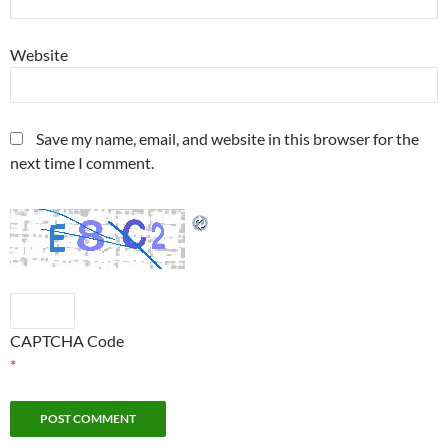
Website
Save my name, email, and website in this browser for the
next time I comment.
CAPTCHA Code
*