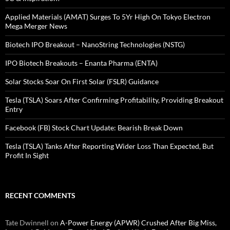
Applied Materials (AMAT) Surges To 5Yr High On Tokyo Electron
Mega Merger News
Biotech IPO Breakout – NanoString Technologies (NSTG)
IPO Biotech Breakouts – Enanta Pharma (ENTA)
Solar Stocks Soar On First Solar (FSLR) Guidance
Tesla (TSLA) Soars After Confirming Profitability, Providing Breakout
Entry
Facebook (FB) Stock Chart Update: Bearish Break Down
Tesla (TSLA) Tanks After Reporting Wider Loss Than Expected, But
Profit In Sight
RECENT COMMENTS
Tate Dwinnell
on
A-Power Energy (APWR) Crushed After Big Miss,