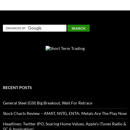
RECENT POSTS
General Steel (GSI) Big Breakout, Wait For Retrace
Stock Charts Review – AMAT, NSTG, ENTA; Metals Are The Play Now
Headlines: Twitter IPO, Soaring Home Values, Apple’s iTunes Radio &
5C & Inspiration!