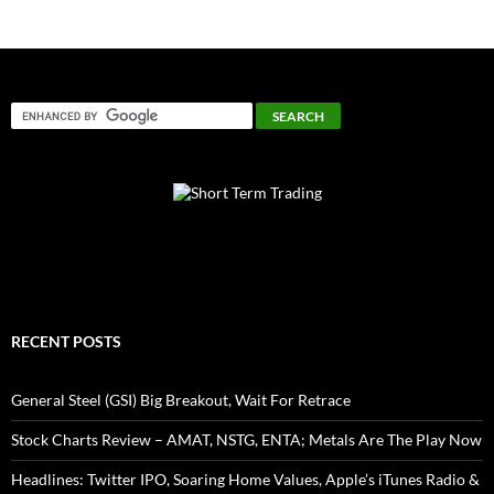
RECENT POSTS
General Steel (GSI) Big Breakout, Wait For Retrace
Stock Charts Review – AMAT, NSTG, ENTA; Metals Are The Play Now
Headlines: Twitter IPO, Soaring Home Values, Apple’s iTunes Radio &