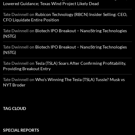
Lowered Guidance; Texas Wind Project Likely Dead
Tate Dwinnell
on
Rubicon Technology (RBCN) Insider Selling: CEO,
CFO Liquidate Entire Position
Tate Dwinnell
on
Biotech IPO Breakout – NanoString Technologies
(NSTG)
Tate Dwinnell
on
Biotech IPO Breakout – NanoString Technologies
(NSTG)
Tate Dwinnell
on
Tesla (TSLA) Soars After Confirming Profitability,
Providing Breakout Entry
Tate Dwinnell
on
Who’s Winning The Tesla (TSLA) Tussle? Musk vs
NYT Broder
TAG CLOUD
SPECIAL REPORTS