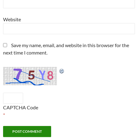
Website
Save my name, email, and website in this browser for the
next time I comment.
CAPTCHA Code
*