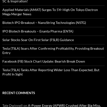
5C & Inspiration!
Applied Materials (AMAT) Surges To 5Yr High On Tokyo Electron
Mega Merger News
Biotech IPO Breakout – NanoString Technologies (NSTG)
IPO Biotech Breakouts – Enanta Pharma (ENTA)
Solar Stocks Soar On First Solar (FSLR) Guidance
Tesla (TSLA) Soars After Confirming Profitability, Providing Breakout
Entry
Facebook (FB) Stock Chart Update: Bearish Break Down
Tesla (TSLA) Tanks After Reporting Wider Loss Than Expected, But
Profit In Sight
RECENT COMMENTS
Tate Dwinnell
on
A-Power Energy (APWR) Crushed After Big Miss,