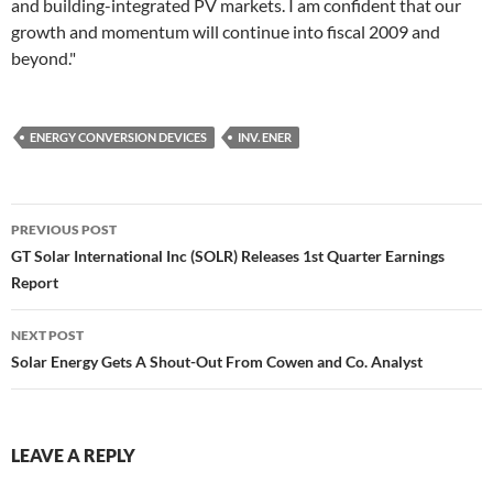
and building-integrated PV markets. I am confident that our
growth and momentum will continue into fiscal 2009 and
beyond."
ENERGY CONVERSION DEVICES
INV. ENER
Post
PREVIOUS POST
navigation
GT Solar International Inc (SOLR) Releases 1st Quarter Earnings
Report
NEXT POST
Solar Energy Gets A Shout-Out From Cowen and Co. Analyst
LEAVE A REPLY