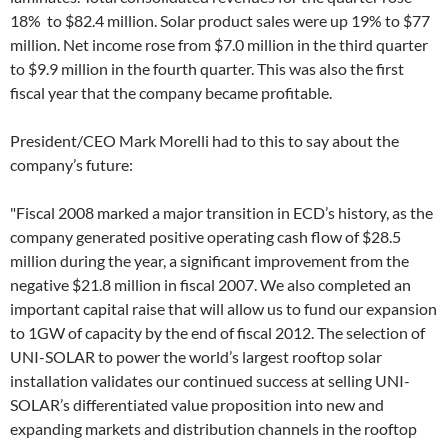
18% to $82.4 million. Solar product sales were up 19% to $77
million. Net income rose from $7.0 million in the third quarter
to $9.9 million in the fourth quarter. This was also the first
fiscal year that the company became profitable.
President/CEO Mark Morelli had to this to say about the
company’s future:
"Fiscal 2008 marked a major transition in ECD’s history, as the
company generated positive operating cash flow of $28.5
million during the year, a significant improvement from the
negative $21.8 million in fiscal 2007. We also completed an
important capital raise that will allow us to fund our expansion
to 1GW of capacity by the end of fiscal 2012. The selection of
UNI-SOLAR to power the world’s largest rooftop solar
installation validates our continued success at selling UNI-
SOLAR’s differentiated value proposition into new and
expanding markets and distribution channels in the rooftop