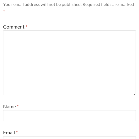
Your email address will not be published.
Required fields are marked
*
Comment
*
Name
*
Email
*