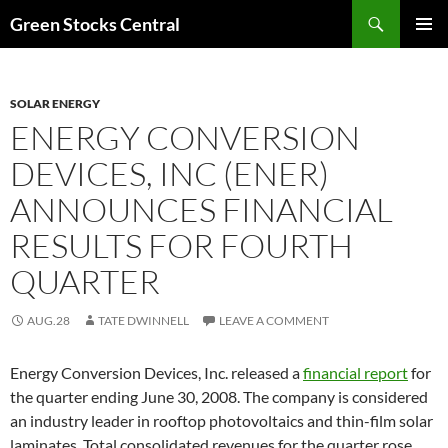
Search
Green Stocks Central
SKIP
PRIMAR
TO
MENU
CONTENT
SOLAR ENERGY
ENERGY CONVERSION
DEVICES, INC (ENER)
ANNOUNCES FINANCIAL
RESULTS FOR FOURTH
QUARTER
AUG.28
TATE DWINNELL
LEAVE A COMMENT
Energy Conversion Devices, Inc. released a
financial report
for
the quarter ending June 30, 2008. The company is considered
an industry leader in rooftop photovoltaics and thin-film solar
laminates. Total consolidated revenues for the quarter rose