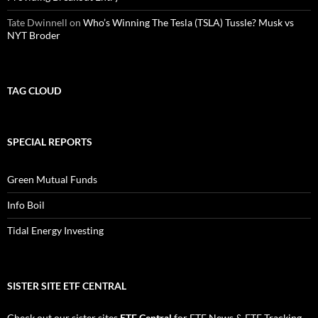
Tate Dwinnell
on
Who’s Winning The Tesla (TSLA) Tussle? Musk vs
NYT Broder
TAG CLOUD
SPECIAL REPORTS
Green Mutual Funds
Info Boil
Tidal Energy Investing
SISTER SITE ETF CENTRAL
Check out our sister sites
ETF Central
for
ETF News
&
ETF Tracking