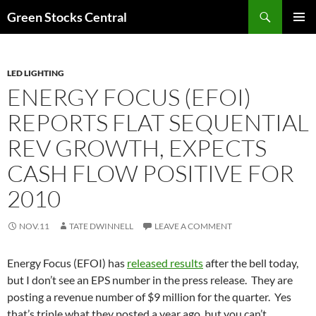
Search
Green Stocks Central
SKIP
PRIMAR
TO
MENU
CONTENT
LED LIGHTING
ENERGY FOCUS (EFOI)
REPORTS FLAT SEQUENTIAL
REV GROWTH, EXPECTS
CASH FLOW POSITIVE FOR
2010
NOV.11
TATE DWINNELL
LEAVE A COMMENT
Energy Focus (EFOI) has
released results
after the bell today,
but I don’t see an EPS number in the press release. They are
posting a revenue number of $9 million for the quarter. Yes
that’s triple what they posted a year ago, but you can’t