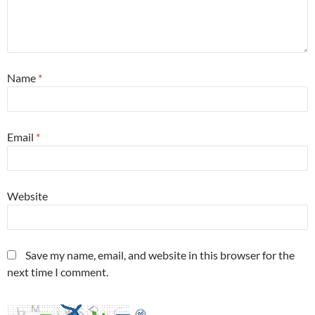
Name
*
Email
*
Website
Save my name, email, and website in this browser for the
next time I comment.