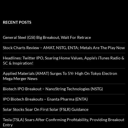
RECENT POSTS
General Steel (GSI) Big Breakout, Wait For Retrace
Stock Charts Review – AMAT, NSTG, ENTA; Metals Are The Play Now
Headlines: Twitter IPO, Soaring Home Values, Apple’s iTunes Radio &
5C & Inspiration!
Applied Materials (AMAT) Surges To 5Yr High On Tokyo Electron
Mega Merger News
Biotech IPO Breakout – NanoString Technologies (NSTG)
IPO Biotech Breakouts – Enanta Pharma (ENTA)
Solar Stocks Soar On First Solar (FSLR) Guidance
Tesla (TSLA) Soars After Confirming Profitability, Providing Breakout
Entry