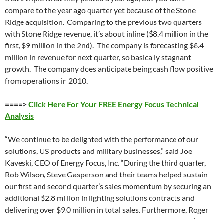
compare to the year ago quarter yet because of the Stone
Ridge acquisition. Comparing to the previous two quarters
with Stone Ridge revenue, it’s about inline ($8.4 million in the
first, $9 million in the 2nd). The company is forecasting $8.4
million in revenue for next quarter, so basically stagnant
growth. The company does anticipate being cash flow positive
from operations in 2010.
====>
Click Here For Your FREE Energy Focus Technical
Analysis
“We continue to be delighted with the performance of our
solutions, US products and military businesses,” said Joe
Kaveski, CEO of Energy Focus, Inc. “During the third quarter,
Rob Wilson, Steve Gasperson and their teams helped sustain
our first and second quarter’s sales momentum by securing an
additional $2.8 million in lighting solutions contracts and
delivering over $9.0 million in total sales. Furthermore, Roger