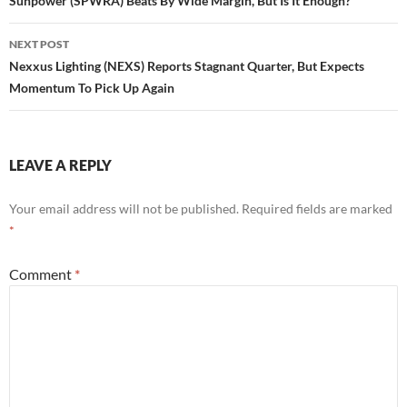
navigation
Sunpower (SPWRA) Beats By Wide Margin, But Is It Enough?
NEXT POST
Nexxus Lighting (NEXS) Reports Stagnant Quarter, But Expects
Momentum To Pick Up Again
LEAVE A REPLY
Your email address will not be published.
Required fields are marked
*
Comment
*