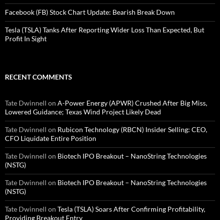
Facebook (FB) Stock Chart Update: Bearish Break Down
Tesla (TSLA) Tanks After Reporting Wider Loss Than Expected, But
Profit In Sight
RECENT COMMENTS
Tate Dwinnell
on
A-Power Energy (APWR) Crushed After Big Miss,
Lowered Guidance; Texas Wind Project Likely Dead
Tate Dwinnell
on
Rubicon Technology (RBCN) Insider Selling: CEO,
CFO Liquidate Entire Position
Tate Dwinnell
on
Biotech IPO Breakout – NanoString Technologies
(NSTG)
Tate Dwinnell
on
Biotech IPO Breakout – NanoString Technologies
(NSTG)
Tate Dwinnell
on
Tesla (TSLA) Soars After Confirming Profitability,
Providing Breakout Entry