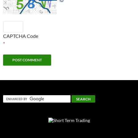
CAPTCHA Code
*