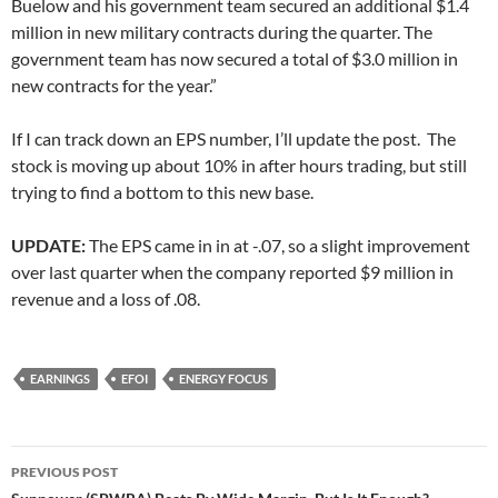
Buelow and his government team secured an additional $1.4
million in new military contracts during the quarter. The
government team has now secured a total of $3.0 million in
new contracts for the year.”
If I can track down an EPS number, I’ll update the post. The
stock is moving up about 10% in after hours trading, but still
trying to find a bottom to this new base.
UPDATE:
The EPS came in in at -.07, so a slight improvement
over last quarter when the company reported $9 million in
revenue and a loss of .08.
EARNINGS
EFOI
ENERGY FOCUS
Post
PREVIOUS POST