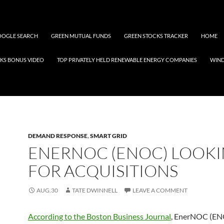
OGLE SEARCH
GREEN MUTUAL FUNDS
GREEN STOCKS TRACKER
HOME
KS BONUS VIDEO
TOP PRIVATELY HELD RENEWABLE ENERGY COMPANIES
WIN
DEMAND RESPONSE
,
SMART GRID
ENERNOC (ENOC) LOOK
FOR ACQUISITIONS
AUG.30
TATE DWINNELL
LEAVE A COMMENT
According to the Boston Business Journal
, EnerNOC (EN