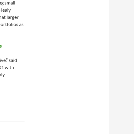
ng small
Healy
hat larger
ortfolios as
s
ve,” said
01 with
bly