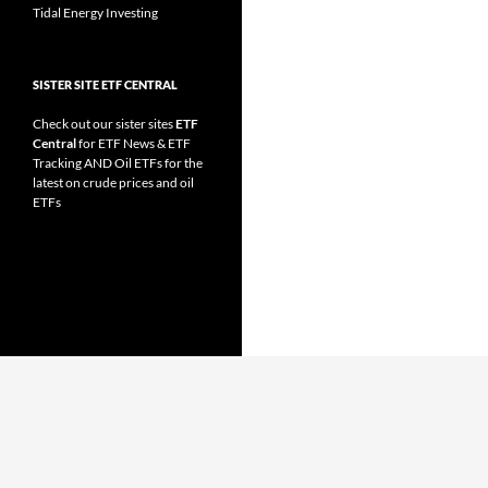
Tidal Energy Investing
SISTER SITE ETF CENTRAL
Check out our sister sites
ETF
Central
for
ETF News
&
ETF
Tracking
AND
Oil ETFs
for the
latest on crude prices and oil
ETFs