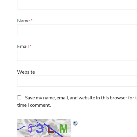
Name
*
Email
*
Website
Save my name, email, and website in this browser for 
time I comment.