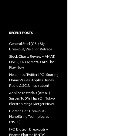
RECENT POSTS
General Steel (GSI) Big
Breakout, Wait For Retrace
Stock Charts Review – AMAT,
NSTG, ENTA; Metals Are The
Play Now
Headlines: Twitter IPO, Soaring
Home Values, Apple’s iTunes
Radio & 5C & Inspiration!
Applied Materials (AMAT)
Surges To 5Yr High On Tokyo
Electron Mega Merger News
Biotech IPO Breakout –
NanoString Technologies
(NSTG)
IPO Biotech Breakouts –
Enanta Pharma (ENTA)