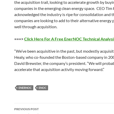
the acquisition trail, looking to accelerate growth by buyi
companies in the emerging clean energy space. CEO Tim 
acknowledged the industry is ripe for consolidation and t
companies are looking to add to their alternative energy p
well through acquisition.
===>
Click Here For A Free EnerNOC Technical Analysi
“We’ve been acquisitive in the past, but modestly acquisiti
Healy, who co-founded the Boston-based company in 20
David Brewster, the company’s president. “We will proba
accelerate that acquisition activity moving forward.”
ENERNOC
ENOC
Post
PREVIOUS POST