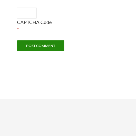
CAPTCHA Code
*