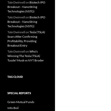
Tate Dwinnell
on
Biotech IPO
Breakout – NanoString
Technologies (NSTG)
Tate Dwinnell
on
Biotech IPO
Breakout – NanoString
Technologies (NSTG)
Tate Dwinnell
on
Tesla (TSLA)
Soars After Confirming
Profitability, Providing
Breakout Entry
Tate Dwinnell
on
Who’s
Winning The Tesla (TSLA)
Tussle? Musk vs NYT Broder
TAG CLOUD
SPECIAL REPORTS
Green Mutual Funds
Info Boil