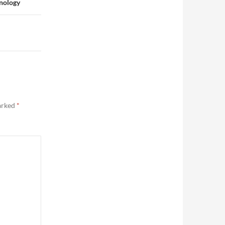
hnology
marked
*