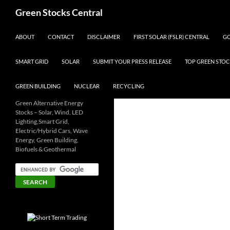
Search
Green Stocks Central
SKIP TO CONTENT
ABOUT
CONTACT
DISCLAIMER
FIRST SOLAR (FSLR) CENTRAL
GO
SMART GRID
SOLAR
SUBMIT YOUR PRESS RELEASE
TOP GREEN STOC
GREEN BUILDING
NUCLEAR
RECYCLING
Green Alternative Energy
Stocks – Solar, Wind, LED
Lighting,Smart Grid,
Electric/Hybrid Cars, Wave
Energy, Green Building,
Biofuels & Geothermal