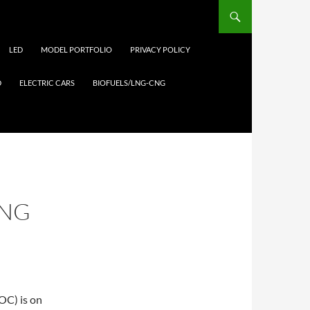
LED
MODEL PORTFOLIO
PRIVACY POLICY
D
ELECTRIC CARS
BIOFUELS/LNG-CNG
ING
OC) is on