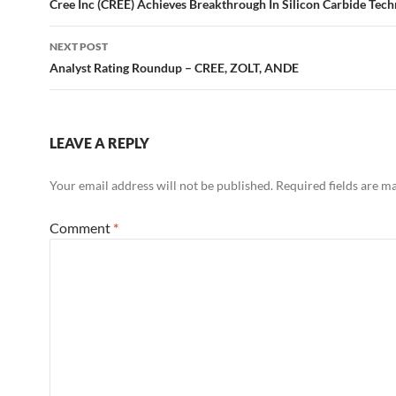
navigation
Cree Inc (CREE) Achieves Breakthrough In Silicon Carbide Tec
NEXT POST
Analyst Rating Roundup – CREE, ZOLT, ANDE
LEAVE A REPLY
Your email address will not be published.
Required fields are 
Comment
*