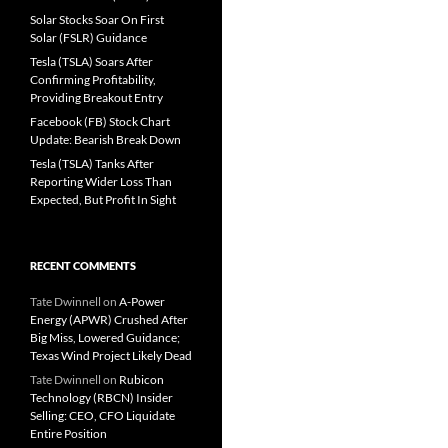
Solar Stocks Soar On First
Solar (FSLR) Guidance
Tesla (TSLA) Soars After
Confirming Profitability,
Providing Breakout Entry
Facebook (FB) Stock Chart
Update: Bearish Break Down
Tesla (TSLA) Tanks After
Reporting Wider Loss Than
Expected, But Profit In Sight
RECENT COMMENTS
Tate Dwinnell
on
A-Power
Energy (APWR) Crushed After
Big Miss, Lowered Guidance;
Texas Wind Project Likely Dead
Tate Dwinnell
on
Rubicon
Technology (RBCN) Insider
Selling: CEO, CFO Liquidate
Entire Position