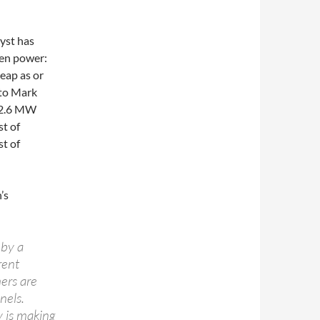
lyst has
een power:
heap as or
 to Mark
 12.6 MW
t of
t of
’s
 by a
rent
hers are
nels.
y is making