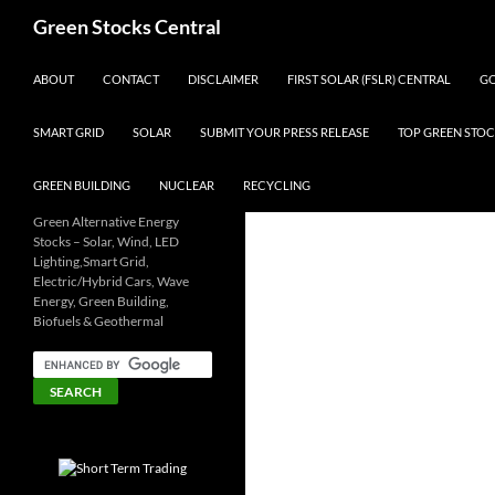
Search
Green Stocks Central
SKIP TO CONTENT
ABOUT
CONTACT
DISCLAIMER
FIRST SOLAR (FSLR) CENTRAL
GO
SMART GRID
SOLAR
SUBMIT YOUR PRESS RELEASE
TOP GREEN STOC
GREEN BUILDING
NUCLEAR
RECYCLING
Green Alternative Energy
Stocks – Solar, Wind, LED
Lighting,Smart Grid,
Electric/Hybrid Cars, Wave
Energy, Green Building,
Biofuels & Geothermal