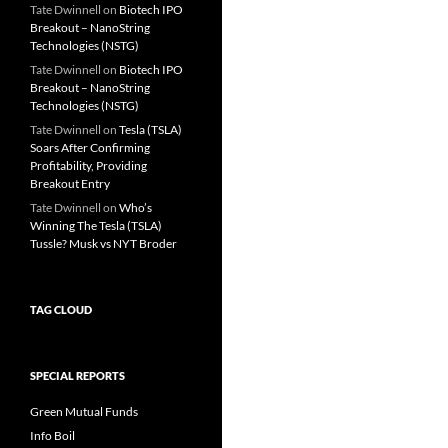
Tate Dwinnell
on
Biotech IPO
Breakout – NanoString
Technologies (NSTG)
Tate Dwinnell
on
Biotech IPO
Breakout – NanoString
Technologies (NSTG)
Tate Dwinnell
on
Tesla (TSLA)
Soars After Confirming
Profitability, Providing
Breakout Entry
Tate Dwinnell
on
Who’s
Winning The Tesla (TSLA)
Tussle? Musk vs NYT Broder
TAG CLOUD
SPECIAL REPORTS
Green Mutual Funds
Info Boil