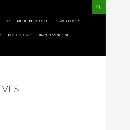
LED
MODEL PORTFOLIO
PRIVACY POLICY
D
ELECTRIC CARS
BIOFUELS/LNG-CNG
EVES