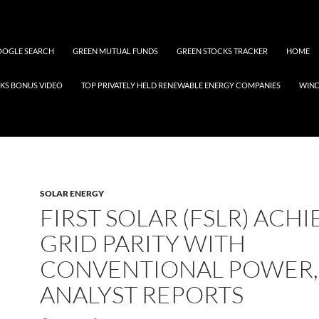
OGLE SEARCH
GREEN MUTUAL FUNDS
GREEN STOCKS TRACKER
HOME
KS BONUS VIDEO
TOP PRIVATELY HELD RENEWABLE ENERGY COMPANIES
WIN
SOLAR ENERGY
FIRST SOLAR (FSLR) ACHI
GRID PARITY WITH
CONVENTIONAL POWER,
ANALYST REPORTS