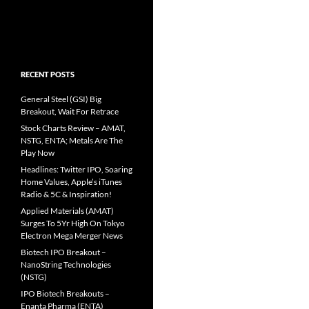
RECENT POSTS
General Steel (GSI) Big
Breakout, Wait For Retrace
Stock Charts Review – AMAT,
NSTG, ENTA; Metals Are The
Play Now
Headlines: Twitter IPO, Soaring
Home Values, Apple’s iTunes
Radio & 5C & Inspiration!
Applied Materials (AMAT)
Surges To 5Yr High On Tokyo
Electron Mega Merger News
Biotech IPO Breakout –
NanoString Technologies
(NSTG)
IPO Biotech Breakouts –
Enanta Pharma (ENTA)