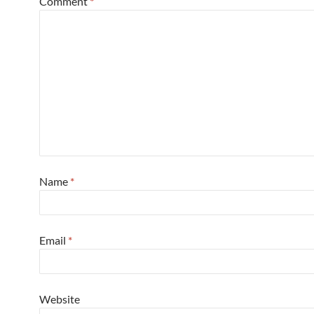
Comment
*
Name
*
Email
*
Website