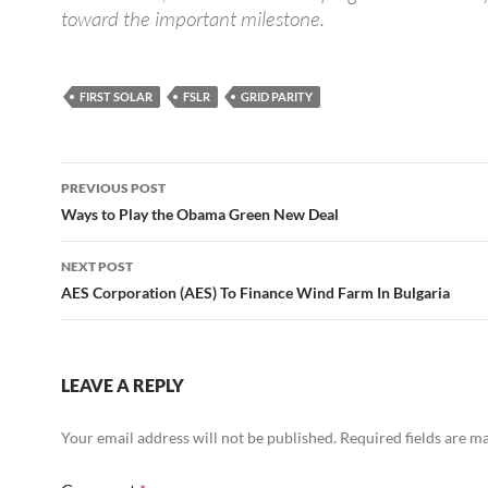
toward the important milestone.
FIRST SOLAR
FSLR
GRID PARITY
Post
PREVIOUS POST
navigation
Ways to Play the Obama Green New Deal
NEXT POST
AES Corporation (AES) To Finance Wind Farm In Bulgaria
LEAVE A REPLY
Your email address will not be published.
Required fields are 