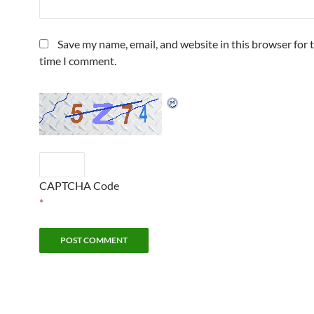
Save my name, email, and website in this browser for 
time I comment.
CAPTCHA Code
*