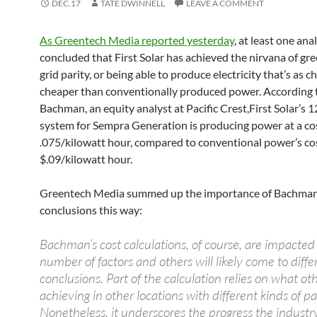
DEC.17
TATE DWINNELL
LEAVE A COMMENT
As Greentech Media reported yesterday
, at least one ana
concluded that First Solar has achieved the nirvana of gr
grid parity, or being able to produce electricity that’s as c
cheaper than conventionally produced power. According
Bachman, an equity analyst at Pacific Crest,First Solar’s
system for Sempra Generation is producing power at a cos
.075/kilowatt hour, compared to conventional power’s cos
$.09/kilowatt hour.
Greentech Media summed up the importance of Bachman
conclusions this way:
Bachman’s cost calculations, of course, are impacted
number of factors and others will likely come to diffe
conclusions. Part of the calculation relies on what ot
achieving in other locations with different kinds of pa
Nonetheless, it underscores the progress the industr