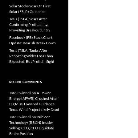
Solar Stocks Soar On First
Solar (FSLR) Guidance
Tesla (TSLA) Soars After
Confirming Profitability,
Providing Breakout Entry
Facebook (FB) Stock Chart
Update: Bearish Break Down
Tesla (TSLA) Tanks After
Reporting Wider Loss Than
Expected, But Profit In Sight
RECENT COMMENTS
Tate Dwinnell
on
A-Power
Energy (APWR) Crushed After
Big Miss, Lowered Guidance;
Texas Wind Project Likely Dead
Tate Dwinnell
on
Rubicon
Technology (RBCN) Insider
Selling: CEO, CFO Liquidate
Entire Position