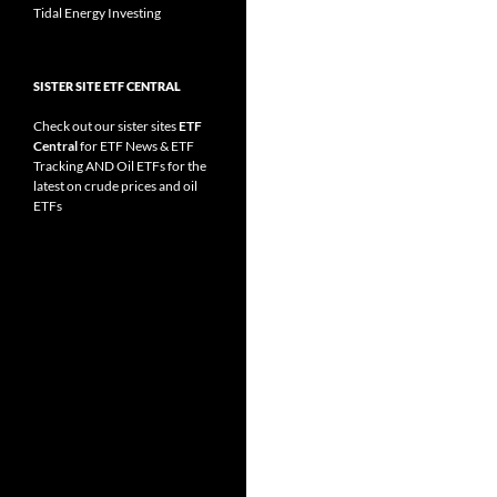
Tidal Energy Investing
SISTER SITE ETF CENTRAL
Check out our sister sites
ETF
Central
for
ETF News
&
ETF
Tracking
AND
Oil ETFs
for the
latest on crude prices and oil
ETFs