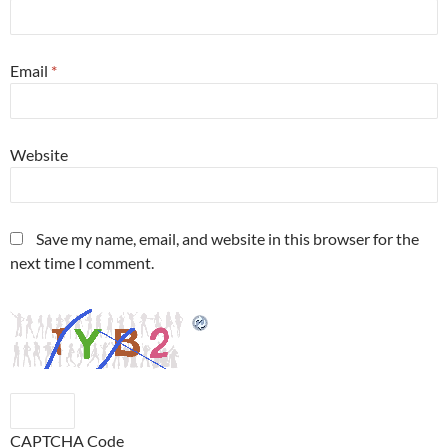
Email
*
Website
Save my name, email, and website in this browser for the
next time I comment.
CAPTCHA Code