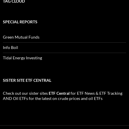
TAG CLOUD
SPECIAL REPORTS
Green Mutual Funds
Info Boil
Tidal Energy Investing
SISTER SITE ETF CENTRAL
Check out our sister sites
ETF Central
for
ETF News
&
ETF Tracking
AND
Oil ETFs
for the latest on crude prices and oil ETFs