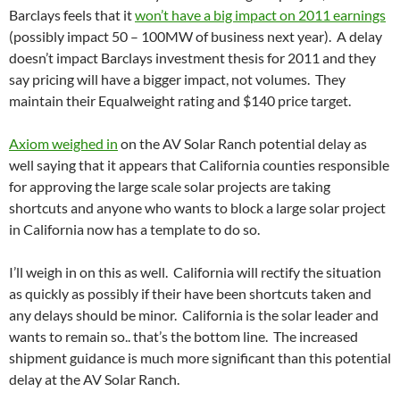
Barclays feels that it
won’t have a big impact on 2011 earnings
(possibly impact 50 – 100MW of business next year). A delay
doesn’t impact Barclays investment thesis for 2011 and they
say pricing will have a bigger impact, not volumes. They
maintain their Equalweight rating and $140 price target.
Axiom weighed in
on the AV Solar Ranch potential delay as
well saying that it appears that California counties responsible
for approving the large scale solar projects are taking
shortcuts and anyone who wants to block a large solar project
in California now has a template to do so.
I’ll weigh in on this as well. California will rectify the situation
as quickly as possibly if their have been shortcuts taken and
any delays should be minor. California is the solar leader and
wants to remain so.. that’s the bottom line. The increased
shipment guidance is much more significant than this potential
delay at the AV Solar Ranch.