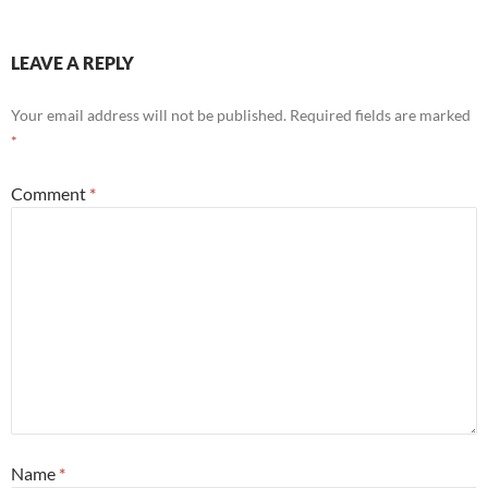
LEAVE A REPLY
Your email address will not be published.
Required fields are marked
*
Comment
*
Name
*