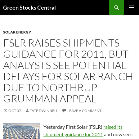
Search
Green Stocks Central
SKIP
PRIMAR
TO
MENU
CONTENT
SOLAR ENERGY
FSLR RAISES SHIPMENTS
GUIDANCE FOR 2011, BUT
ANALYSTS SEE POTENTIAL
DELAYS FOR SOLAR RANCH
DUE TO NORTHRUP
GRUMMAN APPEAL
OCT.07
TATE DWINNELL
LEAVE A COMMENT
Yesterday First Solar (FSLR)
raised its
shipment guidance for 2011
and now sees