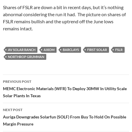
Shares of FSLR are down a bit in recent days, but it’s nothing
abnormal considering the run it had. The picture on shares of
FSLR remains bullish and the uptrend off the June lows
remains intact.
AV SOLAR RANCH
AXIOM
BARCLAYS
FIRST SOLAR
FSLR
NORTHROP GRUMMAN
Post
PREVIOUS POST
navigation
MEMC Electronic Materials (WFR) To Deploy 30MW In Utility Scale
Solar Plants In Texas
NEXT POST
Auriga Downgrades Solarfun (SOLF) From Buy To Hold On Possible
Margin Pressure