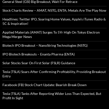
General Steel (GSI) Big Breakout, Wait For Retrace
Stock Charts Review – AMAT, NSTG, ENTA; Metals Are The Play Now
Headlines: Twitter IPO, Soaring Home Values, Apple’s iTunes Radio &
5C & Inspiration!
Applied Materials (AMAT) Surges To 5Yr High On Tokyo Electron
Mega Merger News
Biotech IPO Breakout – NanoString Technologies (NSTG)
IPO Biotech Breakouts – Enanta Pharma (ENTA)
Solar Stocks Soar On First Solar (FSLR) Guidance
Tesla (TSLA) Soars After Confirming Profitability, Providing Breakout
Entry
Facebook (FB) Stock Chart Update: Bearish Break Down
Tesla (TSLA) Tanks After Reporting Wider Loss Than Expected, But
Profit In Sight