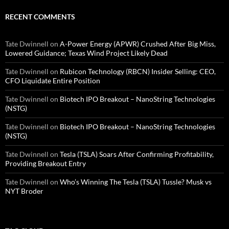
RECENT COMMENTS
Tate Dwinnell
on
A-Power Energy (APWR) Crushed After Big Miss,
Lowered Guidance; Texas Wind Project Likely Dead
Tate Dwinnell
on
Rubicon Technology (RBCN) Insider Selling: CEO,
CFO Liquidate Entire Position
Tate Dwinnell
on
Biotech IPO Breakout – NanoString Technologies
(NSTG)
Tate Dwinnell
on
Biotech IPO Breakout – NanoString Technologies
(NSTG)
Tate Dwinnell
on
Tesla (TSLA) Soars After Confirming Profitability,
Providing Breakout Entry
Tate Dwinnell
on
Who’s Winning The Tesla (TSLA) Tussle? Musk vs
NYT Broder