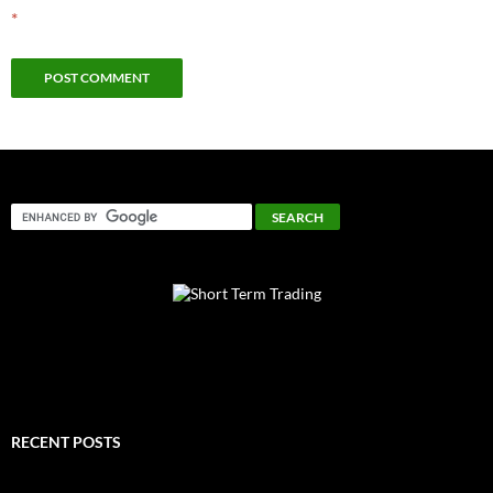
*
RECENT POSTS