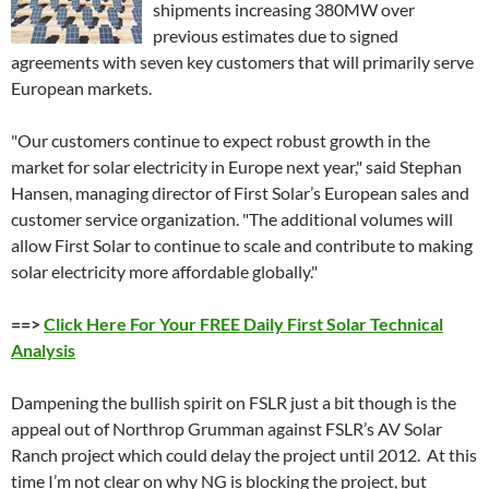
shipments increasing 380MW over
previous estimates due to signed
agreements with seven key customers that will primarily serve
European markets.
"Our customers continue to expect robust growth in the
market for solar electricity in Europe next year," said Stephan
Hansen, managing director of First Solar’s European sales and
customer service organization. "The additional volumes will
allow First Solar to continue to scale and contribute to making
solar electricity more affordable globally."
==>
Click Here For Your FREE Daily First Solar Technical
Analysis
Dampening the bullish spirit on FSLR just a bit though is the
appeal out of Northrop Grumman against FSLR’s AV Solar
Ranch project which could delay the project until 2012. At this
time I’m not clear on why NG is blocking the project, but