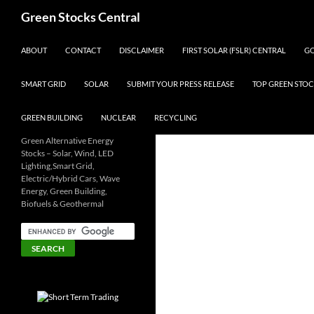
Search
Green Stocks Central
SKIP TO CONTENT
ABOUT
CONTACT
DISCLAIMER
FIRST SOLAR (FSLR) CENTRAL
GO
SMART GRID
SOLAR
SUBMIT YOUR PRESS RELEASE
TOP GREEN STOC
GREEN BUILDING
NUCLEAR
RECYCLING
Green Alternative Energy
Stocks – Solar, Wind, LED
Lighting,Smart Grid,
Electric/Hybrid Cars, Wave
Energy, Green Building,
Biofuels & Geothermal