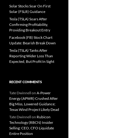
Solar Stocks Soar On First
Solar (FSLR) Guidance
Tesla (TSLA) Soars After
Confirming Profitability,
Providing Breakout Entry
Facebook (FB) Stock Chart
Update: Bearish Break Down
Tesla (TSLA) Tanks After
Reporting Wider Loss Than
Expected, But Profit In Sight
RECENT COMMENTS
Tate Dwinnell
on
A-Power
Energy (APWR) Crushed After
Big Miss, Lowered Guidance;
Texas Wind Project Likely Dead
Tate Dwinnell
on
Rubicon
Technology (RBCN) Insider
Selling: CEO, CFO Liquidate
Entire Position