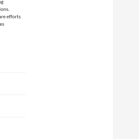
ng
ions.
re efforts
es