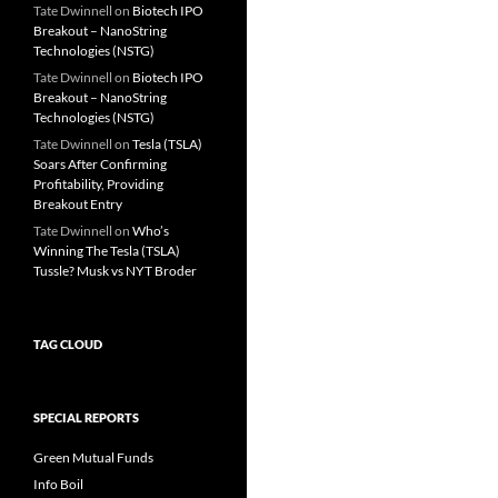
Tate Dwinnell
on
Biotech IPO
Breakout – NanoString
Technologies (NSTG)
Tate Dwinnell
on
Biotech IPO
Breakout – NanoString
Technologies (NSTG)
Tate Dwinnell
on
Tesla (TSLA)
Soars After Confirming
Profitability, Providing
Breakout Entry
Tate Dwinnell
on
Who’s
Winning The Tesla (TSLA)
Tussle? Musk vs NYT Broder
TAG CLOUD
SPECIAL REPORTS
Green Mutual Funds
Info Boil