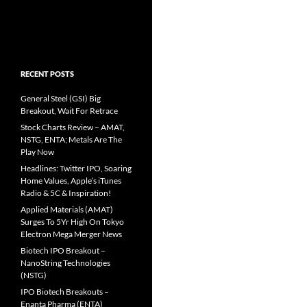
RECENT POSTS
General Steel (GSI) Big
Breakout, Wait For Retrace
Stock Charts Review – AMAT,
NSTG, ENTA; Metals Are The
Play Now
Headlines: Twitter IPO, Soaring
Home Values, Apple’s iTunes
Radio & 5C & Inspiration!
Applied Materials (AMAT)
Surges To 5Yr High On Tokyo
Electron Mega Merger News
Biotech IPO Breakout –
NanoString Technologies
(NSTG)
IPO Biotech Breakouts –
Enanta Pharma (ENTA)