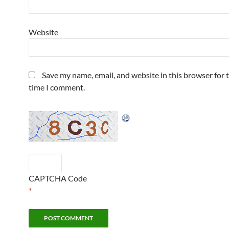
Website
Save my name, email, and website in this browser for 
time I comment.
CAPTCHA Code
*