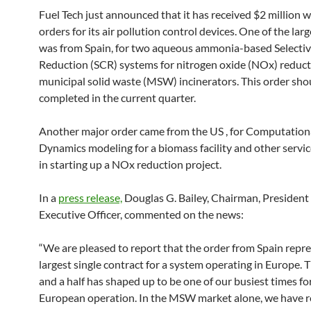
Fuel Tech just announced that it has received $2 million w
orders for its air pollution control devices. One of the lar
was from Spain, for two aqueous ammonia-based Selectiv
Reduction (SCR) systems for nitrogen oxide (NOx) reduct
municipal solid waste (MSW) incinerators. This order sho
completed in the current quarter.
Another major order came from the US , for Computationa
Dynamics modeling for a biomass facility and other service
in starting up a NOx reduction project.
In a
press release,
Douglas G. Bailey, Chairman, President
Executive Officer, commented on the news:
“We are pleased to report that the order from Spain repr
largest single contract for a system operating in Europe. T
and a half has shaped up to be one of our busiest times fo
European operation. In the MSW market alone, we have r