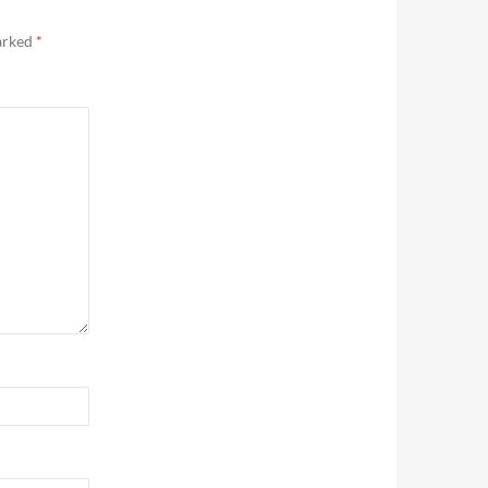
marked
*