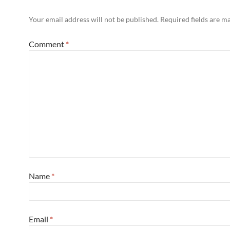
Your email address will not be published.
Required fields are 
Comment
*
Name
*
Email
*