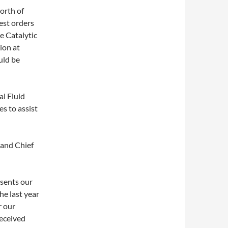
orth of
gest orders
e Catalytic
ion at
uld be
l Fluid
s to assist
 and Chief
esents our
he last year
r our
eceived