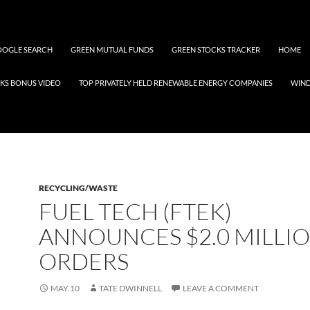
OGLE SEARCH
GREEN MUTUAL FUNDS
GREEN STOCKS TRACKER
HOME
KS BONUS VIDEO
TOP PRIVATELY HELD RENEWABLE ENERGY COMPANIES
WIN
RECYCLING/WASTE
FUEL TECH (FTEK)
ANNOUNCES $2.0 MILLIO
ORDERS
MAY.10
TATE DWINNELL
LEAVE A COMMENT