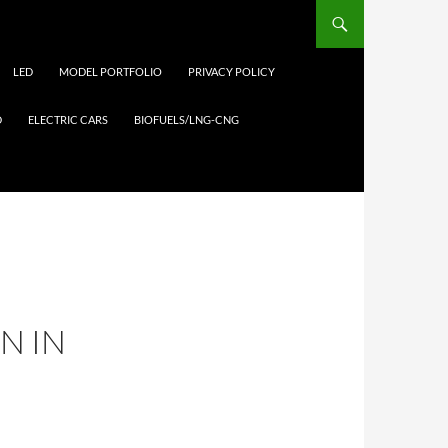
LED
MODEL PORTFOLIO
PRIVACY POLICY
D
ELECTRIC CARS
BIOFUELS/LNG-CNG
N IN