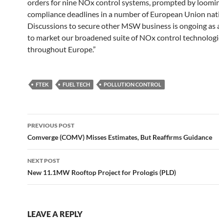
orders for nine NOx control systems, prompted by loomi
compliance deadlines in a number of European Union nat
Discussions to secure other MSW business is ongoing as a
to market our broadened suite of NOx control technologi
throughout Europe.”
FTEK
FUEL TECH
POLLUTION CONTROL
Post
PREVIOUS POST
navigation
Comverge (COMV) Misses Estimates, But Reaffirms Guidance
NEXT POST
New 11.1MW Rooftop Project for Prologis (PLD)
LEAVE A REPLY