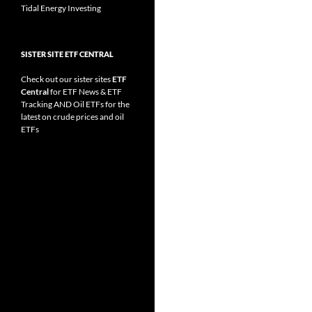
Tidal Energy Investing
SISTER SITE ETF CENTRAL
Check out our sister sites
ETF
Central
for
ETF News
&
ETF
Tracking
AND
Oil ETFs
for the
latest on crude prices and oil
ETFs