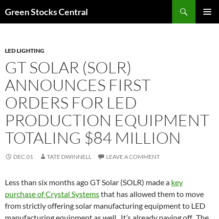
Search
Green Stocks Central
SKIP
PRIMAR
TO
MENU
CONTENT
LED LIGHTING
GT SOLAR (SOLR)
ANNOUNCES FIRST
ORDERS FOR LED
PRODUCTION EQUIPMENT
TOTALING $84 MILLION
DEC.01
TATE DWINNELL
LEAVE A COMMENT
Less than six months ago GT Solar (SOLR) made a
key
purchase of Crystal Systems
that has allowed them to move
from strictly offering solar manufacturing equipment to LED
manufacturing equipment as well. It’s already paying off. The