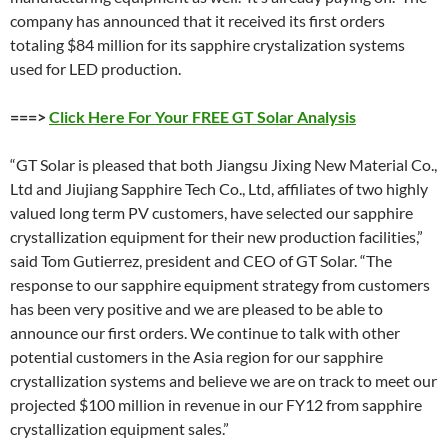
company has announced that it received its first orders
totaling $84 million for its sapphire crystalization systems
used for LED production.
===>
Click Here For Your FREE GT Solar Analysis
“GT Solar is pleased that both Jiangsu Jixing New Material Co.,
Ltd and Jiujiang Sapphire Tech Co., Ltd, affiliates of two highly
valued long term PV customers, have selected our sapphire
crystallization equipment for their new production facilities,”
said Tom Gutierrez, president and CEO of GT Solar. “The
response to our sapphire equipment strategy from customers
has been very positive and we are pleased to be able to
announce our first orders. We continue to talk with other
potential customers in the Asia region for our sapphire
crystallization systems and believe we are on track to meet our
projected $100 million in revenue in our FY12 from sapphire
crystallization equipment sales.”