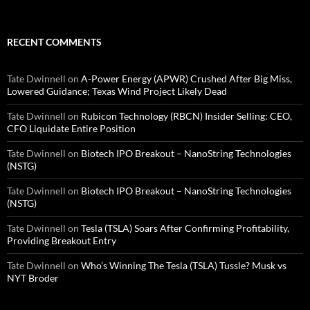
RECENT COMMENTS
Tate Dwinnell
on
A-Power Energy (APWR) Crushed After Big Miss,
Lowered Guidance; Texas Wind Project Likely Dead
Tate Dwinnell
on
Rubicon Technology (RBCN) Insider Selling: CEO,
CFO Liquidate Entire Position
Tate Dwinnell
on
Biotech IPO Breakout – NanoString Technologies
(NSTG)
Tate Dwinnell
on
Biotech IPO Breakout – NanoString Technologies
(NSTG)
Tate Dwinnell
on
Tesla (TSLA) Soars After Confirming Profitability,
Providing Breakout Entry
Tate Dwinnell
on
Who’s Winning The Tesla (TSLA) Tussle? Musk vs
NYT Broder