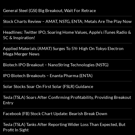
General Steel (GSI) Big Breakout, Wait For Retrace
Stock Charts Review – AMAT, NSTG, ENTA; Metals Are The Play Now
Headlines: Twitter IPO, Soaring Home Values, Apple’s iTunes Radio &
5C & Inspiration!
Applied Materials (AMAT) Surges To 5Yr High On Tokyo Electron
Mega Merger News
Biotech IPO Breakout – NanoString Technologies (NSTG)
IPO Biotech Breakouts – Enanta Pharma (ENTA)
Solar Stocks Soar On First Solar (FSLR) Guidance
Tesla (TSLA) Soars After Confirming Profitability, Providing Breakout
Entry
Facebook (FB) Stock Chart Update: Bearish Break Down
Tesla (TSLA) Tanks After Reporting Wider Loss Than Expected, But
Profit In Sight