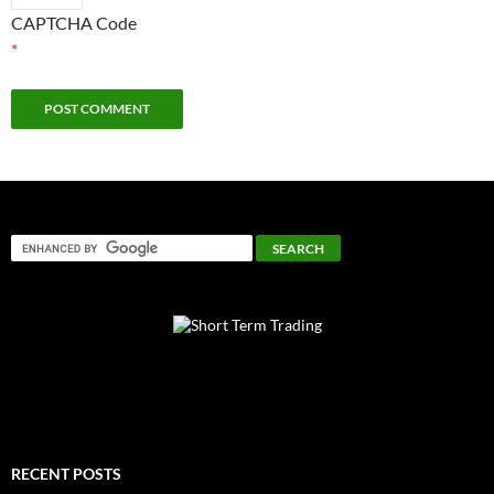
CAPTCHA Code
*
RECENT POSTS