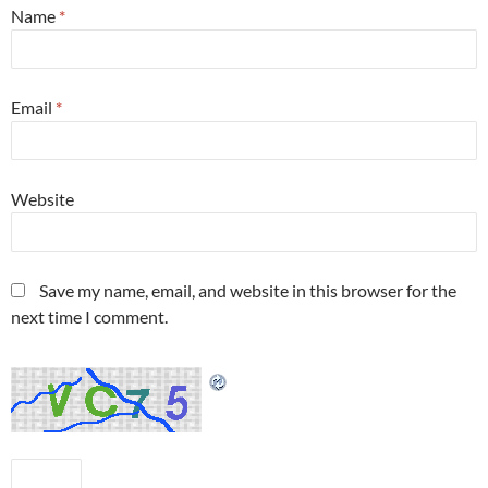
Name
*
Email
*
Website
Save my name, email, and website in this browser for the
next time I comment.