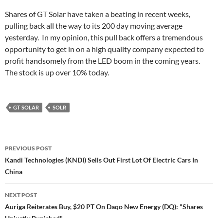
Shares of GT Solar have taken a beating in recent weeks,
pulling back all the way to its 200 day moving average
yesterday. In my opinion, this pull back offers a tremendous
opportunity to get in on a high quality company expected to
profit handsomely from the LED boom in the coming years.
The stock is up over 10% today.
GT SOLAR
SOLR
Post
PREVIOUS POST
navigation
Kandi Technologies (KNDI) Sells Out First Lot Of Electric Cars In
China
NEXT POST
Auriga Reiterates Buy, $20 PT On Daqo New Energy (DQ): "Shares