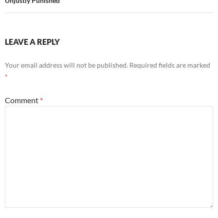
Unjustly Punished"
LEAVE A REPLY
Your email address will not be published.
Required fields are marked
*
Comment
*