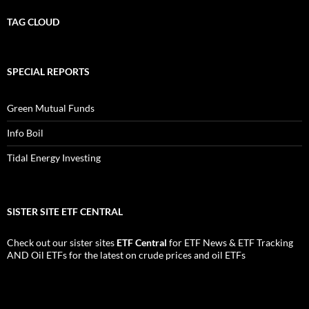
TAG CLOUD
SPECIAL REPORTS
Green Mutual Funds
Info Boil
Tidal Energy Investing
SISTER SITE ETF CENTRAL
Check out our sister sites
ETF Central
for
ETF News
&
ETF Tracking
AND
Oil ETFs
for the latest on crude prices and oil ETFs