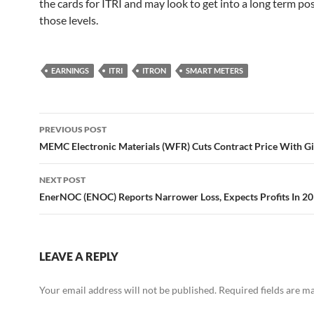
the cards for ITRI and may look to get into a long term pos
those levels.
EARNINGS
ITRI
ITRON
SMART METERS
Post
PREVIOUS POST
navigation
MEMC Electronic Materials (WFR) Cuts Contract Price With G
NEXT POST
EnerNOC (ENOC) Reports Narrower Loss, Expects Profits In 2
LEAVE A REPLY
Your email address will not be published.
Required fields are 