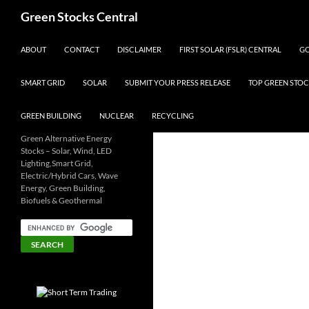
Search
Green Stocks Central
SKIP TO CONTENT
ABOUT
CONTACT
DISCLAIMER
FIRST SOLAR (FSLR) CENTRAL
GO
SMART GRID
SOLAR
SUBMIT YOUR PRESS RELEASE
TOP GREEN STOC
GREEN BUILDING
NUCLEAR
RECYCLING
Green Alternative Energy
Stocks – Solar, Wind, LED
Lighting,Smart Grid,
Electric/Hybrid Cars, Wave
Energy, Green Building,
Biofuels & Geothermal