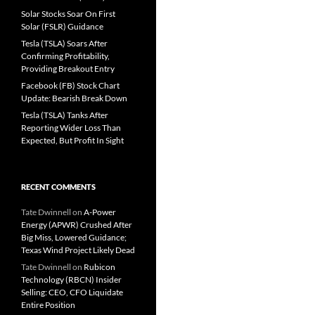
Solar Stocks Soar On First
Solar (FSLR) Guidance
Tesla (TSLA) Soars After
Confirming Profitability,
Providing Breakout Entry
Facebook (FB) Stock Chart
Update: Bearish Break Down
Tesla (TSLA) Tanks After
Reporting Wider Loss Than
Expected, But Profit In Sight
RECENT COMMENTS
Tate Dwinnell
on
A-Power
Energy (APWR) Crushed After
Big Miss, Lowered Guidance;
Texas Wind Project Likely Dead
Tate Dwinnell
on
Rubicon
Technology (RBCN) Insider
Selling: CEO, CFO Liquidate
Entire Position