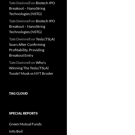
Tate Dwinnell
on
Biotech IPO
Breakout – NanoString
Technologies (NSTG)
Tate Dwinnell
on
Biotech IPO
Breakout – NanoString
Technologies (NSTG)
Tate Dwinnell
on
Tesla (TSLA)
Soars After Confirming
Profitability, Providing
Breakout Entry
Tate Dwinnell
on
Who’s
Winning The Tesla (TSLA)
Tussle? Musk vs NYT Broder
TAG CLOUD
SPECIAL REPORTS
Green Mutual Funds
Info Boil