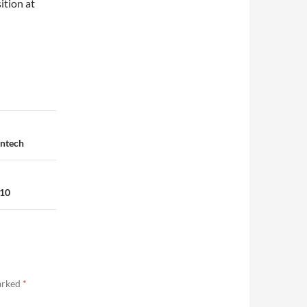
ition at
intech
010
marked
*