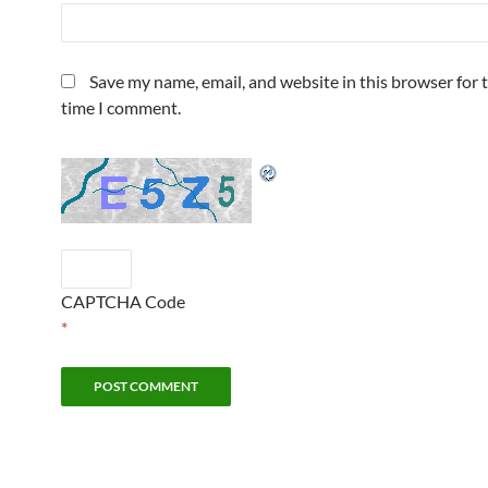
Save my name, email, and website in this browser for 
time I comment.
CAPTCHA Code
*