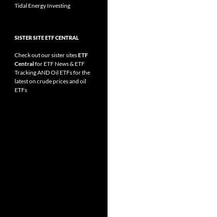
Tidal Energy Investing
SISTER SITE ETF CENTRAL
Check out our sister sites
ETF
Central
for
ETF News
&
ETF
Tracking
AND
Oil ETFs
for the
latest on crude prices and oil
ETFs