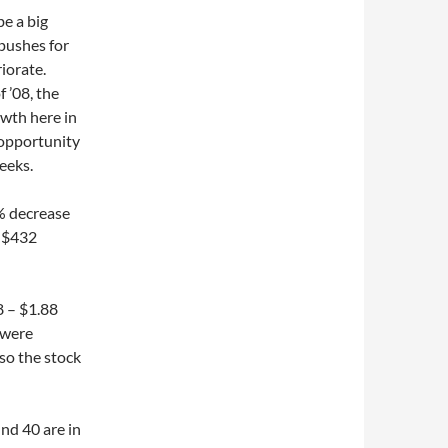
be a big
pushes for
riorate.
f ’08, the
owth here in
 opportunity
eeks.
% decrease
f $432
8 – $1.88
 were
so the stock
und 40 are in