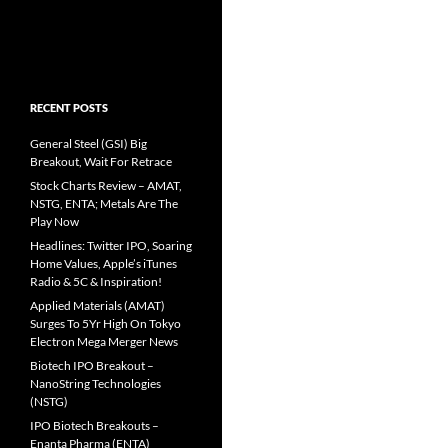
RECENT POSTS
General Steel (GSI) Big
Breakout, Wait For Retrace
Stock Charts Review – AMAT,
NSTG, ENTA; Metals Are The
Play Now
Headlines: Twitter IPO, Soaring
Home Values, Apple’s iTunes
Radio & 5C & Inspiration!
Applied Materials (AMAT)
Surges To 5Yr High On Tokyo
Electron Mega Merger News
Biotech IPO Breakout –
NanoString Technologies
(NSTG)
IPO Biotech Breakouts –
Enanta Pharma (ENTA)