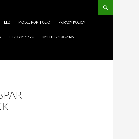
LED
MODEL PORTFOLIO
PRIVACY POLICY
D
ELECTRIC CARS
BIOFUELS/LNG-CNG
UBPAR
CK