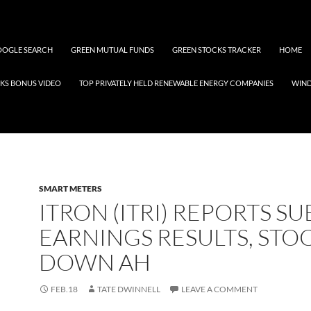
OGLE SEARCH
GREEN MUTUAL FUNDS
GREEN STOCKS TRACKER
HOME
KS BONUS VIDEO
TOP PRIVATELY HELD RENEWABLE ENERGY COMPANIES
WIN
SMART METERS
ITRON (ITRI) REPORTS S
EARNINGS RESULTS, STO
DOWN AH
FEB.18
TATE DWINNELL
LEAVE A COMMENT