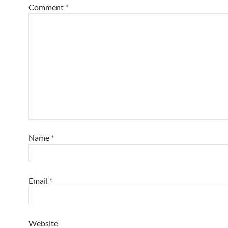
Comment
*
Name
*
Email
*
Website