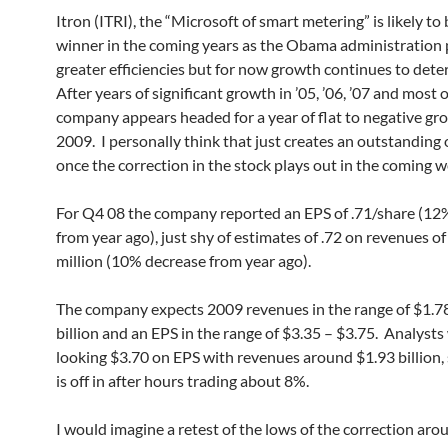
Itron (ITRI), the “Microsoft of smart metering” is likely to 
winner in the coming years as the Obama administration 
greater efficiencies but for now growth continues to dete
After years of significant growth in ’05, ’06, ’07 and most o
company appears headed for a year of flat to negative gr
2009. I personally think that just creates an outstanding
once the correction in the stock plays out in the coming w
For Q4 08 the company reported an EPS of .71/share (12
from year ago), just shy of estimates of .72 on revenues o
million (10% decrease from year ago).
The company expects 2009 revenues in the range of $1.7
billion and an EPS in the range of $3.35 – $3.75. Analysts
looking $3.70 on EPS with revenues around $1.93 billion, 
is off in after hours trading about 8%.
I would imagine a retest of the lows of the correction aro