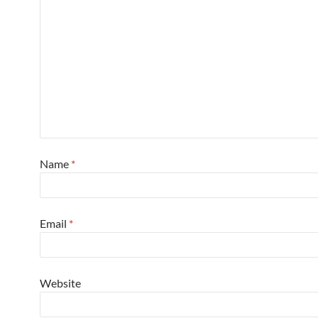
Name
*
Email
*
Website