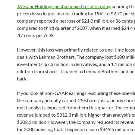
JA Solar Holdings posted mixed results today
, sending th
prices down in pre-market trading by 19%, to $2.70 per s
company reported a net loss of $21.0 million, or 36 cents
compared to third quarter of 2007, when it earned $24.4 m
.17 cents per ADS.
However, this loss was primarily related to one-time loss
deals with Lehman Brothers. The company lost $100 milli
investments, $7.3 million in derivatives, and a 1.1 million 
dilution from shares it loaned to Lehman Brothers and ne
back.
If you look at non-GAAP earnings, excluding these one-ti
the company actually earned .25/share, just a penny shor
most analysts expected from them this quarter. The comp
revenue jumped to $312.3 million, higher than analyst’s e
$302.1 million. However, the company reduced its revenu
for 2008,advising that it expects to earn $849.5 million t