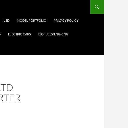
LED
MODEL PORTFOLIO
PRIVACY POLICY
D
ELECTRIC CARS
BIOFUELS/LNG-CNG
LTD
ARTER