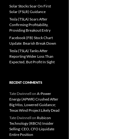
Solar Stocks Soar On First
Solar (FSLR) Guidance
Tesla (TSLA) Soars After
Confirming Profitability,
Providing Breakout Entry
Facebook (FB) Stock Chart
Update: Bearish Break Down
Tesla (TSLA) Tanks After
Reporting Wider Loss Than
Expected, But Profit In Sight
RECENT COMMENTS
Tate Dwinnell
on
A-Power
Energy (APWR) Crushed After
Big Miss, Lowered Guidance;
Texas Wind Project Likely Dead
Tate Dwinnell
on
Rubicon
Technology (RBCN) Insider
Selling: CEO, CFO Liquidate
Entire Position