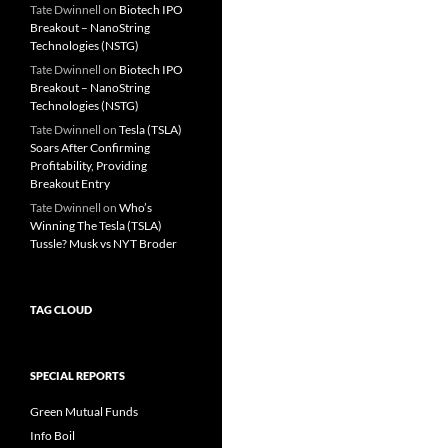
Tate Dwinnell
on
Biotech IPO
Breakout – NanoString
Technologies (NSTG)
Tate Dwinnell
on
Biotech IPO
Breakout – NanoString
Technologies (NSTG)
Tate Dwinnell
on
Tesla (TSLA)
Soars After Confirming
Profitability, Providing
Breakout Entry
Tate Dwinnell
on
Who’s
Winning The Tesla (TSLA)
Tussle? Musk vs NYT Broder
TAG CLOUD
SPECIAL REPORTS
Green Mutual Funds
Info Boil