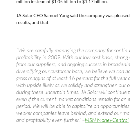
million instead of $1.05 billion to $1.17 billion.
JA Solar CEO Samuel Yang said the company was pleased
results, and that
“We are carefully managing the company for contin
profitability in 2009. With our low cost basis, strong
from our suppliers, and ongoing success in broadeni
diversifying our customer base, we believe we can a
gross margins of at least 16 percent for the full year
with upside likely as we solidify and strengthen our 
during these uncertain times. JA Solar will continue t
even if the current market conditions remain for an
period. We will be able to capitalize on opportunities
weaker companies leave behind, and extend our mar
and profitability even further,” –
MSN MoneyCentral