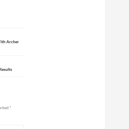
ith Archer
Results
marked
*