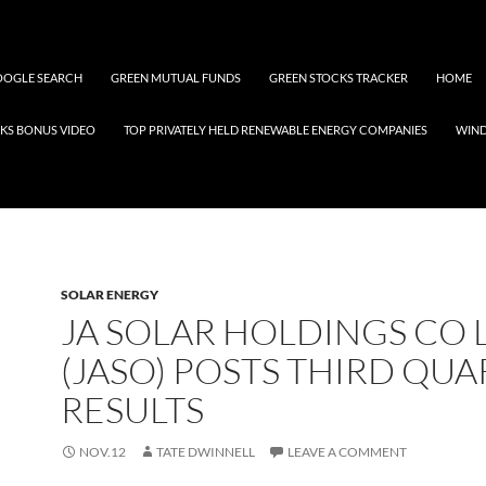
OGLE SEARCH
GREEN MUTUAL FUNDS
GREEN STOCKS TRACKER
HOME
KS BONUS VIDEO
TOP PRIVATELY HELD RENEWABLE ENERGY COMPANIES
WIN
SOLAR ENERGY
JA SOLAR HOLDINGS CO 
(JASO) POSTS THIRD QU
RESULTS
NOV.12
TATE DWINNELL
LEAVE A COMMENT