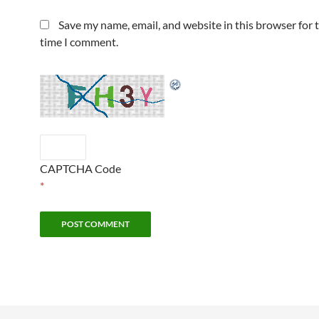
Save my name, email, and website in this browser for 
time I comment.
CAPTCHA Code
*