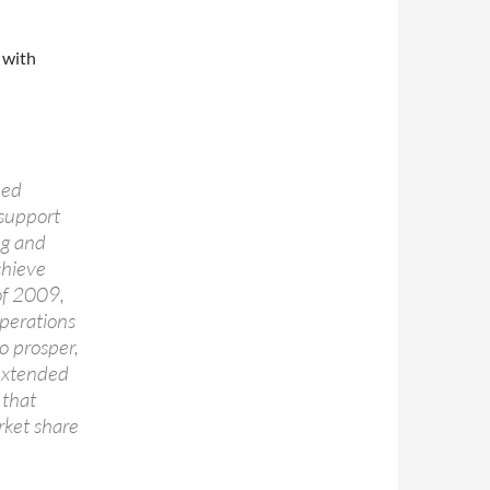
 with
ued
 support
ng and
chieve
 of 2009,
operations
o prosper,
 extended
 that
ket share