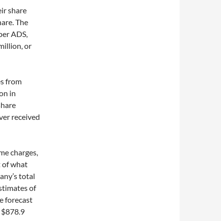
eir share
hare. The
 per ADS,
illion, or
es from
on in
share
ver received
me charges,
t of what
any’s total
stimates of
e forecast
o $878.9