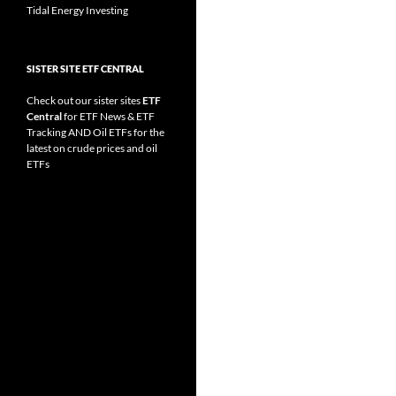
Tidal Energy Investing
SISTER SITE ETF CENTRAL
Check out our sister sites
ETF
Central
for
ETF News
&
ETF
Tracking
AND
Oil ETFs
for the
latest on crude prices and oil
ETFs