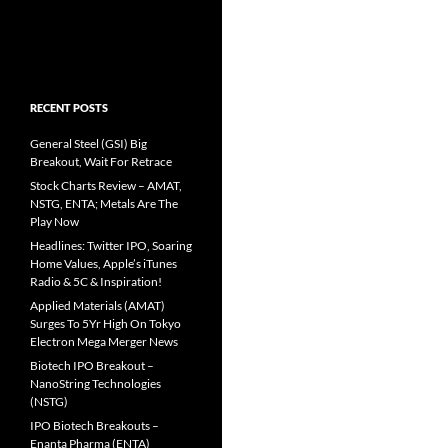
RECENT POSTS
General Steel (GSI) Big
Breakout, Wait For Retrace
Stock Charts Review – AMAT,
NSTG, ENTA; Metals Are The
Play Now
Headlines: Twitter IPO, Soaring
Home Values, Apple’s iTunes
Radio & 5C & Inspiration!
Applied Materials (AMAT)
Surges To 5Yr High On Tokyo
Electron Mega Merger News
Biotech IPO Breakout –
NanoString Technologies
(NSTG)
IPO Biotech Breakouts –
Enanta Pharma (ENTA)