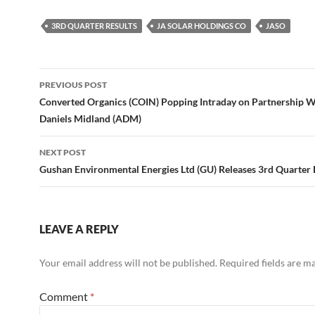
3RD QUARTER RESULTS
JA SOLAR HOLDINGS CO
JASO
Post
PREVIOUS POST
navigation
Converted Organics (COIN) Popping Intraday on Partnership W
Daniels Midland (ADM)
NEXT POST
Gushan Environmental Energies Ltd (GU) Releases 3rd Quarter 
LEAVE A REPLY
Your email address will not be published.
Required fields are 
Comment
*