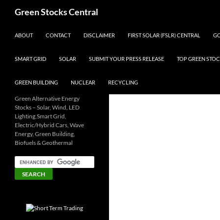
Search
Green Stocks Central
SKIP TO CONTENT
ABOUT
CONTACT
DISCLAIMER
FIRST SOLAR (FSLR) CENTRAL
GO
SMART GRID
SOLAR
SUBMIT YOUR PRESS RELEASE
TOP GREEN STOC
GREEN BUILDING
NUCLEAR
RECYCLING
Green Alternative Energy
Stocks – Solar, Wind, LED
Lighting,Smart Grid,
Electric/Hybrid Cars, Wave
Energy, Green Building,
Biofuels & Geothermal