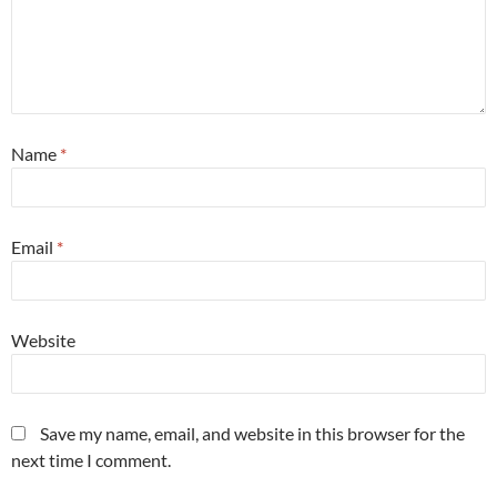
Name
*
Email
*
Website
Save my name, email, and website in this browser for the
next time I comment.