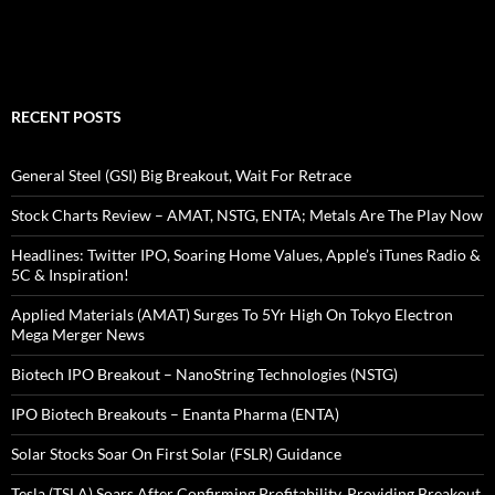
RECENT POSTS
General Steel (GSI) Big Breakout, Wait For Retrace
Stock Charts Review – AMAT, NSTG, ENTA; Metals Are The Play Now
Headlines: Twitter IPO, Soaring Home Values, Apple’s iTunes Radio &
5C & Inspiration!
Applied Materials (AMAT) Surges To 5Yr High On Tokyo Electron
Mega Merger News
Biotech IPO Breakout – NanoString Technologies (NSTG)
IPO Biotech Breakouts – Enanta Pharma (ENTA)
Solar Stocks Soar On First Solar (FSLR) Guidance
Tesla (TSLA) Soars After Confirming Profitability, Providing Breakout