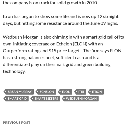
the company is on track for solid growth in 2010.
Itron has begun to show some life and is now up 12 straight
days, but hitting some resistance around the June 09 highs.
Wedbush Morgan is also chiming in with a smart grid call of its
own, initiating coverage on Echelon (ELON) with an
Outperform rating and $15 price target. The firm says ELON
has a strong balance sheet, sufficient cash and is a
differentiated play on the smart grid and green building
technology.
BREAN MURRAY
ECHELON
ELON
ITRI
ITRON
SMART GRID
SMART METERS
WEDBUSH MORGAN
Post
PREVIOUS POST