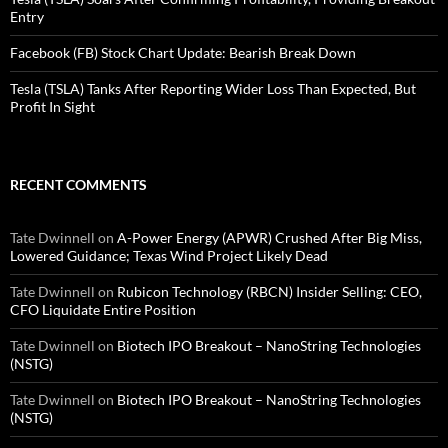
Entry
Facebook (FB) Stock Chart Update: Bearish Break Down
Tesla (TSLA) Tanks After Reporting Wider Loss Than Expected, But
Profit In Sight
RECENT COMMENTS
Tate Dwinnell
on
A-Power Energy (APWR) Crushed After Big Miss,
Lowered Guidance; Texas Wind Project Likely Dead
Tate Dwinnell
on
Rubicon Technology (RBCN) Insider Selling: CEO,
CFO Liquidate Entire Position
Tate Dwinnell
on
Biotech IPO Breakout – NanoString Technologies
(NSTG)
Tate Dwinnell
on
Biotech IPO Breakout – NanoString Technologies
(NSTG)