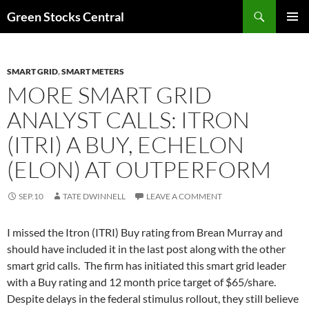
Search
Green Stocks Central
SKIP
PRIMAR
TO
MENU
CONTENT
SMART GRID
,
SMART METERS
MORE SMART GRID
ANALYST CALLS: ITRON
(ITRI) A BUY, ECHELON
(ELON) AT OUTPERFORM
SEP.10
TATE DWINNELL
LEAVE A COMMENT
I missed the Itron (ITRI) Buy rating from Brean Murray and
should have included it in the last post along with the other
smart grid calls. The firm has initiated this smart grid leader
with a Buy rating and 12 month price target of $65/share.
Despite delays in the federal stimulus rollout, they still believe