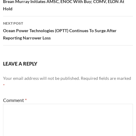
navigation
Brean Murray Initiates AMSC, ENOC With Buy; COMV, ELON At
Hold
NEXT POST
Ocean Power Technologies (OPTT) Continues To Surge After
Reporting Narrower Loss
LEAVE A REPLY
Your email address will not be published.
Required fields are marked
*
Comment
*