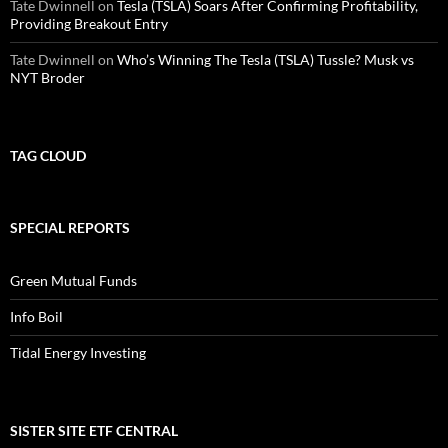
Tate Dwinnell
on
Tesla (TSLA) Soars After Confirming Profitability,
Providing Breakout Entry
Tate Dwinnell
on
Who’s Winning The Tesla (TSLA) Tussle? Musk vs
NYT Broder
TAG CLOUD
SPECIAL REPORTS
Green Mutual Funds
Info Boil
Tidal Energy Investing
SISTER SITE ETF CENTRAL