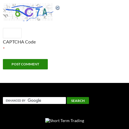
CAPTCHA Code
*