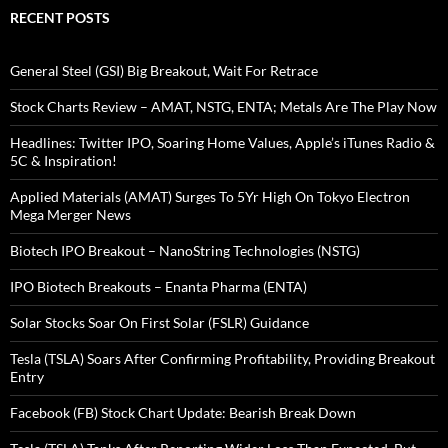
RECENT POSTS
General Steel (GSI) Big Breakout, Wait For Retrace
Stock Charts Review – AMAT, NSTG, ENTA; Metals Are The Play Now
Headlines: Twitter IPO, Soaring Home Values, Apple’s iTunes Radio &
5C & Inspiration!
Applied Materials (AMAT) Surges To 5Yr High On Tokyo Electron
Mega Merger News
Biotech IPO Breakout – NanoString Technologies (NSTG)
IPO Biotech Breakouts – Enanta Pharma (ENTA)
Solar Stocks Soar On First Solar (FSLR) Guidance
Tesla (TSLA) Soars After Confirming Profitability, Providing Breakout
Entry
Facebook (FB) Stock Chart Update: Bearish Break Down