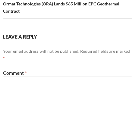
Ormat Technologies (ORA) Lands $65 Million EPC Geothermal
Contract
LEAVE A REPLY
Your email address will not be published.
Required fields are marked
*
Comment
*