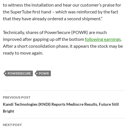
to witness the installation and hear our customer’s praise for
the SuperTube first hand – which was reinforced by the fact
that they have already ordered a second shipment.”
Technically, shares of PowerSecure (POWR) are much
improved after gapping up off the bottom
following earnings
.
After a short consolidation phase, it appears the stock may be
ready to move again.
POWERSECURE
POWR
Post
PREVIOUS POST
navigation
Kandi Technologies (KNDI) Reports Mediocre Results, Future Still
Bright
NEXT POST