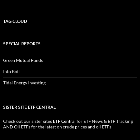
TAG CLOUD
SPECIAL REPORTS
Green Mutual Funds
Info Boil
Tidal Energy Investing
SISTER SITE ETF CENTRAL
Check out our sister sites
ETF Central
for
ETF News
&
ETF Tracking
AND
Oil ETFs
for the latest on crude prices and oil ETFs