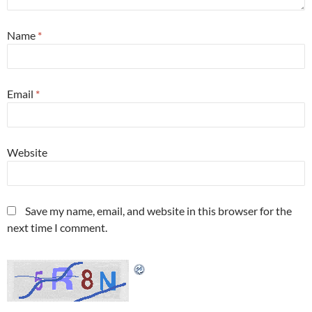
Name
*
Email
*
Website
Save my name, email, and website in this browser for the
next time I comment.