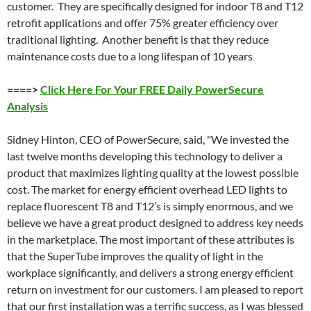
customer. They are specifically designed for indoor T8 and T12
retrofit applications and offer 75% greater efficiency over
traditional lighting. Another benefit is that they reduce
maintenance costs due to a long lifespan of 10 years
====>
Click Here For Your FREE Daily PowerSecure
Analysis
Sidney Hinton, CEO of PowerSecure, said, "We invested the
last twelve months developing this technology to deliver a
product that maximizes lighting quality at the lowest possible
cost. The market for energy efficient overhead LED lights to
replace fluorescent T8 and T12’s is simply enormous, and we
believe we have a great product designed to address key needs
in the marketplace. The most important of these attributes is
that the SuperTube improves the quality of light in the
workplace significantly, and delivers a strong energy efficient
return on investment for our customers. I am pleased to report
that our first installation was a terrific success, as I was blessed