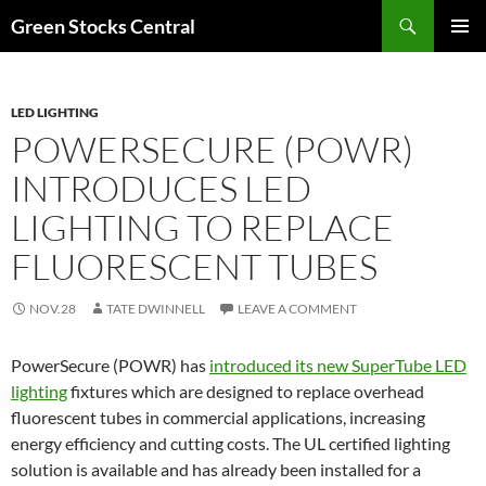
Search
Green Stocks Central
SKIP
PRIMAR
TO
MENU
CONTENT
LED LIGHTING
POWERSECURE (POWR)
INTRODUCES LED
LIGHTING TO REPLACE
FLUORESCENT TUBES
NOV.28
TATE DWINNELL
LEAVE A COMMENT
PowerSecure (POWR) has
introduced its new SuperTube LED
lighting
fixtures which are designed to replace overhead
fluorescent tubes in commercial applications, increasing
energy efficiency and cutting costs. The UL certified lighting
solution is available and has already been installed for a