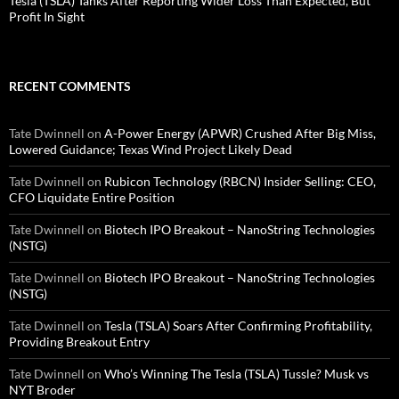
Tesla (TSLA) Tanks After Reporting Wider Loss Than Expected, But
Profit In Sight
RECENT COMMENTS
Tate Dwinnell
on
A-Power Energy (APWR) Crushed After Big Miss,
Lowered Guidance; Texas Wind Project Likely Dead
Tate Dwinnell
on
Rubicon Technology (RBCN) Insider Selling: CEO,
CFO Liquidate Entire Position
Tate Dwinnell
on
Biotech IPO Breakout – NanoString Technologies
(NSTG)
Tate Dwinnell
on
Biotech IPO Breakout – NanoString Technologies
(NSTG)
Tate Dwinnell
on
Tesla (TSLA) Soars After Confirming Profitability,
Providing Breakout Entry
Tate Dwinnell
on
Who’s Winning The Tesla (TSLA) Tussle? Musk vs
NYT Broder