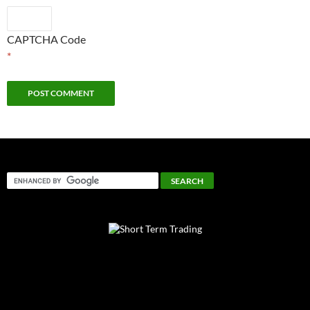
CAPTCHA Code
*