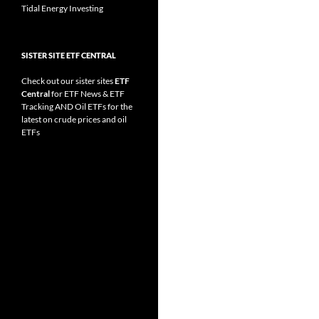
Tidal Energy Investing
SISTER SITE ETF CENTRAL
Check out our sister sites
ETF
Central
for
ETF News
&
ETF
Tracking
AND
Oil ETFs
for the
latest on crude prices and oil
ETFs