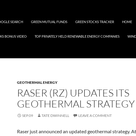
OGLE SEARCH
GREEN MUTUAL FUNDS
GREEN STOCKS TRACKER
HOME
KS BONUS VIDEO
TOP PRIVATELY HELD RENEWABLE ENERGY COMPANIES
WIN
GEOTHERMAL ENERGY
RASER (RZ) UPDATES ITS
GEOTHERMAL STRATEGY
SEP.09
TATE DWINNELL
LEAVE A COMMENT
Raser just announced an updated geothermal strategy. At 