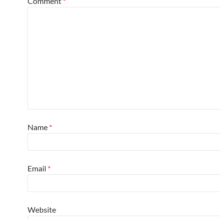
Comment
*
Name
*
Email
*
Website