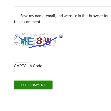
Save my name, email, and website in this browser for 
time I comment.
CAPTCHA Code
*