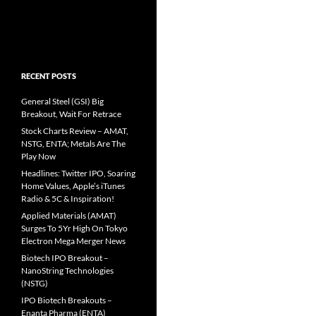
RECENT POSTS
General Steel (GSI) Big
Breakout, Wait For Retrace
Stock Charts Review – AMAT,
NSTG, ENTA; Metals Are The
Play Now
Headlines: Twitter IPO, Soaring
Home Values, Apple’s iTunes
Radio & 5C & Inspiration!
Applied Materials (AMAT)
Surges To 5Yr High On Tokyo
Electron Mega Merger News
Biotech IPO Breakout –
NanoString Technologies
(NSTG)
IPO Biotech Breakouts –
Enanta Pharma (ENTA)