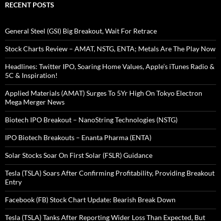
RECENT POSTS
General Steel (GSI) Big Breakout, Wait For Retrace
Stock Charts Review – AMAT, NSTG, ENTA; Metals Are The Play Now
Headlines: Twitter IPO, Soaring Home Values, Apple’s iTunes Radio &
5C & Inspiration!
Applied Materials (AMAT) Surges To 5Yr High On Tokyo Electron
Mega Merger News
Biotech IPO Breakout – NanoString Technologies (NSTG)
IPO Biotech Breakouts – Enanta Pharma (ENTA)
Solar Stocks Soar On First Solar (FSLR) Guidance
Tesla (TSLA) Soars After Confirming Profitability, Providing Breakout
Entry
Facebook (FB) Stock Chart Update: Bearish Break Down
Tesla (TSLA) Tanks After Reporting Wider Loss Than Expected, But