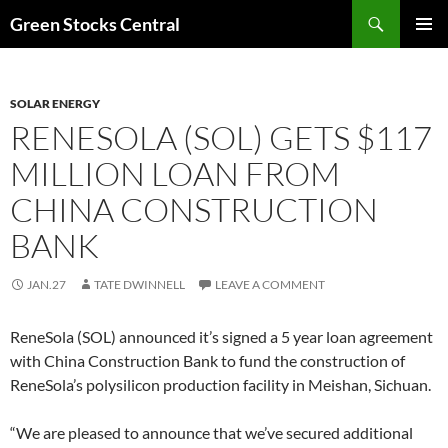
Search
Green Stocks Central
SKIP
PRIMAR
TO
MENU
CONTENT
SOLAR ENERGY
RENESOLA (SOL) GETS $117
MILLION LOAN FROM
CHINA CONSTRUCTION
BANK
JAN.27
TATE DWINNELL
LEAVE A COMMENT
ReneSola (SOL) announced it’s signed a 5 year loan agreement
with China Construction Bank to fund the construction of
ReneSola’s polysilicon production facility in Meishan, Sichuan.
“We are pleased to announce that we’ve secured additional