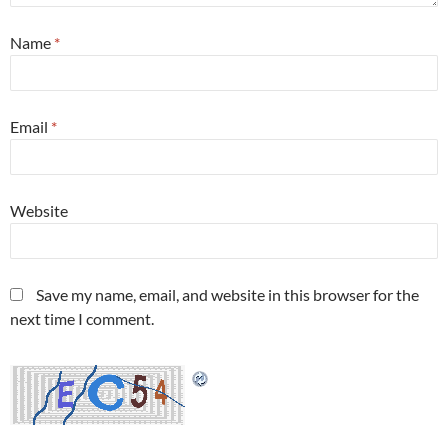
Name
*
Email
*
Website
Save my name, email, and website in this browser for the
next time I comment.