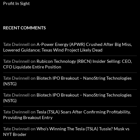
Profit In Sight
RECENT COMMENTS
Tate Dwinnell
on
A-Power Energy (APWR) Crushed After Big Miss,
Lowered Guidance; Texas Wind Project Likely Dead
Tate Dwinnell
on
Rubicon Technology (RBCN) Insider Selling: CEO,
CFO Liquidate Entire Position
Tate Dwinnell
on
Biotech IPO Breakout – NanoString Technologies
(NSTG)
Tate Dwinnell
on
Biotech IPO Breakout – NanoString Technologies
(NSTG)
Tate Dwinnell
on
Tesla (TSLA) Soars After Confirming Profitability,
Providing Breakout Entry
Tate Dwinnell
on
Who’s Winning The Tesla (TSLA) Tussle? Musk vs
NYT Broder