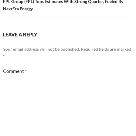
FPL Group (FPL) Tops Estimates With Strong Quarter, Fueled By
NextEra Energy
LEAVE A REPLY
Your email address will not be published.
Required fields are marked
*
Comment
*