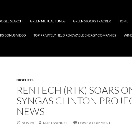
OGLE SEARCH
GREEN MUTUAL FUNDS
GREEN STOCKS TRACKER
HOME
KS BONUS VIDEO
TOP PRIVATELY HELD RENEWABLE ENERGY COMPANIES
WIN
BIOFUELS
RENTECH (RTK) SOARS O
SYNGAS CLINTON PROJE
NEWS
NOV.25
TATE DWINNELL
LEAVE A COMMENT