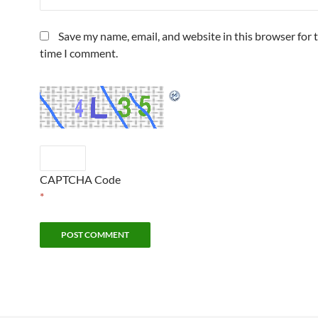
Save my name, email, and website in this browser for 
time I comment.
CAPTCHA Code
*