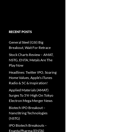
RECENT POSTS
General Steel (GSI) Big
Breakout, Wait For Retrace
Stock Charts Review – AMAT,
NSTG, ENTA; Metals Are The
Play Now
Headlines: Twitter IPO, Soaring
Home Values, Apple’s iTunes
Radio & 5C & Inspiration!
Applied Materials (AMAT)
Surges To 5Yr High On Tokyo
Electron Mega Merger News
Biotech IPO Breakout –
NanoString Technologies
(NSTG)
IPO Biotech Breakouts –
Enanta Pharma (ENTA)