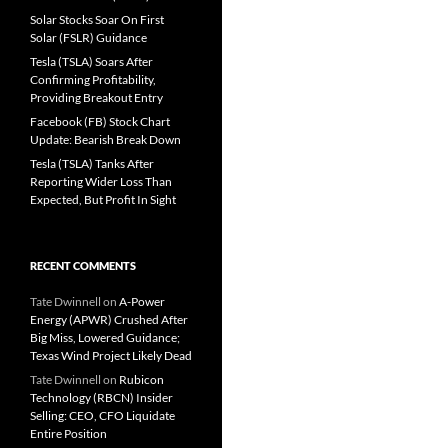
Solar Stocks Soar On First
Solar (FSLR) Guidance
Tesla (TSLA) Soars After
Confirming Profitability,
Providing Breakout Entry
Facebook (FB) Stock Chart
Update: Bearish Break Down
Tesla (TSLA) Tanks After
Reporting Wider Loss Than
Expected, But Profit In Sight
RECENT COMMENTS
Tate Dwinnell
on
A-Power
Energy (APWR) Crushed After
Big Miss, Lowered Guidance;
Texas Wind Project Likely Dead
Tate Dwinnell
on
Rubicon
Technology (RBCN) Insider
Selling: CEO, CFO Liquidate
Entire Position