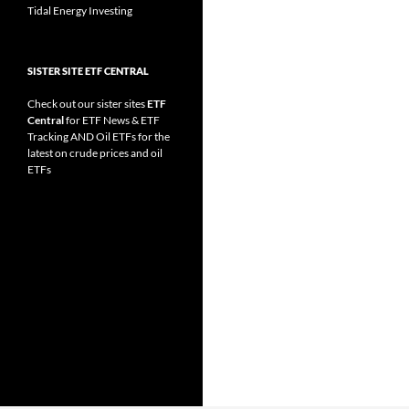
Tidal Energy Investing
SISTER SITE ETF CENTRAL
Check out our sister sites
ETF
Central
for
ETF News
&
ETF
Tracking
AND
Oil ETFs
for the
latest on crude prices and oil
ETFs