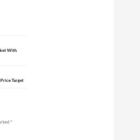
rket With
Price Target
marked
*