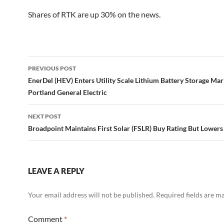
Shares of RTK are up 30% on the news.
Post
PREVIOUS POST
navigation
EnerDel (HEV) Enters Utility Scale Lithium Battery Storage Ma
Portland General Electric
NEXT POST
Broadpoint Maintains First Solar (FSLR) Buy Rating But Lowers 
LEAVE A REPLY
Your email address will not be published.
Required fields are 
Comment
*