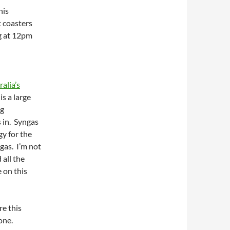
his
t coasters
ng at 12pm
alia’s
s a large
ng
 in. Syngas
gy for the
gas. I’m not
 all the
 on this
re this
one.