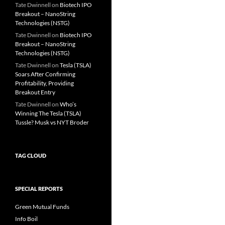
Tate Dwinnell
on
Biotech IPO
Breakout – NanoString
Technologies (NSTG)
Tate Dwinnell
on
Biotech IPO
Breakout – NanoString
Technologies (NSTG)
Tate Dwinnell
on
Tesla (TSLA)
Soars After Confirming
Profitability, Providing
Breakout Entry
Tate Dwinnell
on
Who’s
Winning The Tesla (TSLA)
Tussle? Musk vs NYT Broder
TAG CLOUD
SPECIAL REPORTS
Green Mutual Funds
Info Boil