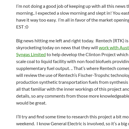
I’m not doing a good job of keeping up with all this news t
morning.. I expected a slow morning and slept in! You eas
have it way too easy. I’m all in favor of the market openi
EST :0
Big news hitting me left and right today. Rentech (RTK) is
skyrocketing today on news that they will
work with Austr
Syngas Limited
to help develop the Clinton Project which i
scale coal to liquid facility with non food biofuels providi
supplementary fuel output. .. That’s where Rentech comes
will review the use of Rentech’s Fischer-Tropshc technolo
production synthetic transportation fuels from synthesis 
all that familiar with the inner workings of this project and
details, so any comments from those more knowledgeable
would be great.
I’ll try and find some time to research this project a bit mo
weekend. I know General Electric is involved, so it’s a big 