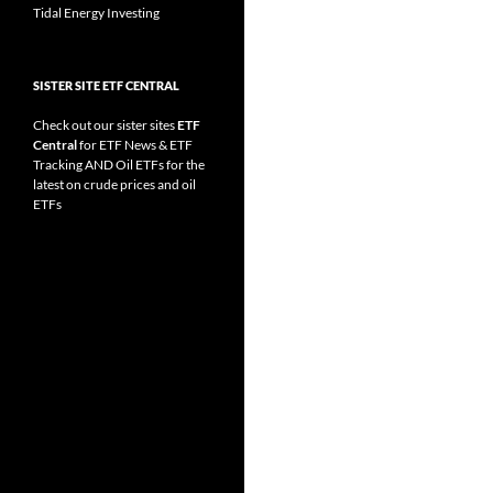
Tidal Energy Investing
SISTER SITE ETF CENTRAL
Check out our sister sites
ETF
Central
for
ETF News
&
ETF
Tracking
AND
Oil ETFs
for the
latest on crude prices and oil
ETFs