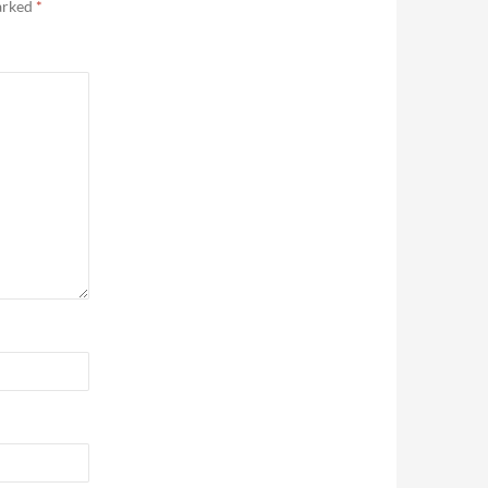
marked
*