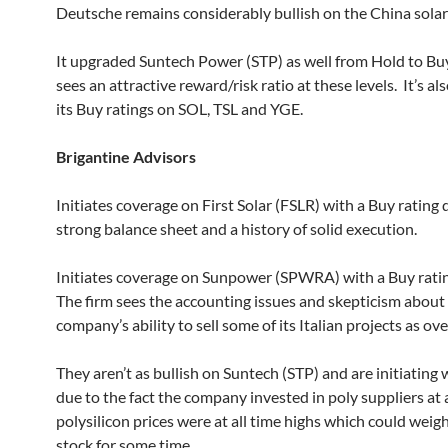
Deutsche remains considerably bullish on the China solar
It upgraded Suntech Power (STP) as well from Hold to Bu
sees an attractive reward/risk ratio at these levels. It’s al
its Buy ratings on SOL, TSL and YGE.
Brigantine Advisors
Initiates coverage on First Solar (FSLR) with a Buy rating 
strong balance sheet and a history of solid execution.
Initiates coverage on Sunpower (SPWRA) with a Buy ratin
The firm sees the accounting issues and skepticism about
company’s ability to sell some of its Italian projects as ov
They aren’t as bullish on Suntech (STP) and are initiating 
due to the fact the company invested in poly suppliers at
polysilicon prices were at all time highs which could weig
stock for some time.