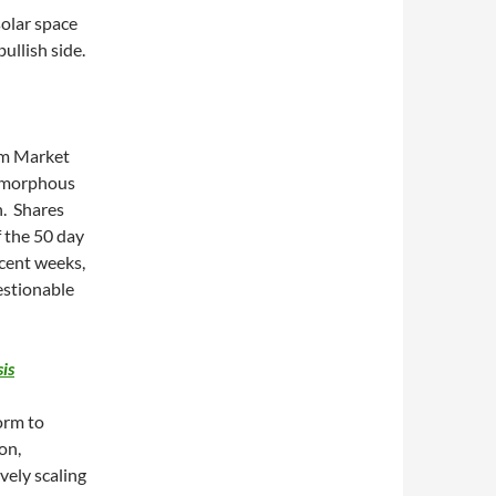
solar space
bullish side.
om Market
 amorphous
n. Shares
 the 50 day
ecent weeks,
estionable
is
orm to
on,
vely scaling