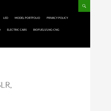
LED
MODEL PORTFOLIO
PRIVACY POLICY
D
ELECTRIC CARS
BIOFUELS/LNG-CNG
LR,