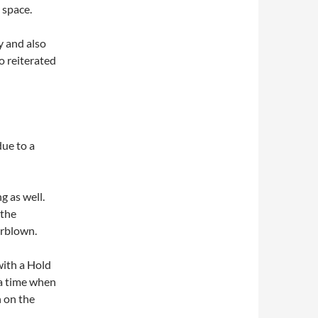
 space.
y and also
so reiterated
due to a
g as well.
 the
erblown.
with a Hold
 a time when
h on the