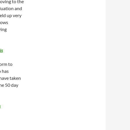
oving to the
aluation and
held up very
 lows
ving
is
orm to
o has
 have taken
the 50 day
s