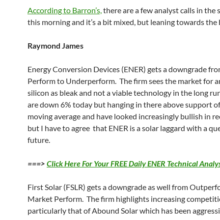
According to Barron’s,
there are a few analyst calls in the 
this morning and it’s a bit mixed, but leaning towards the 
Raymond James
Energy Conversion Devices (ENER) gets a downgrade fr
Perform to Underperform. The firm sees the market for
silicon as bleak and not a viable technology in the long ru
are down 6% today but hanging in there above support of
moving average and have looked increasingly bullish in r
but I have to agree that ENER is a solar laggard with a qu
future.
===>
Click Here For Your FREE Daily ENER Technical Analys
First Solar (FSLR) gets a downgrade as well from Outperf
Market Perform. The firm highlights increasing competiti
particularly that of Abound Solar which has been aggressi