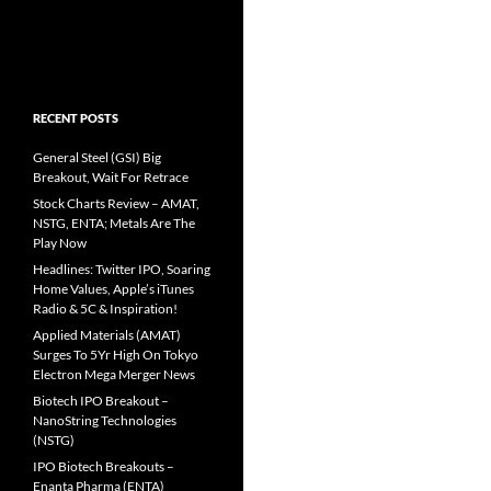
RECENT POSTS
General Steel (GSI) Big
Breakout, Wait For Retrace
Stock Charts Review – AMAT,
NSTG, ENTA; Metals Are The
Play Now
Headlines: Twitter IPO, Soaring
Home Values, Apple’s iTunes
Radio & 5C & Inspiration!
Applied Materials (AMAT)
Surges To 5Yr High On Tokyo
Electron Mega Merger News
Biotech IPO Breakout –
NanoString Technologies
(NSTG)
IPO Biotech Breakouts –
Enanta Pharma (ENTA)