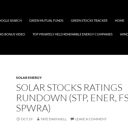
OGLE SEARCH
GREEN MUTUAL FUNDS
GREEN STOCKS TRACKER
HOME
KS BONUS VIDEO
TOP PRIVATELY HELD RENEWABLE ENERGY COMPANIES
WIN
SOLAR ENERGY
SOLAR STOCKS RATINGS
RUNDOWN (STP, ENER, FS
SPWRA)
OCT.19
TATE DWINNELL
LEAVE A COMMENT