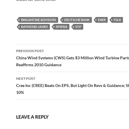
BRIGANTINE ADVISORS
DEUTSCHE BANK
ENER
FSLR
RAYMOND JAMES
SPWRA
STP
Post
PREVIOUS POST
navigation
China Wind Systems (CWS) Gets $3 Million Wind Turbine Parts
Reaffirms 2010 Guidance
NEXT POST
Cree Inc (CREE) Beats On EPS, But Light On Revs & Guidance; 
10%
LEAVE A REPLY