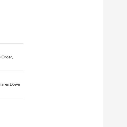
 Order,
Shares Down