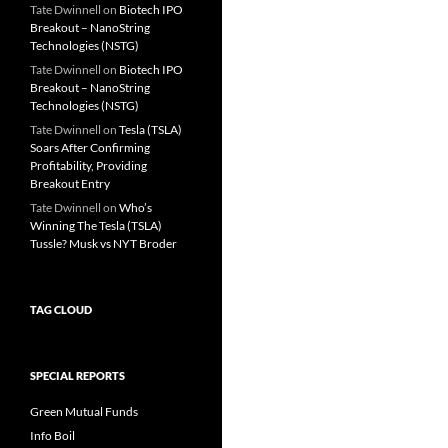
Tate Dwinnell
on
Biotech IPO
Breakout – NanoString
Technologies (NSTG)
Tate Dwinnell
on
Biotech IPO
Breakout – NanoString
Technologies (NSTG)
Tate Dwinnell
on
Tesla (TSLA)
Soars After Confirming
Profitability, Providing
Breakout Entry
Tate Dwinnell
on
Who’s
Winning The Tesla (TSLA)
Tussle? Musk vs NYT Broder
TAG CLOUD
SPECIAL REPORTS
Green Mutual Funds
Info Boil