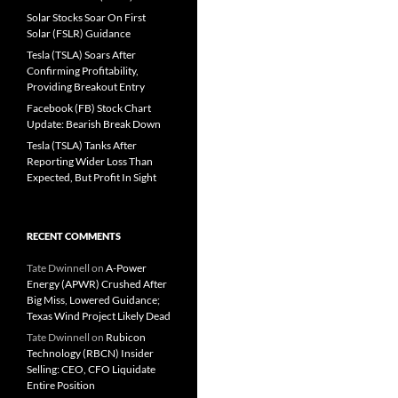
Solar Stocks Soar On First
Solar (FSLR) Guidance
Tesla (TSLA) Soars After
Confirming Profitability,
Providing Breakout Entry
Facebook (FB) Stock Chart
Update: Bearish Break Down
Tesla (TSLA) Tanks After
Reporting Wider Loss Than
Expected, But Profit In Sight
RECENT COMMENTS
Tate Dwinnell
on
A-Power
Energy (APWR) Crushed After
Big Miss, Lowered Guidance;
Texas Wind Project Likely Dead
Tate Dwinnell
on
Rubicon
Technology (RBCN) Insider
Selling: CEO, CFO Liquidate
Entire Position