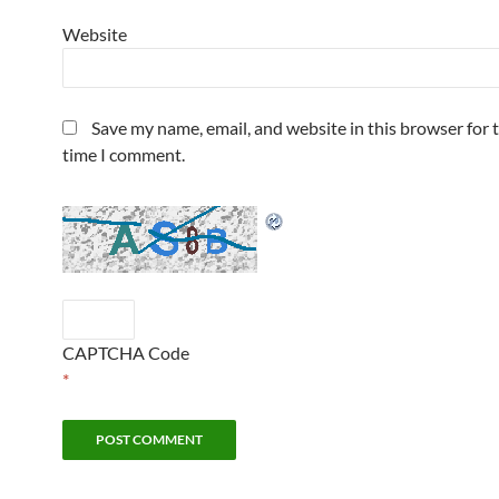
Website
Save my name, email, and website in this browser for 
time I comment.
CAPTCHA Code
*