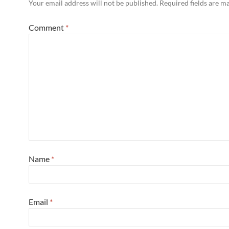
Your email address will not be published.
Required fields are 
Comment
*
Name
*
Email
*