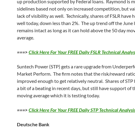
up production supported by Federal loans. Raymond is m
sidelines based not only on increased competition, but v
lack of visibility as well. Technically, shares of FSLR have 
well today, down less than 2%. The up trend off the June
remains intact as long as it can hold above the 50 day mo
average.
===>
Click Here For Your FREE Daily FSLR Technical Analys
Suntech Power (STP) gets a rare upgrade from Underperf
Market Perform. The firm notes that the risk/reward rati
improved enough to get relatively neutral. Shares of STP
a bit of a beating in recent days, but still have support of 
moving average which it is testing today.
===>
Click Here For Your FREE Daily STP Technical Analysi
Deutsche Bank