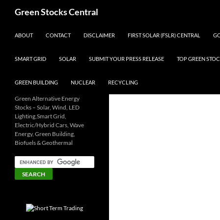
Search
Green Stocks Central
SKIP TO CONTENT
ABOUT
CONTACT
DISCLAIMER
FIRST SOLAR (FSLR) CENTRAL
GO
SMART GRID
SOLAR
SUBMIT YOUR PRESS RELEASE
TOP GREEN STOC
GREEN BUILDING
NUCLEAR
RECYCLING
Green Alternative Energy
Stocks – Solar, Wind, LED
Lighting,Smart Grid,
Electric/Hybrid Cars, Wave
Energy, Green Building,
Biofuels & Geothermal