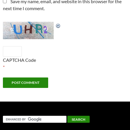
Save my name, email, and website in this browser for the
next time I comment.
CAPTCHA Code
*