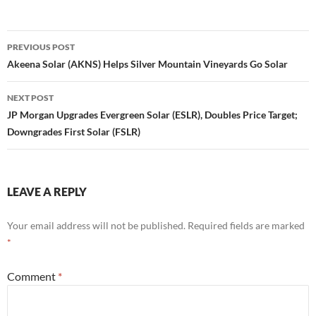
Post
PREVIOUS POST
navigation
Akeena Solar (AKNS) Helps Silver Mountain Vineyards Go Solar
NEXT POST
JP Morgan Upgrades Evergreen Solar (ESLR), Doubles Price Target;
Downgrades First Solar (FSLR)
LEAVE A REPLY
Your email address will not be published.
Required fields are marked
*
Comment
*