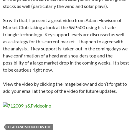
stocks as well (particularly the wind and solar plays).
So with that, I present a great video from Adam Hewison of
Market Club taking a look at the S&P500 using his trade
triangle technology. Key support levels are discussed as well
as a strategy for this current market . I happen to agree with
the analysis.. if key support is taken out in the coming days we
have confirmation of a head and shoulders top and the
possibility of a large market drop in the coming weeks. It’s best
to be cautious right now.
View the video by clicking the image below and don’t forget to
add your email at the top of the video for future updates.
HEAD AND SHOULDERS TOP