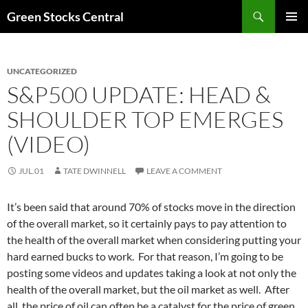
Search
Green Stocks Central
SKIP
PRIMAR
TO
MENU
CONTENT
UNCATEGORIZED
S&P500 UPDATE: HEAD &
SHOULDER TOP EMERGES
(VIDEO)
JUL.01
TATE DWINNELL
LEAVE A COMMENT
It’s been said that around 70% of stocks move in the direction
of the overall market, so it certainly pays to pay attention to
the health of the overall market when considering putting your
hard earned bucks to work. For that reason, I’m going to be
posting some videos and updates taking a look at not only the
health of the overall market, but the oil market as well. After
all, the price of oil can often be a catalyst for the price of green