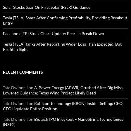
Solar Stocks Soar On First Solar (FSLR) Guidance
Tesla (TSLA) Soars After Confirming Profitability, Providing Breakout
Entry
Facebook (FB) Stock Chart Update: Bearish Break Down
Tesla (TSLA) Tanks After Reporting Wider Loss Than Expected, But
Profit In Sight
RECENT COMMENTS
Tate Dwinnell
on
A-Power Energy (APWR) Crushed After Big Miss,
Lowered Guidance; Texas Wind Project Likely Dead
Tate Dwinnell
on
Rubicon Technology (RBCN) Insider Selling: CEO,
CFO Liquidate Entire Position
Tate Dwinnell
on
Biotech IPO Breakout – NanoString Technologies
(NSTG)