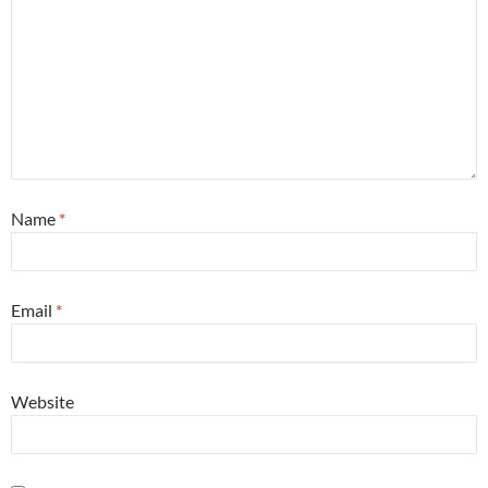
Name
*
Email
*
Website