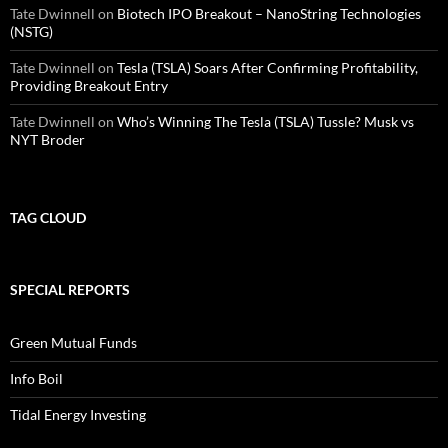
Tate Dwinnell
on
Biotech IPO Breakout – NanoString Technologies
(NSTG)
Tate Dwinnell
on
Tesla (TSLA) Soars After Confirming Profitability,
Providing Breakout Entry
Tate Dwinnell
on
Who’s Winning The Tesla (TSLA) Tussle? Musk vs
NYT Broder
TAG CLOUD
SPECIAL REPORTS
Green Mutual Funds
Info Boil
Tidal Energy Investing