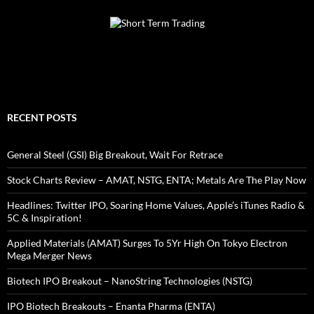
RECENT POSTS
General Steel (GSI) Big Breakout, Wait For Retrace
Stock Charts Review – AMAT, NSTG, ENTA; Metals Are The Play Now
Headlines: Twitter IPO, Soaring Home Values, Apple’s iTunes Radio &
5C & Inspiration!
Applied Materials (AMAT) Surges To 5Yr High On Tokyo Electron
Mega Merger News
Biotech IPO Breakout – NanoString Technologies (NSTG)
IPO Biotech Breakouts – Enanta Pharma (ENTA)