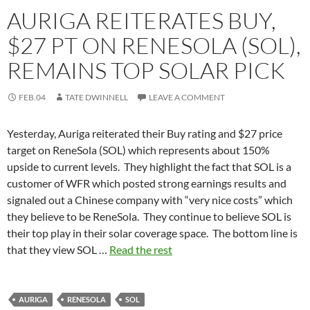
AURIGA REITERATES BUY,
$27 PT ON RENESOLA (SOL),
REMAINS TOP SOLAR PICK
FEB.04
TATE DWINNELL
LEAVE A COMMENT
Yesterday, Auriga reiterated their Buy rating and $27 price
target on ReneSola (SOL) which represents about 150%
upside to current levels. They highlight the fact that SOL is a
customer of WFR which posted strong earnings results and
signaled out a Chinese company with “very nice costs” which
they believe to be ReneSola. They continue to believe SOL is
their top play in their solar coverage space. The bottom line is
that they view SOL …
Read the rest
AURIGA
RENESOLA
SOL