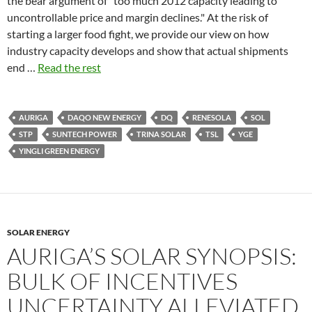
the bear argument of "too much 2012 capacity leading to
uncontrollable price and margin declines." At the risk of
starting a larger food fight, we provide our view on how
industry capacity develops and show that actual shipments
end …
Read the rest
AURIGA
DAQO NEW ENERGY
DQ
RENESOLA
SOL
STP
SUNTECH POWER
TRINA SOLAR
TSL
YGE
YINGLI GREEN ENERGY
SOLAR ENERGY
AURIGA’S SOLAR SYNOPSIS:
BULK OF INCENTIVES
UNCERTAINTY ALLEVIATED