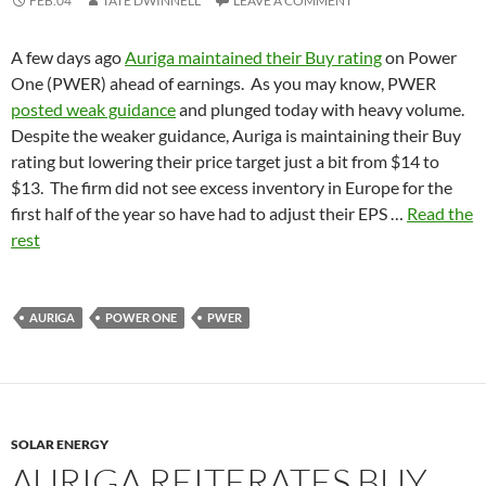
FEB.04
TATE DWINNELL
LEAVE A COMMENT
A few days ago
Auriga maintained their Buy rating
on Power
One (PWER) ahead of earnings. As you may know, PWER
posted weak guidance
and plunged today with heavy volume.
Despite the weaker guidance, Auriga is maintaining their Buy
rating but lowering their price target just a bit from $14 to
$13. The firm did not see excess inventory in Europe for the
first half of the year so have had to adjust their EPS …
Read the
rest
AURIGA
POWER ONE
PWER
SOLAR ENERGY
AURIGA REITERATES BUY