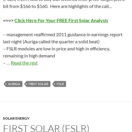
bit from $166 to $160. Here are highlights of the call…
===>
Click Here For Your FREE First Solar Analysis
– management reaffirmed 2011 guidance in earnings report
last night (Auriga called the quarter a solid beat)
– FSLR modules are low in price and high in efficiency,
remaining in high demand
– …
Read the rest
AURIGA
FIRST SOLAR
FSLR
SOLAR ENERGY
FIRST SOLAR (FSLR)