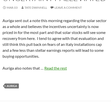
MAR.03
TATE DWINNELL
LEAVE A COMMENT
Auriga sent out a note this morning regarding the solar sector
as a whole and believes the incentives uncertainty is now
priced in for the most part and that solar stocks will see some
recovery from here. I tend to agree with that evaluation and
still think this pull back on fears of an Italy installations cap
and a few less than stellar earnings reports will lead to some
buying opportunities.
Auriga also notes that …
Read the rest
AURIGA