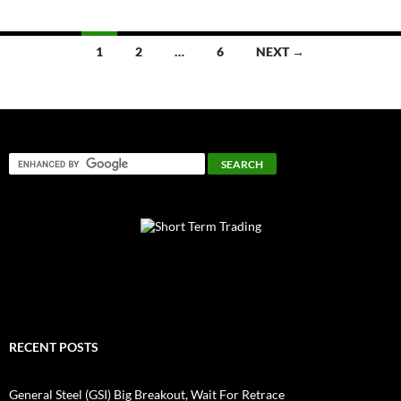
Posts
1
2
…
6
NEXT →
navigation
RECENT POSTS
General Steel (GSI) Big Breakout, Wait For Retrace