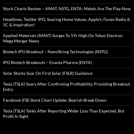
Stock Charts Review – AMAT, NSTG, ENTA; Metals Are The Play Now
Headlines: Twitter IPO, Soaring Home Values, Apple’s iTunes Radio &
5C & Inspiration!
Applied Materials (AMAT) Surges To 5Yr High On Tokyo Electron
Mega Merger News
Biotech IPO Breakout – NanoString Technologies (NSTG)
IPO Biotech Breakouts – Enanta Pharma (ENTA)
Solar Stocks Soar On First Solar (FSLR) Guidance
Tesla (TSLA) Soars After Confirming Profitability, Providing Breakout
Entry
Facebook (FB) Stock Chart Update: Bearish Break Down
Tesla (TSLA) Tanks After Reporting Wider Loss Than Expected, But
Profit In Sight