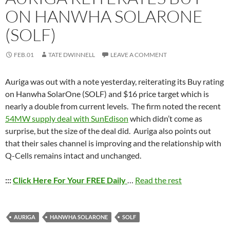
ON HANWHA SOLARONE
(SOLF)
FEB.01
TATE DWINNELL
LEAVE A COMMENT
Auriga was out with a note yesterday, reiterating its Buy rating
on Hanwha SolarOne (SOLF) and $16 price target which is
nearly a double from current levels. The firm noted the recent
54MW supply deal with SunEdison
which didn’t come as
surprise, but the size of the deal did. Auriga also points out
that their sales channel is improving and the relationship with
Q-Cells remains intact and unchanged.
:::
Click Here For Your FREE Daily
…
Read the rest
AURIGA
HANWHA SOLARONE
SOLF