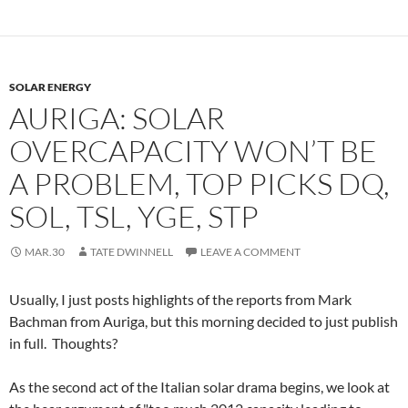
SOLAR ENERGY
AURIGA: SOLAR
OVERCAPACITY WON’T BE
A PROBLEM, TOP PICKS DQ,
SOL, TSL, YGE, STP
MAR.30
TATE DWINNELL
LEAVE A COMMENT
Usually, I just posts highlights of the reports from Mark
Bachman from Auriga, but this morning decided to just publish
in full. Thoughts?
As the second act of the Italian solar drama begins, we look at