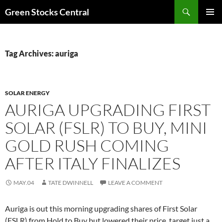
Search
Green Stocks Central
SKIP
PRIMAR
TO
MENU
CONTENT
Tag Archives: auriga
SOLAR ENERGY
AURIGA UPGRADING FIRST
SOLAR (FSLR) TO BUY, MINI
GOLD RUSH COMING
AFTER ITALY FINALIZES
MAY.04
TATE DWINNELL
LEAVE A COMMENT
Auriga is out this morning upgrading shares of First Solar
(FSLR) from Hold to Buy but lowered their price target just a