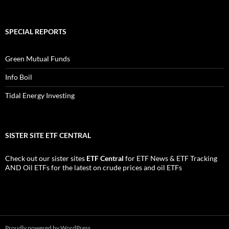
SPECIAL REPORTS
Green Mutual Funds
Info Boil
Tidal Energy Investing
SISTER SITE ETF CENTRAL
Check out our sister sites
ETF Central
for
ETF News
&
ETF Tracking
AND
Oil ETFs
for the latest on crude prices and oil ETFs
Proudly powered by WordPress