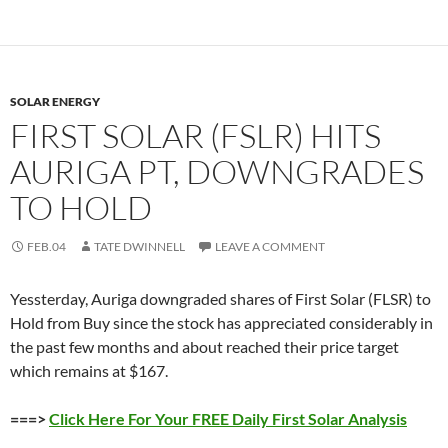
SOLAR ENERGY
FIRST SOLAR (FSLR) HITS
AURIGA PT, DOWNGRADES
TO HOLD
FEB.04
TATE DWINNELL
LEAVE A COMMENT
Yessterday, Auriga downgraded shares of First Solar (FLSR) to
Hold from Buy since the stock has appreciated considerably in
the past few months and about reached their price target
which remains at $167.
===>
Click Here For Your FREE Daily First Solar Analysis