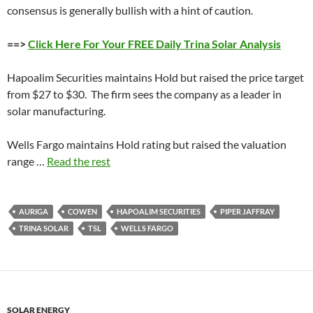
consensus is generally bullish with a hint of caution.
==>
Click Here For Your FREE Daily Trina Solar Analysis
Hapoalim Securities maintains Hold but raised the price target
from $27 to $30. The firm sees the company as a leader in
solar manufacturing.
Wells Fargo maintains Hold rating but raised the valuation
range …
Read the rest
AURIGA
COWEN
HAPOALIM SECURITIES
PIPER JAFFRAY
TRINA SOLAR
TSL
WELLS FARGO
SOLAR ENERGY