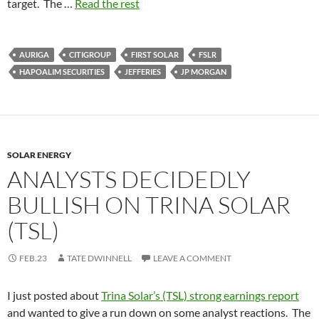
target. The …
Read the rest
AURIGA
CITIGROUP
FIRST SOLAR
FSLR
HAPOALIM SECURITIES
JEFFERIES
JP MORGAN
SOLAR ENERGY
ANALYSTS DECIDEDLY
BULLISH ON TRINA SOLAR
(TSL)
FEB.23
TATE DWINNELL
LEAVE A COMMENT
I just posted about
Trina Solar’s (TSL) strong earnings report
and wanted to give a run down on some analyst reactions. The