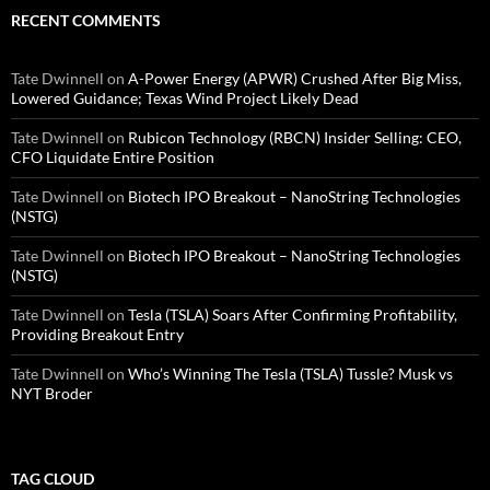
RECENT COMMENTS
Tate Dwinnell
on
A-Power Energy (APWR) Crushed After Big Miss,
Lowered Guidance; Texas Wind Project Likely Dead
Tate Dwinnell
on
Rubicon Technology (RBCN) Insider Selling: CEO,
CFO Liquidate Entire Position
Tate Dwinnell
on
Biotech IPO Breakout – NanoString Technologies
(NSTG)
Tate Dwinnell
on
Biotech IPO Breakout – NanoString Technologies
(NSTG)
Tate Dwinnell
on
Tesla (TSLA) Soars After Confirming Profitability,
Providing Breakout Entry
Tate Dwinnell
on
Who’s Winning The Tesla (TSLA) Tussle? Musk vs
NYT Broder
TAG CLOUD