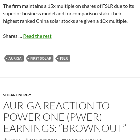
The firm maintains a 15x multiple on shares of FSLR due to its
superior business model and for comparison stake their
highest ranked China solar stocks are given a 10x multiple.
Shares …
Read the rest
AURIGA
FIRST SOLAR
FSLR
SOLAR ENERGY
AURIGA REACTION TO
POWER ONE (PWER)
EARNINGS: “BROWNOUT”