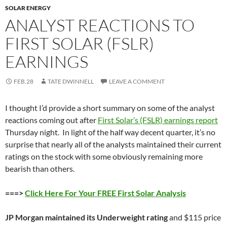
SOLAR ENERGY
ANALYST REACTIONS TO
FIRST SOLAR (FSLR)
EARNINGS
FEB.28
TATE DWINNELL
LEAVE A COMMENT
I thought I’d provide a short summary on some of the analyst
reactions coming out after
First Solar’s (FSLR) earnings report
Thursday night. In light of the half way decent quarter, it’s no
surprise that nearly all of the analysts maintained their current
ratings on the stock with some obviously remaining more
bearish than others.
===>
Click Here For Your FREE First Solar Analysis
JP Morgan maintained its Underweight rating
and $115 price