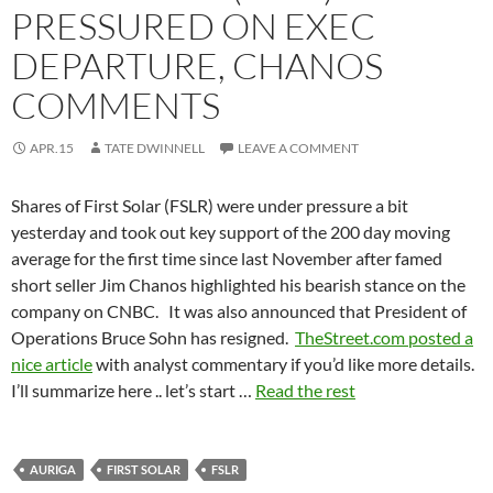
PRESSURED ON EXEC
DEPARTURE, CHANOS
COMMENTS
APR.15
TATE DWINNELL
LEAVE A COMMENT
Shares of First Solar (FSLR) were under pressure a bit
yesterday and took out key support of the 200 day moving
average for the first time since last November after famed
short seller Jim Chanos highlighted his bearish stance on the
company on CNBC. It was also announced that President of
Operations Bruce Sohn has resigned.
TheStreet.com posted a
nice article
with analyst commentary if you’d like more details.
I’ll summarize here .. let’s start …
Read the rest
AURIGA
FIRST SOLAR
FSLR