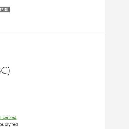
TRIES
C)
E
 licensed
oubly fed