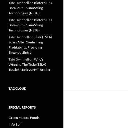
Tate Dwinnell
on
Biotech IPO
Breakout – NanoString
Technologies (NSTG)
Tate Dwinnell
on
Biotech IPO
Breakout – NanoString
Technologies (NSTG)
Tate Dwinnell
on
Tesla (TSLA)
Soars After Confirming
Profitability, Providing
Breakout Entry
Tate Dwinnell
on
Who’s
Winning The Tesla (TSLA)
Tussle? Musk vs NYT Broder
TAG CLOUD
SPECIAL REPORTS
Green Mutual Funds
Info Boil