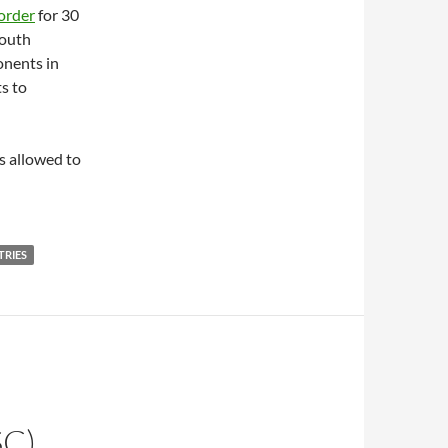
order
for 30
South
onents in
s to
s allowed to
TRIES
C)