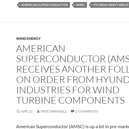
AMERICAN SUPERCONDUCTOR
AMSC
HYUNDAI HEAVY INDUS
WIND ENERGY
AMERICAN
SUPERCONDUCTOR (AMS
RECEIVES ANOTHER FO
ON ORDER FROM HYUND
INDUSTRIES FOR WIND
TURBINE COMPONENTS
APR.21
TATE DWINNELL
2 COMMENTS
American Superconductor (AMSC) is up a bit in pre-marke