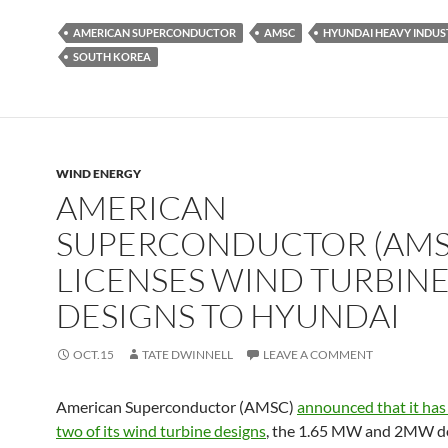
AMERICAN SUPERCONDUCTOR
AMSC
HYUNDAI HEAVY INDUS
SOUTH KOREA
WIND ENERGY
AMERICAN
SUPERCONDUCTOR (AMS
LICENSES WIND TURBIN
DESIGNS TO HYUNDAI
OCT.15
TATE DWINNELL
LEAVE A COMMENT
American Superconductor (AMSC)
announced that it has
two of its wind turbine designs
, the 1.65 MW and 2MW d