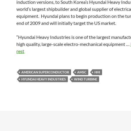
induction versions, to South Korea’s Hyundai Heavy Indus
world’s largest shipbuilder and global supplier of electrica
equipment. Hyundai plans to begin production on the tur
end of 2009 and will initially target the US market.
“Hyundai Heavy Industries is one of the largest manufact
high quality, large-scale electro-mechanical equipment …
rest
AMERICAN SUPERCONDUCTOR
AMSC
HHI
HYUNDAI HEAVY INDUSTRIES
WIND TURBINE