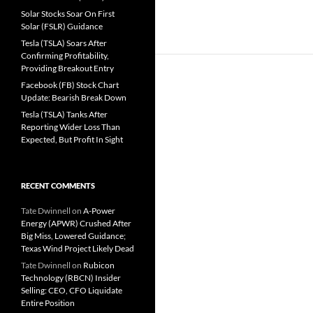
Solar Stocks Soar On First
Solar (FSLR) Guidance
Tesla (TSLA) Soars After
Confirming Profitability,
Providing Breakout Entry
Facebook (FB) Stock Chart
Update: Bearish Break Down
Tesla (TSLA) Tanks After
Reporting Wider Loss Than
Expected, But Profit In Sight
RECENT COMMENTS
Tate Dwinnell
on
A-Power
Energy (APWR) Crushed After
Big Miss, Lowered Guidance;
Texas Wind Project Likely Dead
Tate Dwinnell
on
Rubicon
Technology (RBCN) Insider
Selling: CEO, CFO Liquidate
Entire Position