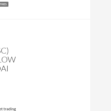
TRIES
C)
LLOW
AI
t trading