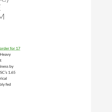
E
M
l order for 17
 Heavy
t
iness by
SC’s 1.65
ical
ly fed