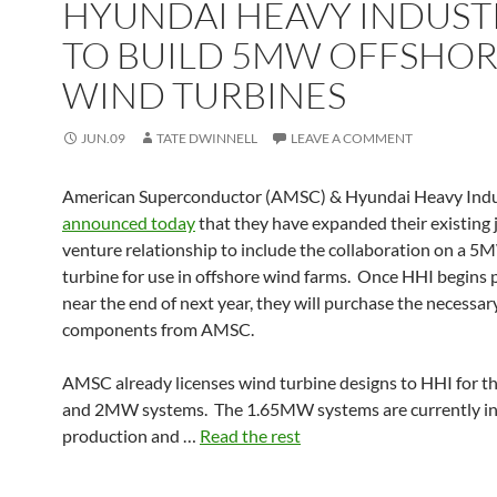
HYUNDAI HEAVY INDUST
TO BUILD 5MW OFFSHO
WIND TURBINES
JUN.09
TATE DWINNELL
LEAVE A COMMENT
American Superconductor (AMSC) & Hyundai Heavy Indu
announced today
that they have expanded their existing 
venture relationship to include the collaboration on a 
turbine for use in offshore wind farms. Once HHI begins
near the end of next year, they will purchase the necessary
components from AMSC.
AMSC already licenses wind turbine designs to HHI for
and 2MW systems. The 1.65MW systems are currently i
production and …
Read the rest