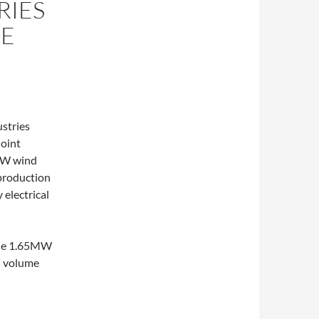
RIES
RE
stries
joint
5MW wind
 production
 electrical
 the 1.65MW
n volume