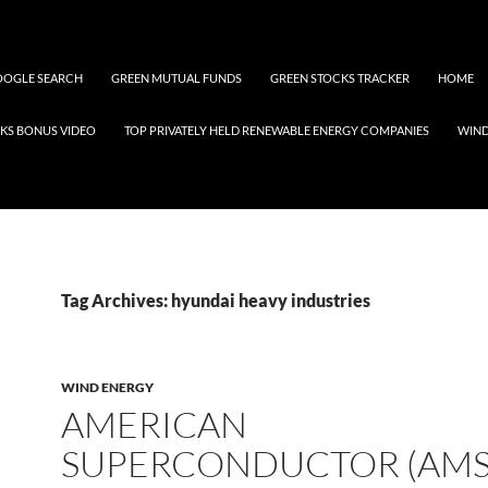
OGLE SEARCH
GREEN MUTUAL FUNDS
GREEN STOCKS TRACKER
HOME
KS BONUS VIDEO
TOP PRIVATELY HELD RENEWABLE ENERGY COMPANIES
WIN
Tag Archives: hyundai heavy industries
WIND ENERGY
AMERICAN
SUPERCONDUCTOR (AMS