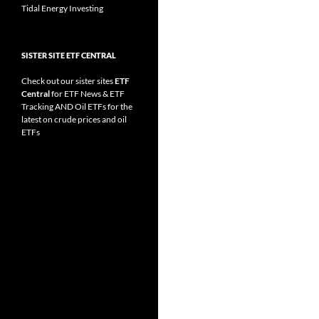
Tidal Energy Investing
SISTER SITE ETF CENTRAL
Check out our sister sites
ETF
Central
for
ETF News
&
ETF
Tracking
AND
Oil ETFs
for the
latest on crude prices and oil
ETFs