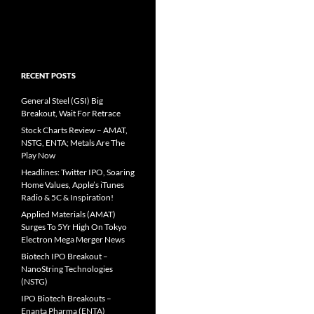
RECENT POSTS
General Steel (GSI) Big
Breakout, Wait For Retrace
Stock Charts Review – AMAT,
NSTG, ENTA; Metals Are The
Play Now
Headlines: Twitter IPO, Soaring
Home Values, Apple’s iTunes
Radio & 5C & Inspiration!
Applied Materials (AMAT)
Surges To 5Yr High On Tokyo
Electron Mega Merger News
Biotech IPO Breakout –
NanoString Technologies
(NSTG)
IPO Biotech Breakouts –
Enanta Pharma (ENTA)