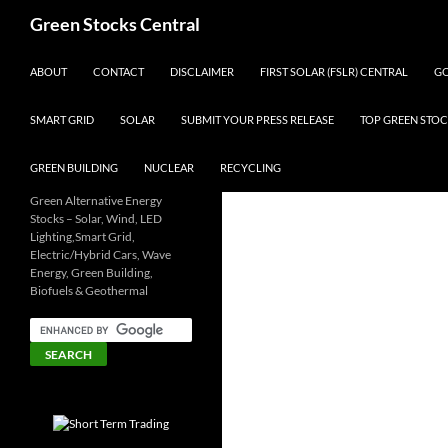
Search
Green Stocks Central
SKIP TO CONTENT
ABOUT
CONTACT
DISCLAIMER
FIRST SOLAR (FSLR) CENTRAL
GO
SMART GRID
SOLAR
SUBMIT YOUR PRESS RELEASE
TOP GREEN STOC
GREEN BUILDING
NUCLEAR
RECYCLING
Green Alternative Energy
Stocks – Solar, Wind, LED
Lighting,Smart Grid,
Electric/Hybrid Cars, Wave
Energy, Green Building,
Biofuels & Geothermal