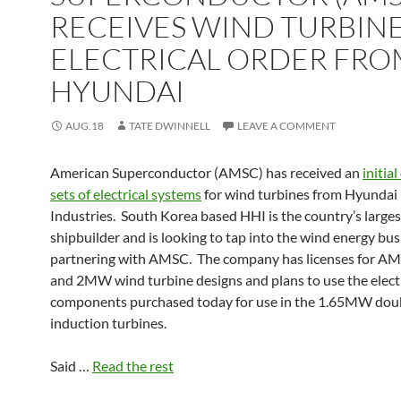
RECEIVES WIND TURBIN
ELECTRICAL ORDER FRO
HYUNDAI
AUG.18
TATE DWINNELL
LEAVE A COMMENT
American Superconductor (AMSC) has received an
initia
sets of electrical systems
for wind turbines from Hyundai
Industries. South Korea based HHI is the country’s larges
shipbuilder and is looking to tap into the wind energy bus
partnering with AMSC. The company has licenses for AM
and 2MW wind turbine designs and plans to use the electr
components purchased today for use in the 1.65MW doub
induction turbines.
Said …
Read the rest