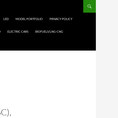
LED
MODEL PORTFOLIO
PRIVACY POLICY
D
ELECTRIC CARS
BIOFUELS/LNG-CNG
C),