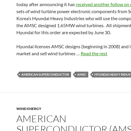
today after announcing it has
received another follow on 
sets of wind turbine power electronic components from 
Korea’s Hyundai Heavy Industries who will use the comp
the AMSC designed 1.65MW wind turbines. All shipment
Hyundai for this order are expected by June 30.
Hyundai licenses AMSC designs (beginning in 2008) and i
market and sell wind turbines …
Read the rest
AMERICAN SUPERCONDUCTOR
AMSC
HYUNDAI HEAVY INDUS
WIND ENERGY
AMERICAN
SUPERCONDUCTOR (AMS