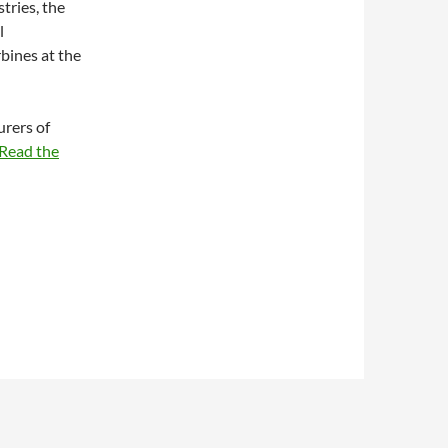
tries, the
l
bines at the
urers of
Read the