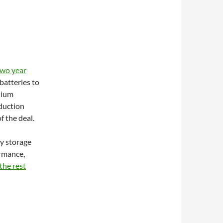
two year
batteries to
hium
duction
f the deal.
y storage
ormance,
the rest