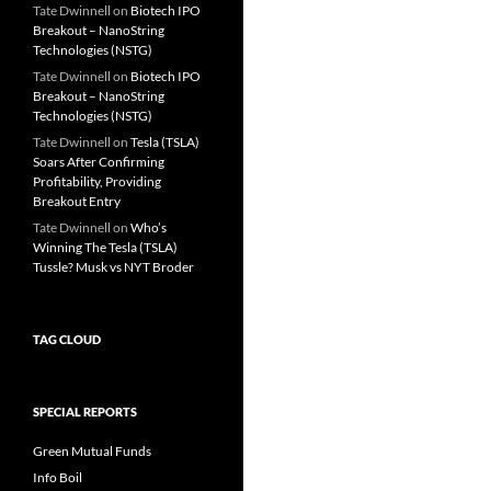
Tate Dwinnell
on
Biotech IPO
Breakout – NanoString
Technologies (NSTG)
Tate Dwinnell
on
Biotech IPO
Breakout – NanoString
Technologies (NSTG)
Tate Dwinnell
on
Tesla (TSLA)
Soars After Confirming
Profitability, Providing
Breakout Entry
Tate Dwinnell
on
Who’s
Winning The Tesla (TSLA)
Tussle? Musk vs NYT Broder
TAG CLOUD
SPECIAL REPORTS
Green Mutual Funds
Info Boil