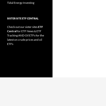
Tidal Energy Investing
SISTER SITE ETF CENTRAL
Check out our sister sites
ETF
Central
for
ETF News
&
ETF
Tracking
AND
Oil ETFs
for the
latest on crude prices and oil
ETFs