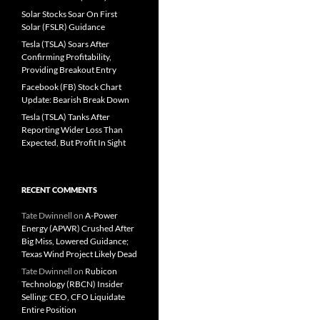
Solar Stocks Soar On First
Solar (FSLR) Guidance
Tesla (TSLA) Soars After
Confirming Profitability,
Providing Breakout Entry
Facebook (FB) Stock Chart
Update: Bearish Break Down
Tesla (TSLA) Tanks After
Reporting Wider Loss Than
Expected, But Profit In Sight
RECENT COMMENTS
Tate Dwinnell
on
A-Power
Energy (APWR) Crushed After
Big Miss, Lowered Guidance;
Texas Wind Project Likely Dead
Tate Dwinnell
on
Rubicon
Technology (RBCN) Insider
Selling: CEO, CFO Liquidate
Entire Position