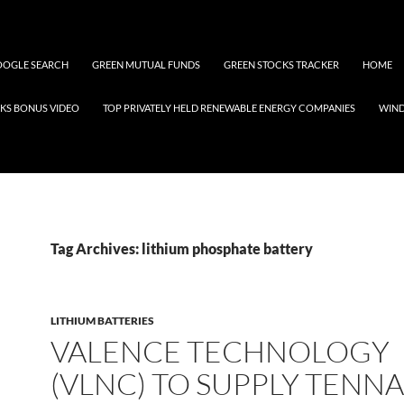
OGLE SEARCH
GREEN MUTUAL FUNDS
GREEN STOCKS TRACKER
HOME
KS BONUS VIDEO
TOP PRIVATELY HELD RENEWABLE ENERGY COMPANIES
WIN
Tag Archives: lithium phosphate battery
LITHIUM BATTERIES
VALENCE TECHNOLOGY
(VLNC) TO SUPPLY TENN