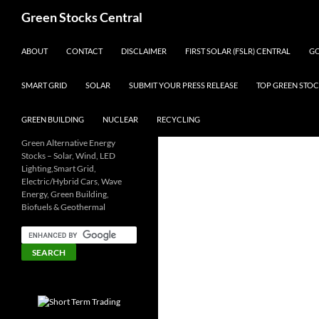
Search
Green Stocks Central
SKIP TO CONTENT
ABOUT
CONTACT
DISCLAIMER
FIRST SOLAR (FSLR) CENTRAL
GO
SMART GRID
SOLAR
SUBMIT YOUR PRESS RELEASE
TOP GREEN STOC
GREEN BUILDING
NUCLEAR
RECYCLING
Green Alternative Energy
Stocks – Solar, Wind, LED
Lighting,Smart Grid,
Electric/Hybrid Cars, Wave
Energy, Green Building,
Biofuels & Geothermal