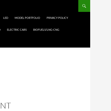
LED
MODEL PORTFOLIO
PRIVACY POLICY
D
ELECTRIC CARS
BIOFUELS/LNG-CNG
ANT