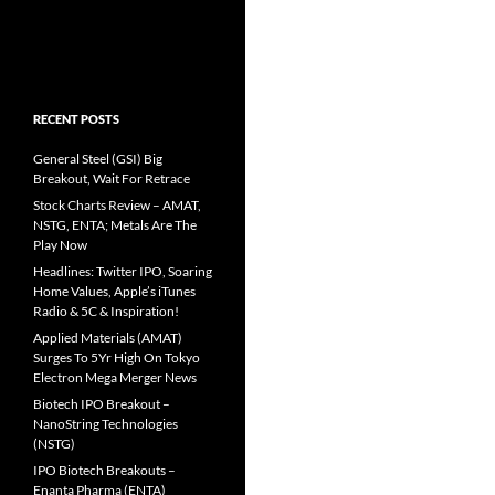
RECENT POSTS
General Steel (GSI) Big
Breakout, Wait For Retrace
Stock Charts Review – AMAT,
NSTG, ENTA; Metals Are The
Play Now
Headlines: Twitter IPO, Soaring
Home Values, Apple’s iTunes
Radio & 5C & Inspiration!
Applied Materials (AMAT)
Surges To 5Yr High On Tokyo
Electron Mega Merger News
Biotech IPO Breakout –
NanoString Technologies
(NSTG)
IPO Biotech Breakouts –
Enanta Pharma (ENTA)