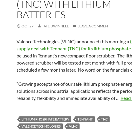
(TNC) WITH LITHIUM
BATTERIES
OCT.27
TATE DWINNELL
LEAVE A COMMENT
Valence Technologies (VLNC) announced this morning a
supply deal with Tennant (TNC) for its lithium phosphate
be used in Tennant’s new compact floor scrubber. The lit
powered scrubber will be tested next month with full pro
scheduled a few months later. No word on the financials o
“Growing acceptance of our safe lithium phosphate energ
solutions across industrial applications reflects the perf
reliability, flexibility and immediate availability of …
Read 
LITHIUM PHOSPHATE BATTERY
TENNANT
TNC
VALENCE TECHNOLOGIES
VLNC