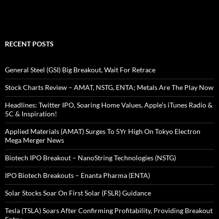
RECENT POSTS
General Steel (GSI) Big Breakout, Wait For Retrace
Stock Charts Review – AMAT, NSTG, ENTA; Metals Are The Play Now
Headlines: Twitter IPO, Soaring Home Values, Apple’s iTunes Radio &
5C & Inspiration!
Applied Materials (AMAT) Surges To 5Yr High On Tokyo Electron
Mega Merger News
Biotech IPO Breakout – NanoString Technologies (NSTG)
IPO Biotech Breakouts – Enanta Pharma (ENTA)
Solar Stocks Soar On First Solar (FSLR) Guidance
Tesla (TSLA) Soars After Confirming Profitability, Providing Breakout