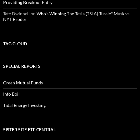
Providing Breakout Entry
Tate Dwinnell
on
Who’s Winning The Tesla (TSLA) Tussle? Musk vs
NYT Broder
TAG CLOUD
SPECIAL REPORTS
Green Mutual Funds
Info Boil
Tidal Energy Investing
SISTER SITE ETF CENTRAL