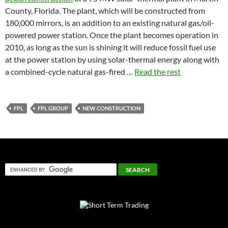
County, Florida. The plant, which will be constructed from
180,000 mirrors, is an addition to an existing natural gas/oil-
powered power station. Once the plant becomes operation in
2010, as long as the sun is shining it will reduce fossil fuel use
at the power station by using solar-thermal energy along with
a combined-cycle natural gas-fired …
Read the rest
FPL
FPL GROUP
NEW CONSTRUCTION