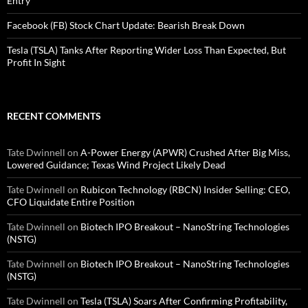
Entry
Facebook (FB) Stock Chart Update: Bearish Break Down
Tesla (TSLA) Tanks After Reporting Wider Loss Than Expected, But
Profit In Sight
RECENT COMMENTS
Tate Dwinnell
on
A-Power Energy (APWR) Crushed After Big Miss,
Lowered Guidance; Texas Wind Project Likely Dead
Tate Dwinnell
on
Rubicon Technology (RBCN) Insider Selling: CEO,
CFO Liquidate Entire Position
Tate Dwinnell
on
Biotech IPO Breakout – NanoString Technologies
(NSTG)
Tate Dwinnell
on
Biotech IPO Breakout – NanoString Technologies
(NSTG)
Tate Dwinnell
on
Tesla (TSLA) Soars After Confirming Profitability,