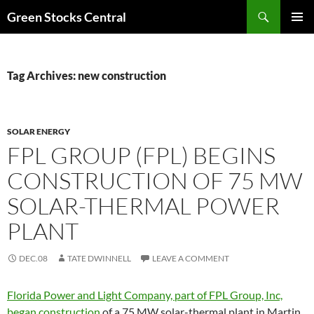
Search
Green Stocks Central
SKIP
PRIMAR
TO
MENU
CONTENT
Tag Archives: new construction
SOLAR ENERGY
FPL GROUP (FPL) BEGINS
CONSTRUCTION OF 75 MW
SOLAR-THERMAL POWER
PLANT
DEC.08
TATE DWINNELL
LEAVE A COMMENT
Florida Power and Light Company, part of FPL Group, Inc,
began construction
of a 75 MW solar-thermal plant in Martin