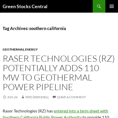
Search
Green Stocks Central
SKIP
PRIMAR
TO
MENU
CONTENT
Tag Archives: southern california
GEOTHERMAL ENERGY
RASER TECHNOLOGIES (RZ)
POTENTIALLY ADDS 110
MW TO GEOTHERMAL
POWER PIPELINE
JUN.26
TATE DWINNELL
LEAVE A COMMENT
Raser Technologies (RZ) has
entered into a term sheet with
Southern California Public Power Authority
to provide 110