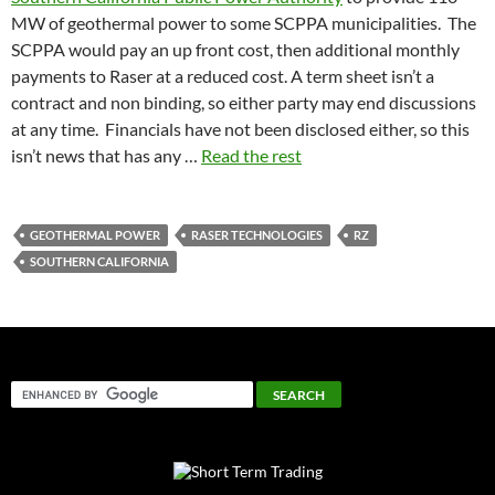
MW of geothermal power to some SCPPA municipalities. The
SCPPA would pay an up front cost, then additional monthly
payments to Raser at a reduced cost. A term sheet isn’t a
contract and non binding, so either party may end discussions
at any time. Financials have not been disclosed either, so this
isn’t news that has any …
Read the rest
GEOTHERMAL POWER
RASER TECHNOLOGIES
RZ
SOUTHERN CALIFORNIA