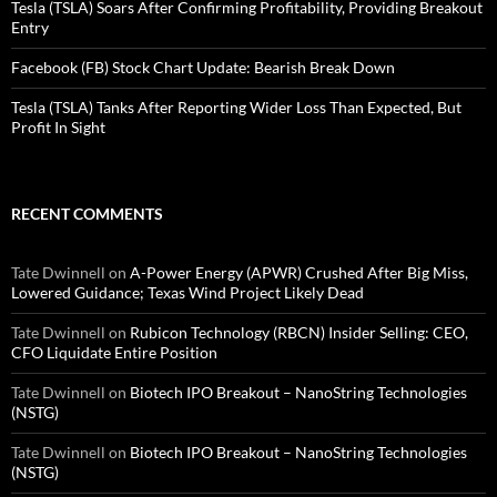
Tesla (TSLA) Soars After Confirming Profitability, Providing Breakout
Entry
Facebook (FB) Stock Chart Update: Bearish Break Down
Tesla (TSLA) Tanks After Reporting Wider Loss Than Expected, But
Profit In Sight
RECENT COMMENTS
Tate Dwinnell
on
A-Power Energy (APWR) Crushed After Big Miss,
Lowered Guidance; Texas Wind Project Likely Dead
Tate Dwinnell
on
Rubicon Technology (RBCN) Insider Selling: CEO,
CFO Liquidate Entire Position
Tate Dwinnell
on
Biotech IPO Breakout – NanoString Technologies
(NSTG)
Tate Dwinnell
on
Biotech IPO Breakout – NanoString Technologies
(NSTG)