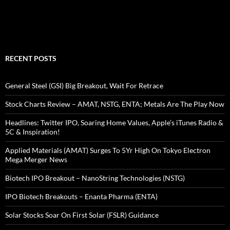
RECENT POSTS
General Steel (GSI) Big Breakout, Wait For Retrace
Stock Charts Review – AMAT, NSTG, ENTA; Metals Are The Play Now
Headlines: Twitter IPO, Soaring Home Values, Apple’s iTunes Radio &
5C & Inspiration!
Applied Materials (AMAT) Surges To 5Yr High On Tokyo Electron
Mega Merger News
Biotech IPO Breakout – NanoString Technologies (NSTG)
IPO Biotech Breakouts – Enanta Pharma (ENTA)
Solar Stocks Soar On First Solar (FSLR) Guidance