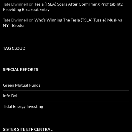
Tate Dwinnell
on
Tesla (TSLA) Soars After Confirming Profitability,
Providing Breakout Entry
Tate Dwinnell
on
Who’s Winning The Tesla (TSLA) Tussle? Musk vs
NYT Broder
TAG CLOUD
SPECIAL REPORTS
Green Mutual Funds
Info Boil
Tidal Energy Investing
SISTER SITE ETF CENTRAL