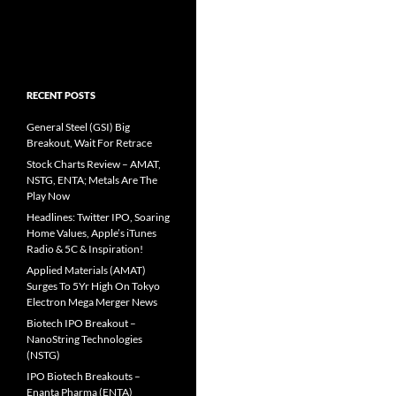
RECENT POSTS
General Steel (GSI) Big
Breakout, Wait For Retrace
Stock Charts Review – AMAT,
NSTG, ENTA; Metals Are The
Play Now
Headlines: Twitter IPO, Soaring
Home Values, Apple’s iTunes
Radio & 5C & Inspiration!
Applied Materials (AMAT)
Surges To 5Yr High On Tokyo
Electron Mega Merger News
Biotech IPO Breakout –
NanoString Technologies
(NSTG)
IPO Biotech Breakouts –
Enanta Pharma (ENTA)