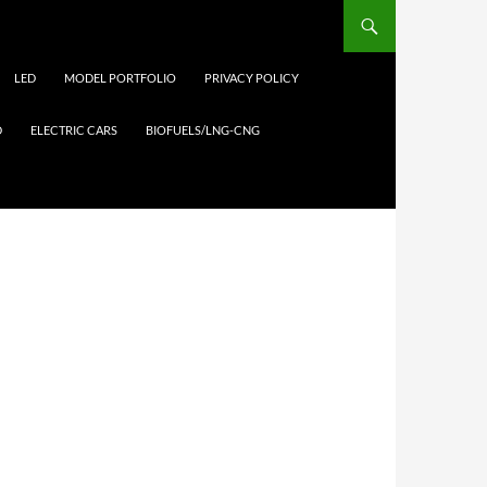
LED
MODEL PORTFOLIO
PRIVACY POLICY
D
ELECTRIC CARS
BIOFUELS/LNG-CNG