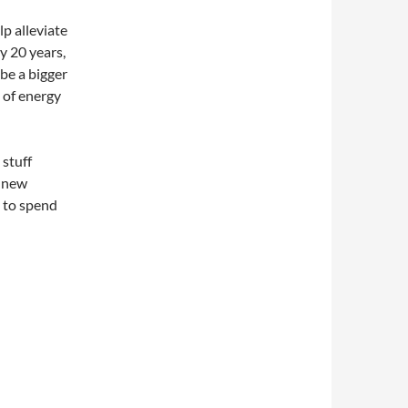
p alleviate
 20 years,
be a bigger
 of energy
 stuff
d new
 to spend