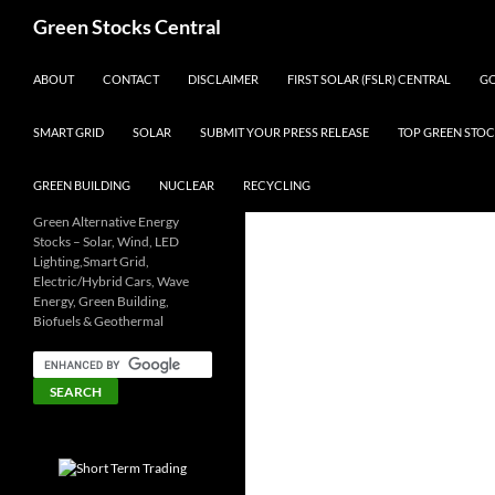
Search
Green Stocks Central
SKIP TO CONTENT
ABOUT
CONTACT
DISCLAIMER
FIRST SOLAR (FSLR) CENTRAL
GO
SMART GRID
SOLAR
SUBMIT YOUR PRESS RELEASE
TOP GREEN STOC
GREEN BUILDING
NUCLEAR
RECYCLING
Green Alternative Energy
Stocks – Solar, Wind, LED
Lighting,Smart Grid,
Electric/Hybrid Cars, Wave
Energy, Green Building,
Biofuels & Geothermal