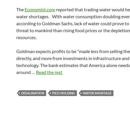
The
Economist.com
reported that trading water would hel
water shortages. With water consumption doubling every
according to Goldman Sachs, lack of water could prove to 
threat to mankind than rising food prices or the depletion
resources.
Goldman expects profits to be "made less from selling the
directly, and more from investments in infrastructure an
technology. The bank estimates that America alone needs
around …
Read the rest
DESALINATION
PICO HOLDING
WATER SHORTAGE