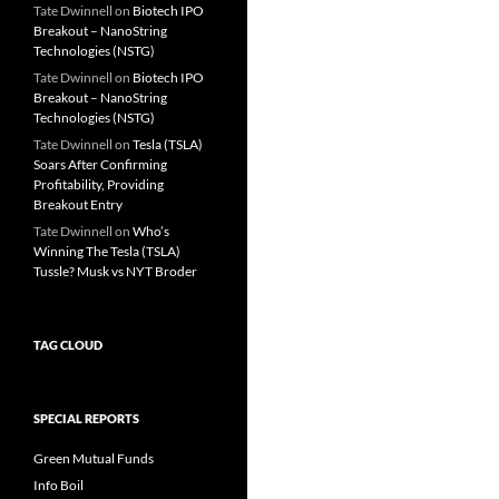
Tate Dwinnell
on
Biotech IPO
Breakout – NanoString
Technologies (NSTG)
Tate Dwinnell
on
Biotech IPO
Breakout – NanoString
Technologies (NSTG)
Tate Dwinnell
on
Tesla (TSLA)
Soars After Confirming
Profitability, Providing
Breakout Entry
Tate Dwinnell
on
Who’s
Winning The Tesla (TSLA)
Tussle? Musk vs NYT Broder
TAG CLOUD
SPECIAL REPORTS
Green Mutual Funds
Info Boil