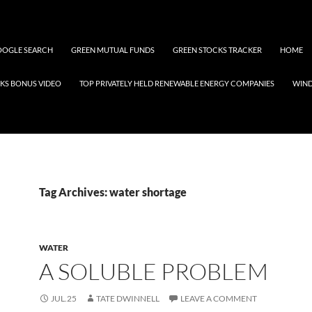
OGLE SEARCH
GREEN MUTUAL FUNDS
GREEN STOCKS TRACKER
HOME
KS BONUS VIDEO
TOP PRIVATELY HELD RENEWABLE ENERGY COMPANIES
WIN
Tag Archives: water shortage
WATER
A SOLUBLE PROBLEM
JUL.25
TATE DWINNELL
LEAVE A COMMENT