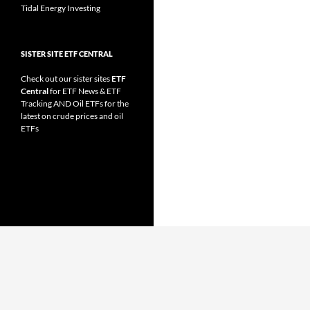
Tidal Energy Investing
SISTER SITE ETF CENTRAL
Check out our sister sites
ETF
Central
for
ETF News
&
ETF
Tracking
AND
Oil ETFs
for the
latest on crude prices and oil
ETFs