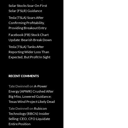
Solar Stocks Soar On First
Solar (FSLR) Guidance
Tesla (TSLA) Soars After
Confirming Profitability,
Providing Breakout Entry
Facebook (FB) Stock Chart
Update: Bearish Break Down
Tesla (TSLA) Tanks After
Reporting Wider Loss Than
Expected, But Profit In Sight
RECENT COMMENTS
Tate Dwinnell
on
A-Power
Energy (APWR) Crushed After
Big Miss, Lowered Guidance;
Texas Wind Project Likely Dead
Tate Dwinnell
on
Rubicon
Technology (RBCN) Insider
Selling: CEO, CFO Liquidate
Entire Position