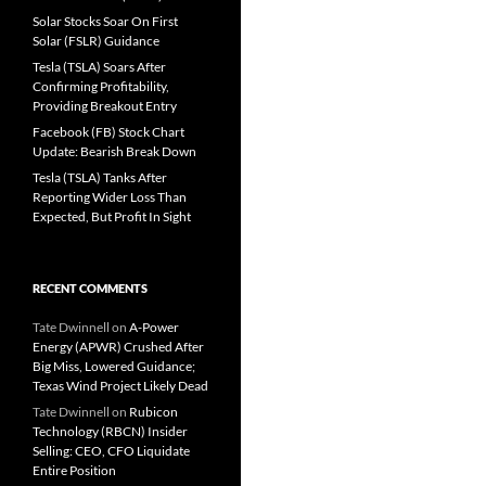
Solar Stocks Soar On First
Solar (FSLR) Guidance
Tesla (TSLA) Soars After
Confirming Profitability,
Providing Breakout Entry
Facebook (FB) Stock Chart
Update: Bearish Break Down
Tesla (TSLA) Tanks After
Reporting Wider Loss Than
Expected, But Profit In Sight
RECENT COMMENTS
Tate Dwinnell
on
A-Power
Energy (APWR) Crushed After
Big Miss, Lowered Guidance;
Texas Wind Project Likely Dead
Tate Dwinnell
on
Rubicon
Technology (RBCN) Insider
Selling: CEO, CFO Liquidate
Entire Position