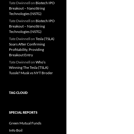
Tate Dwinnell
on
Biotech IPO
Breakout – NanoString
Technologies (NSTG)
Tate Dwinnell
on
Biotech IPO
Breakout – NanoString
Technologies (NSTG)
Tate Dwinnell
on
Tesla (TSLA)
Soars After Confirming
Profitability, Providing
Breakout Entry
Tate Dwinnell
on
Who’s
Winning The Tesla (TSLA)
Tussle? Musk vs NYT Broder
TAG CLOUD
SPECIAL REPORTS
Green Mutual Funds
Info Boil