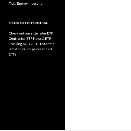
Tidal Energy Investing
SISTER SITE ETF CENTRAL
Check out our sister sites
ETF
Central
for
ETF News
&
ETF
Tracking
AND
Oil ETFs
for the
latest on crude prices and oil
ETFs