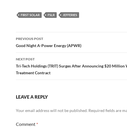
FIRST SOLAR
FSLR
JEFFERIES
Post
PREVIOUS POST
navigation
Good Night A-Power Energy (APWR)
NEXT POST
Tri-Tech Holdings (TRIT) Surges After Announcing $20 Million
Treatment Contract
LEAVE A REPLY
Your email address will not be published.
Required fields are 
Comment
*