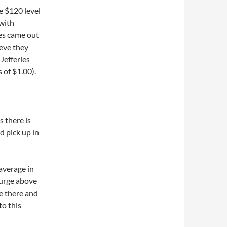
e $120 level
 with
ies came out
eve they
Jefferies
 of $1.00).
s there is
d pick up in
average in
surge above
e there and
to this