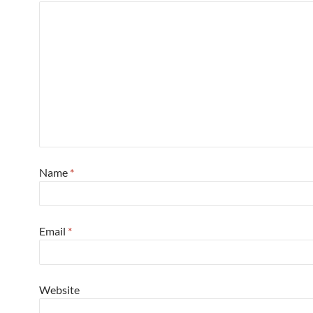
Name
*
Email
*
Website