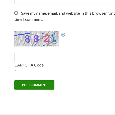
Save my name, email, and website in this browser for 
time I comment.
CAPTCHA Code
*