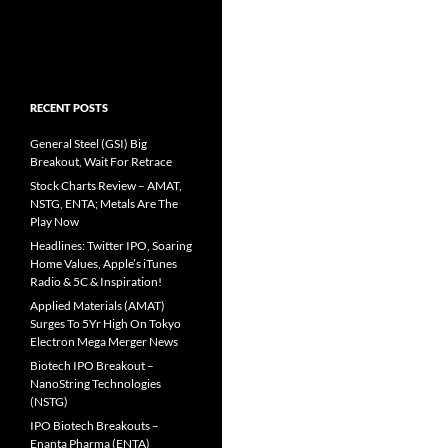
RECENT POSTS
General Steel (GSI) Big
Breakout, Wait For Retrace
Stock Charts Review – AMAT,
NSTG, ENTA; Metals Are The
Play Now
Headlines: Twitter IPO, Soaring
Home Values, Apple’s iTunes
Radio & 5C & Inspiration!
Applied Materials (AMAT)
Surges To 5Yr High On Tokyo
Electron Mega Merger News
Biotech IPO Breakout –
NanoString Technologies
(NSTG)
IPO Biotech Breakouts –
Enanta Pharma (ENTA)