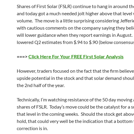
Shares of First Solar (FSLR) continue to hang in around th
and today got a much needed jolt higher above that level
volume. The move is a little surprising considering Jeffer
with cautious comments on the company saying they beli
will lower guidance when they report earnings in August. 
lowered Q2 estimates from $.94 to $.90 (below consensus
===>
Click Here For Your FREE First Solar Analysis
However, traders focused on the fact that the firm believe
upside potential in the stock and that solar demand shoul
the 2nd half of the year.
Technically, I’m watching resistance of the 50 day moving 
shares of FSLR. Today’s move could be the catalyst for a 
that level in the coming weeks. Should the stock get abov
hold, that could very well be the indication that a bottom 
correction is in.