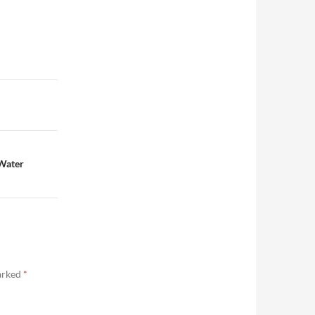
 Water
marked
*