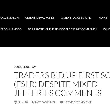
OGLE SEARCH
GREEN MUTUAL FUNDS
GREEN STOCKS TRACKER
HOME
KS BONUS VIDEO
TOP PRIVATELY HELD RENEWABLE ENERGY COMPANIES
WIN
SOLAR ENERGY
TRADERS BID UP FIRST S
(FSLR) DESPITE MIXED
JEFFERIES COMMENTS
JUN.28
TATE DWINNELL
LEAVE A COMMENT