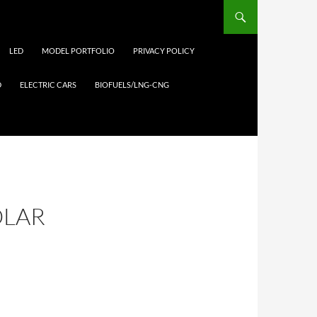
LED
MODEL PORTFOLIO
PRIVACY POLICY
D
ELECTRIC CARS
BIOFUELS/LNG-CNG
OLAR