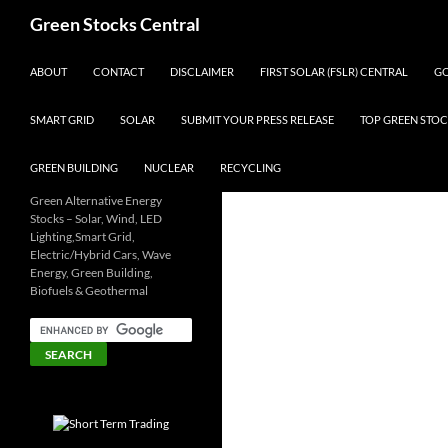
Search
Green Stocks Central
SKIP TO CONTENT
ABOUT
CONTACT
DISCLAIMER
FIRST SOLAR (FSLR) CENTRAL
GO
SMART GRID
SOLAR
SUBMIT YOUR PRESS RELEASE
TOP GREEN STOC
GREEN BUILDING
NUCLEAR
RECYCLING
Green Alternative Energy
Stocks – Solar, Wind, LED
Lighting,Smart Grid,
Electric/Hybrid Cars, Wave
Energy, Green Building,
Biofuels & Geothermal