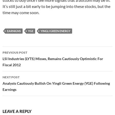
stocks to buy once I see more signals that a bottom may be in.
It’s still just a bit early to be jumping into these stocks, but the
time may come soon.
EARNIGNS
YGE
YINGLI GREEN ENERGY
Post
PREVIOUS POST
navigation
LSI Industries (LYTS) Misses, Remains Cautiously Optimistic For
Fiscal 2012
NEXT POST
Analysts Cautiously Bullish On Yingli Green Energy (YGE) Following
Earnings
LEAVE A REPLY