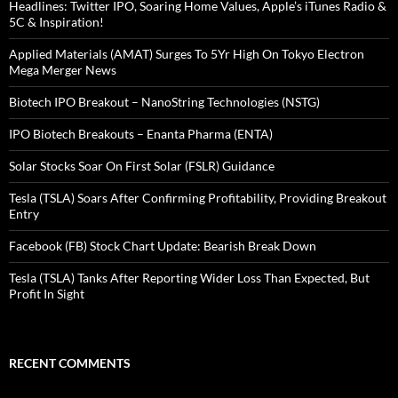
Headlines: Twitter IPO, Soaring Home Values, Apple’s iTunes Radio &
5C & Inspiration!
Applied Materials (AMAT) Surges To 5Yr High On Tokyo Electron
Mega Merger News
Biotech IPO Breakout – NanoString Technologies (NSTG)
IPO Biotech Breakouts – Enanta Pharma (ENTA)
Solar Stocks Soar On First Solar (FSLR) Guidance
Tesla (TSLA) Soars After Confirming Profitability, Providing Breakout
Entry
Facebook (FB) Stock Chart Update: Bearish Break Down
Tesla (TSLA) Tanks After Reporting Wider Loss Than Expected, But
Profit In Sight
RECENT COMMENTS