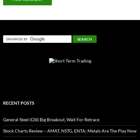
RECENT POSTS
General Steel (GSI) Big Breakout, Wait For Retrace
Stock Charts Review – AMAT, NSTG, ENTA; Metals Are The Play Now