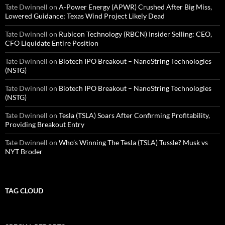
Tate Dwinnell
on
A-Power Energy (APWR) Crushed After Big Miss,
Lowered Guidance; Texas Wind Project Likely Dead
Tate Dwinnell
on
Rubicon Technology (RBCN) Insider Selling: CEO,
CFO Liquidate Entire Position
Tate Dwinnell
on
Biotech IPO Breakout – NanoString Technologies
(NSTG)
Tate Dwinnell
on
Biotech IPO Breakout – NanoString Technologies
(NSTG)
Tate Dwinnell
on
Tesla (TSLA) Soars After Confirming Profitability,
Providing Breakout Entry
Tate Dwinnell
on
Who’s Winning The Tesla (TSLA) Tussle? Musk vs
NYT Broder
TAG CLOUD