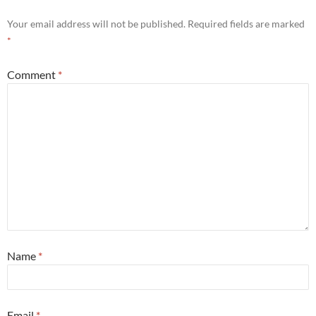
Your email address will not be published.
Required fields are marked
*
Comment
*
Name
*
Email
*