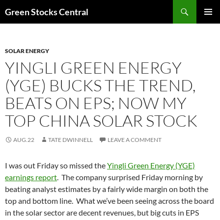
Search
Green Stocks Central
SKIP
PRIMAR
TO
MENU
CONTENT
SOLAR ENERGY
YINGLI GREEN ENERGY
(YGE) BUCKS THE TREND,
BEATS ON EPS; NOW MY
TOP CHINA SOLAR STOCK
AUG.22
TATE DWINNELL
LEAVE A COMMENT
I was out Friday so missed the
Yingli Green Energy (YGE)
earnings report
. The company surprised Friday morning by
beating analyst estimates by a fairly wide margin on both the
top and bottom line. What we’ve been seeing across the board
in the solar sector are decent revenues, but big cuts in EPS