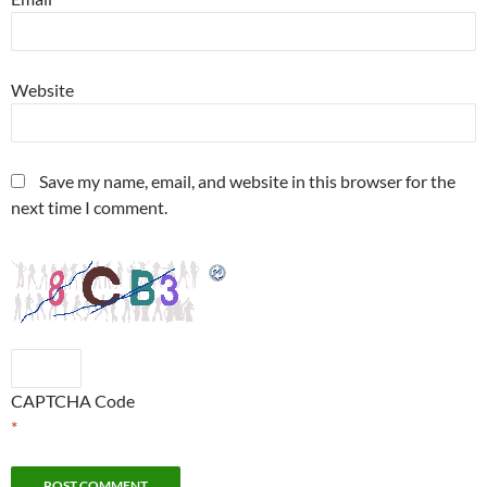
Website
Save my name, email, and website in this browser for the
next time I comment.
CAPTCHA Code
*