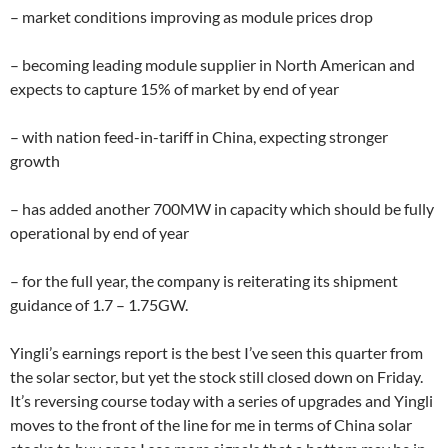
– market conditions improving as module prices drop
– becoming leading module supplier in North American and
expects to capture 15% of market by end of year
– with nation feed-in-tariff in China, expecting stronger
growth
– has added another 700MW in capacity which should be fully
operational by end of year
– for the full year, the company is reiterating its shipment
guidance of 1.7 – 1.75GW.
Yingli’s earnings report is the best I’ve seen this quarter from
the solar sector, but yet the stock still closed down on Friday.
It’s reversing course today with a series of upgrades and Yingli
moves to the front of the line for me in terms of China solar