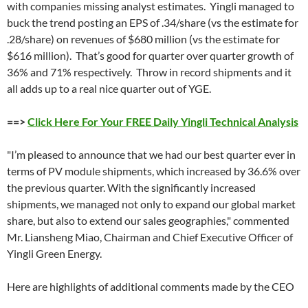
with companies missing analyst estimates. Yingli managed to
buck the trend posting an EPS of .34/share (vs the estimate for
.28/share) on revenues of $680 million (vs the estimate for
$616 million). That’s good for quarter over quarter growth of
36% and 71% respectively. Throw in record shipments and it
all adds up to a real nice quarter out of YGE.
==>
Click Here For Your FREE Daily Yingli Technical Analysis
"I’m pleased to announce that we had our best quarter ever in
terms of PV module shipments, which increased by 36.6% over
the previous quarter. With the significantly increased
shipments, we managed not only to expand our global market
share, but also to extend our sales geographies," commented
Mr. Liansheng Miao, Chairman and Chief Executive Officer of
Yingli Green Energy.
Here are highlights of additional comments made by the CEO