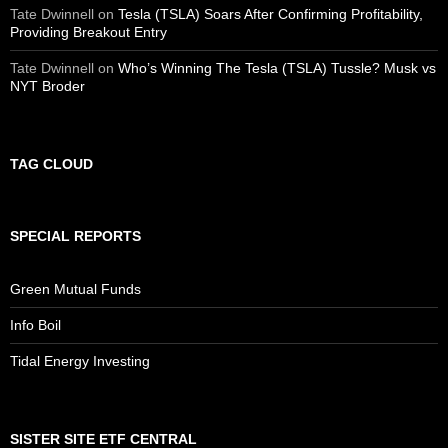
Tate Dwinnell
on
Tesla (TSLA) Soars After Confirming Profitability,
Providing Breakout Entry
Tate Dwinnell
on
Who’s Winning The Tesla (TSLA) Tussle? Musk vs
NYT Broder
TAG CLOUD
SPECIAL REPORTS
Green Mutual Funds
Info Boil
Tidal Energy Investing
SISTER SITE ETF CENTRAL