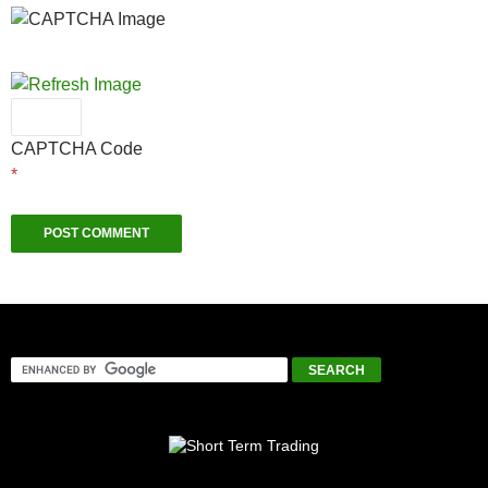
CAPTCHA Code
*