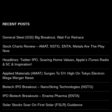
RECENT POSTS
General Steel (GSI) Big Breakout, Wait For Retrace
Stock Charts Review – AMAT, NSTG, ENTA; Metals Are The Play
Now
Headlines: Twitter IPO, Soaring Home Values, Apple’s iTunes Radio
& 5C & Inspiration!
Applied Materials (AMAT) Surges To 5Yr High On Tokyo Electron
Mega Merger News
Biotech IPO Breakout – NanoString Technologies (NSTG)
IPO Biotech Breakouts – Enanta Pharma (ENTA)
Solar Stocks Soar On First Solar (FSLR) Guidance