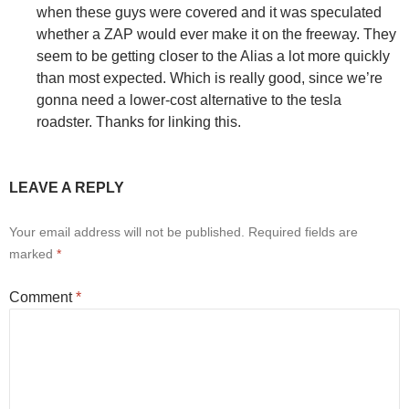
when these guys were covered and it was speculated
whether a ZAP would ever make it on the freeway. They
seem to be getting closer to the Alias a lot more quickly
than most expected. Which is really good, since we’re
gonna need a lower-cost alternative to the tesla
roadster. Thanks for linking this.
LEAVE A REPLY
Your email address will not be published.
Required fields are
marked
*
Comment
*