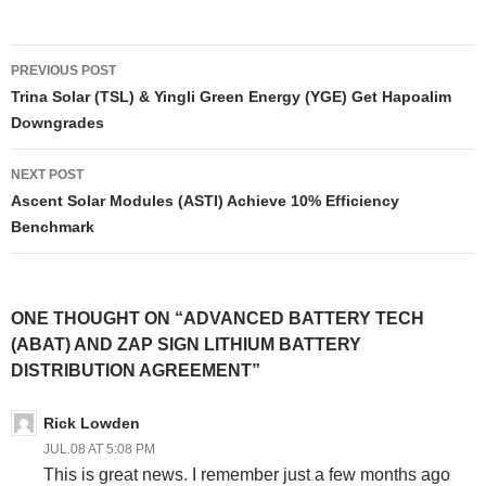
Post
PREVIOUS POST
navigation
Trina Solar (TSL) & Yingli Green Energy (YGE) Get Hapoalim
Downgrades
NEXT POST
Ascent Solar Modules (ASTI) Achieve 10% Efficiency
Benchmark
ONE THOUGHT ON “ADVANCED BATTERY TECH
(ABAT) AND ZAP SIGN LITHIUM BATTERY
DISTRIBUTION AGREEMENT”
Rick Lowden
JUL.08 AT 5:08 PM
This is great news. I remember just a few months ago