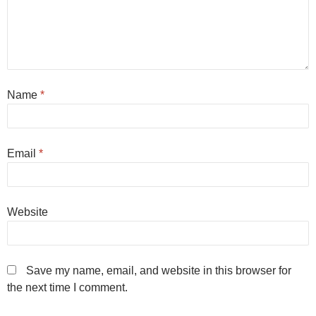
Name
*
Email
*
Website
Save my name, email, and website in this browser for
the next time I comment.