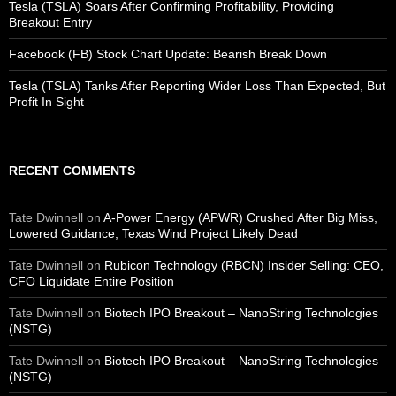
Tesla (TSLA) Soars After Confirming Profitability, Providing
Breakout Entry
Facebook (FB) Stock Chart Update: Bearish Break Down
Tesla (TSLA) Tanks After Reporting Wider Loss Than Expected, But
Profit In Sight
RECENT COMMENTS
Tate Dwinnell
on
A-Power Energy (APWR) Crushed After Big Miss,
Lowered Guidance; Texas Wind Project Likely Dead
Tate Dwinnell
on
Rubicon Technology (RBCN) Insider Selling: CEO,
CFO Liquidate Entire Position
Tate Dwinnell
on
Biotech IPO Breakout – NanoString Technologies
(NSTG)
Tate Dwinnell
on
Biotech IPO Breakout – NanoString Technologies
(NSTG)