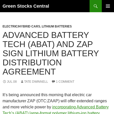
Search
Green Stocks Central
SKIP
PRIMAR
TO
MENU
CONTENT
ELECTRIC/HYBRID CARS
,
LITHIUM BATTERIES
ADVANCED BATTERY
TECH (ABAT) AND ZAP
SIGN LITHIUM BATTERY
DISTRIBUTION
AGREEMENT
JUL.08
TATE DWINNELL
1 COMMENT
It’s being announced this morning that electric car
manufacturer ZAP (OTC:ZAAP) will offer extended ranges
and more vehicle power by
incorporating Advanced Battery
Tech’s (ABAT) large-format polymer lithium-ion battery