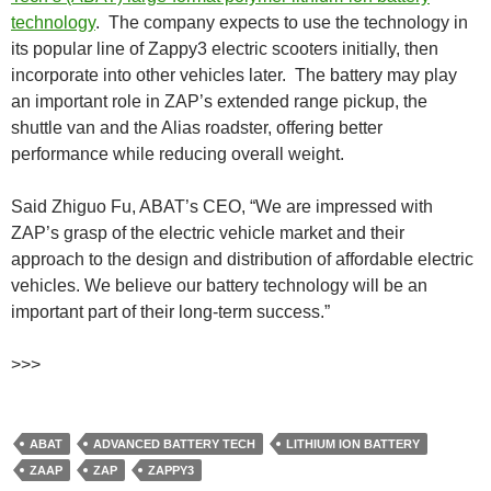
technology
. The company expects to use the technology in
its popular line of Zappy3 electric scooters initially, then
incorporate into other vehicles later. The battery may play
an important role in ZAP’s extended range pickup, the
shuttle van and the Alias roadster, offering better
performance while reducing overall weight.
Said Zhiguo Fu, ABAT’s CEO, “We are impressed with
ZAP’s grasp of the electric vehicle market and their
approach to the design and distribution of affordable electric
vehicles. We believe our battery technology will be an
important part of their long-term success.”
>>>
ABAT
ADVANCED BATTERY TECH
LITHIUM ION BATTERY
ZAAP
ZAP
ZAPPY3