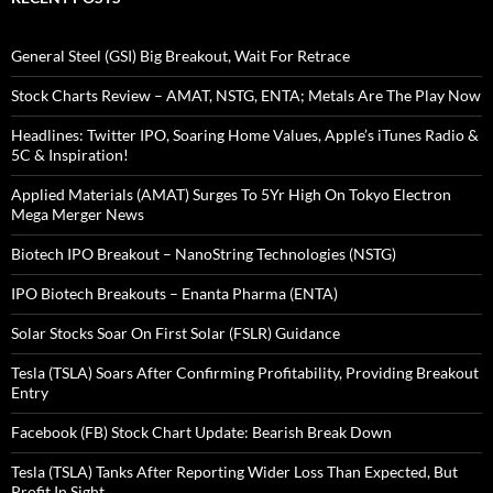
General Steel (GSI) Big Breakout, Wait For Retrace
Stock Charts Review – AMAT, NSTG, ENTA; Metals Are The Play Now
Headlines: Twitter IPO, Soaring Home Values, Apple’s iTunes Radio &
5C & Inspiration!
Applied Materials (AMAT) Surges To 5Yr High On Tokyo Electron
Mega Merger News
Biotech IPO Breakout – NanoString Technologies (NSTG)
IPO Biotech Breakouts – Enanta Pharma (ENTA)
Solar Stocks Soar On First Solar (FSLR) Guidance
Tesla (TSLA) Soars After Confirming Profitability, Providing Breakout
Entry
Facebook (FB) Stock Chart Update: Bearish Break Down
Tesla (TSLA) Tanks After Reporting Wider Loss Than Expected, But
Profit In Sight