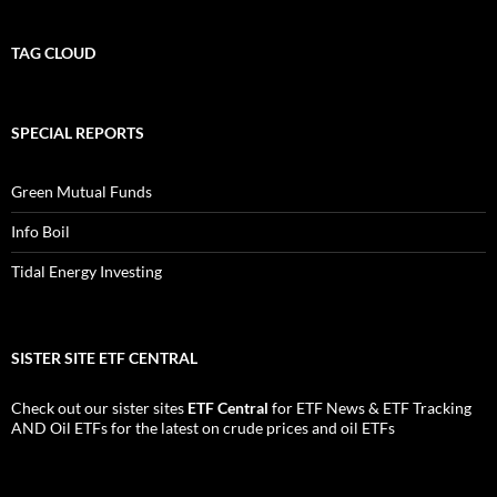
TAG CLOUD
SPECIAL REPORTS
Green Mutual Funds
Info Boil
Tidal Energy Investing
SISTER SITE ETF CENTRAL
Check out our sister sites
ETF Central
for
ETF News
&
ETF Tracking
AND
Oil ETFs
for the latest on crude prices and oil ETFs