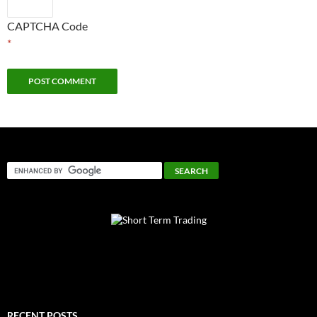
CAPTCHA Code
*
RECENT POSTS