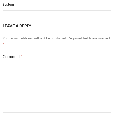
System
LEAVE A REPLY
Your email address will not be published.
Required fields are marked
*
Comment
*