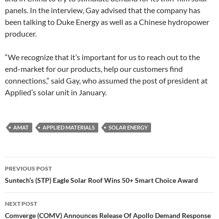
panels. In the interview, Gay advised that the company has
been talking to Duke Energy as well as a Chinese hydropower
producer.
“We recognize that it’s important for us to reach out to the
end-market for our products, help our customers find
connections,” said Gay, who assumed the post of president at
Applied’s solar unit in January.
AMAT
APPLIED MATERIALS
SOLAR ENERGY
Post
PREVIOUS POST
navigation
Suntech’s (STP) Eagle Solar Roof Wins 50+ Smart Choice Award
NEXT POST
Comverge (COMV) Announces Release Of Apollo Demand Response