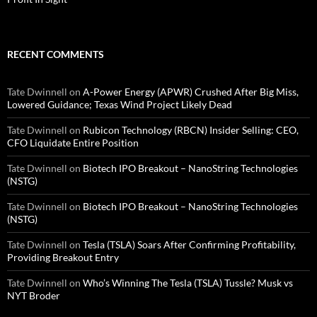
RECENT COMMENTS
Tate Dwinnell
on
A-Power Energy (APWR) Crushed After Big Miss,
Lowered Guidance; Texas Wind Project Likely Dead
Tate Dwinnell
on
Rubicon Technology (RBCN) Insider Selling: CEO,
CFO Liquidate Entire Position
Tate Dwinnell
on
Biotech IPO Breakout – NanoString Technologies
(NSTG)
Tate Dwinnell
on
Biotech IPO Breakout – NanoString Technologies
(NSTG)
Tate Dwinnell
on
Tesla (TSLA) Soars After Confirming Profitability,
Providing Breakout Entry
Tate Dwinnell
on
Who’s Winning The Tesla (TSLA) Tussle? Musk vs
NYT Broder