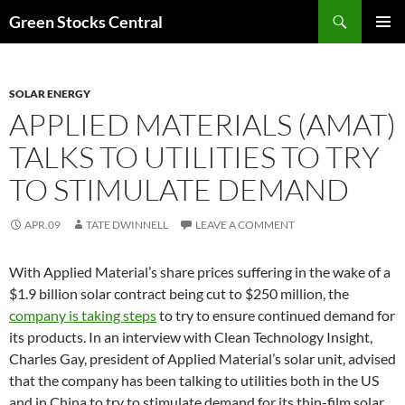
Search
Green Stocks Central
SKIP
PRIMAR
TO
MENU
CONTENT
SOLAR ENERGY
APPLIED MATERIALS (AMAT)
TALKS TO UTILITIES TO TRY
TO STIMULATE DEMAND
APR.09
TATE DWINNELL
LEAVE A COMMENT
With Applied Material’s share prices suffering in the wake of a
$1.9 billion solar contract being cut to $250 million, the
company is taking steps
to try to ensure continued demand for
its products. In an interview with Clean Technology Insight,
Charles Gay, president of Applied Material’s solar unit, advised
that the company has been talking to utilities both in the US
and in China to try to stimulate demand for its thin-film solar