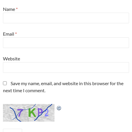
Name
*
Email
*
Website
Save my name, email, and website in this browser for the
next time I comment.