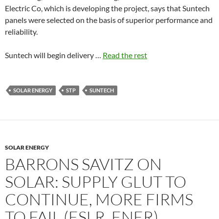
Electric Co, which is developing the project, says that Suntech
panels were selected on the basis of superior performance and
reliability.
Suntech will begin delivery …
Read the rest
SOLAR ENERGY
STP
SUNTECH
SOLAR ENERGY
BARRONS SAVITZ ON
SOLAR: SUPPLY GLUT TO
CONTINUE, MORE FIRMS
TO FAIL (ESLR, ENER)