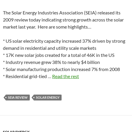
The Solar Energy Industries Association (SEIA) released its
2009 review today indicating strong growth across the solar
market last year. Here are some highlights…
* US solar electricity capacity increased 37% driven by strong
demand in residential and utility scale markets
* 17K new solar jobs created for a total of 46K in the US
* Industry revenue grew 38% to nearly $4 billion
* Solar manufacturing production increased 7% from 2008
* Residential grid-tied …
Read the rest
SEIA REVIEW
SOLAR ENERGY
SOLAR ENERGY