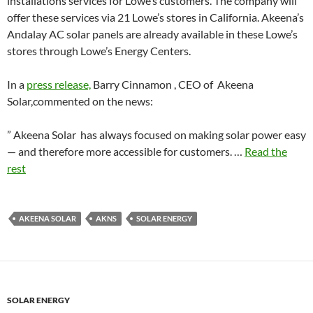
installations services for Lowe’s customers. The company will
offer these services via 21 Lowe’s stores in California. Akeena’s
Andalay AC solar panels are already available in these Lowe’s
stores through Lowe’s Energy Centers.
In a
press release,
Barry Cinnamon , CEO of Akeena
Solar,commented on the news:
” Akeena Solar has always focused on making solar power easy
— and therefore more accessible for customers. …
Read the
rest
AKEENA SOLAR
AKNS
SOLAR ENERGY
SOLAR ENERGY