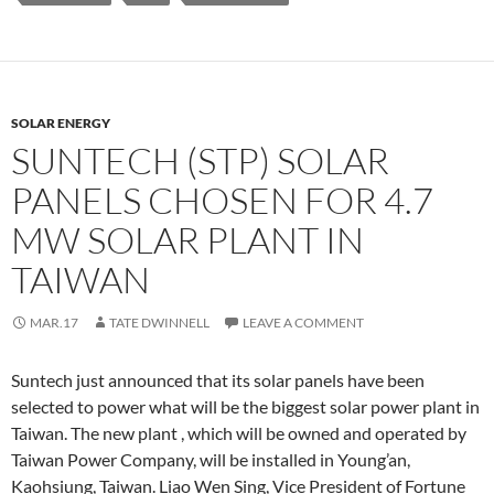
SOLAR ENERGY
SUNTECH (STP) SOLAR
PANELS CHOSEN FOR 4.7
MW SOLAR PLANT IN
TAIWAN
MAR.17
TATE DWINNELL
LEAVE A COMMENT
Suntech just announced that its solar panels have been
selected to power what will be the biggest solar power plant in
Taiwan. The new plant , which will be owned and operated by
Taiwan Power Company, will be installed in Young’an,
Kaohsiung, Taiwan. Liao Wen Sing, Vice President of Fortune