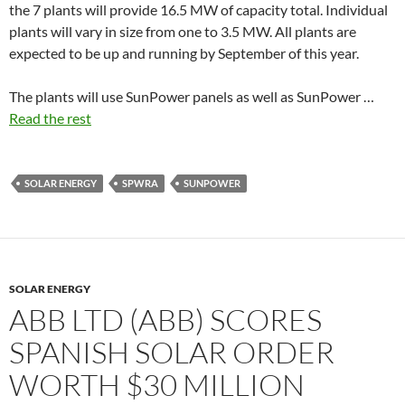
the 7 plants will provide 16.5 MW of capacity total. Individual
plants will vary in size from one to 3.5 MW. All plants are
expected to be up and running by September of this year.
The plants will use SunPower panels as well as SunPower …
Read the rest
SOLAR ENERGY
SPWRA
SUNPOWER
SOLAR ENERGY
ABB LTD (ABB) SCORES
SPANISH SOLAR ORDER
WORTH $30 MILLION