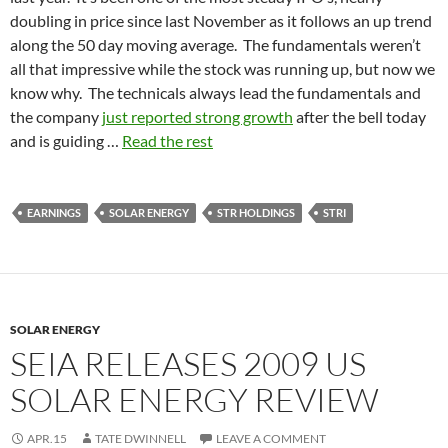
doubling in price since last November as it follows an up trend
along the 50 day moving average. The fundamentals weren’t
all that impressive while the stock was running up, but now we
know why. The technicals always lead the fundamentals and
the company
just reported strong growth
after the bell today
and is guiding …
Read the rest
EARNINGS
SOLAR ENERGY
STR HOLDINGS
STRI
SOLAR ENERGY
SEIA RELEASES 2009 US
SOLAR ENERGY REVIEW
APR.15
TATE DWINNELL
LEAVE A COMMENT