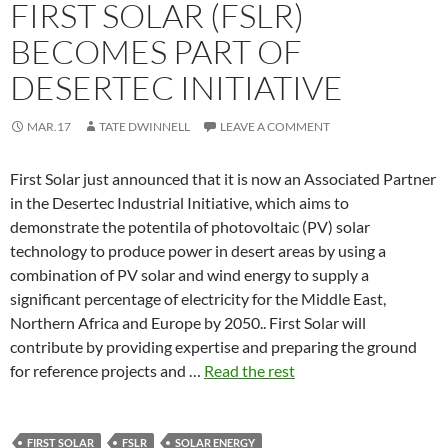
FIRST SOLAR (FSLR)
BECOMES PART OF
DESERTEC INITIATIVE
MAR.17
TATE DWINNELL
LEAVE A COMMENT
First Solar just announced that it is now an Associated Partner
in the Desertec Industrial Initiative, which aims to
demonstrate the potentila of photovoltaic (PV) solar
technology to produce power in desert areas by using a
combination of PV solar and wind energy to supply a
significant percentage of electricity for the Middle East,
Northern Africa and Europe by 2050.. First Solar will
contribute by providing expertise and preparing the ground
for reference projects and …
Read the rest
FIRST SOLAR
FSLR
SOLAR ENERGY