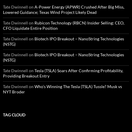
Tate Dwinnell
on
A-Power Energy (APWR) Crushed After Big Miss,
Lowered Guidance; Texas Wind Project Likely Dead
Tate Dwinnell
on
Rubicon Technology (RBCN) Insider Selling: CEO,
CFO Liquidate Entire Position
Tate Dwinnell
on
Biotech IPO Breakout – NanoString Technologies
(NSTG)
Tate Dwinnell
on
Biotech IPO Breakout – NanoString Technologies
(NSTG)
Tate Dwinnell
on
Tesla (TSLA) Soars After Confirming Profitability,
Providing Breakout Entry
Tate Dwinnell
on
Who’s Winning The Tesla (TSLA) Tussle? Musk vs
NYT Broder
TAG CLOUD