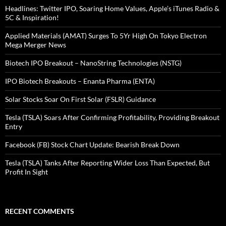
Headlines: Twitter IPO, Soaring Home Values, Apple’s iTunes Radio &
5C & Inspiration!
Applied Materials (AMAT) Surges To 5Yr High On Tokyo Electron
Mega Merger News
Biotech IPO Breakout – NanoString Technologies (NSTG)
IPO Biotech Breakouts – Enanta Pharma (ENTA)
Solar Stocks Soar On First Solar (FSLR) Guidance
Tesla (TSLA) Soars After Confirming Profitability, Providing Breakout
Entry
Facebook (FB) Stock Chart Update: Bearish Break Down
Tesla (TSLA) Tanks After Reporting Wider Loss Than Expected, But
Profit In Sight
RECENT COMMENTS