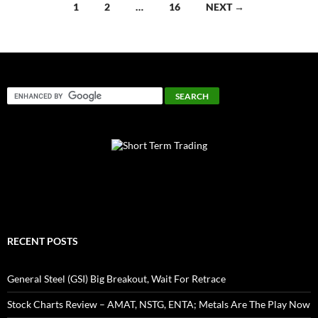
Posts
1
2
…
16
NEXT →
navigation
RECENT POSTS
General Steel (GSI) Big Breakout, Wait For Retrace
Stock Charts Review – AMAT, NSTG, ENTA; Metals Are The Play Now