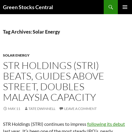
Search
Green Stocks Central
SKIP
PRIMAR
TO
MENU
CONTENT
Tag Archives: Solar Energy
SOLAR ENERGY
STR HOLDINGS (STRI)
BEATS, GUIDES ABOVE
STREET, DOUBLES
MALAYSIA CAPACITY
MAY.11
TATE DWINNELL
LEAVE A COMMENT
STR Holdings (STRI) continues to impress
following its debut
last year. It’s been one of the most steady IPO’s, nearly