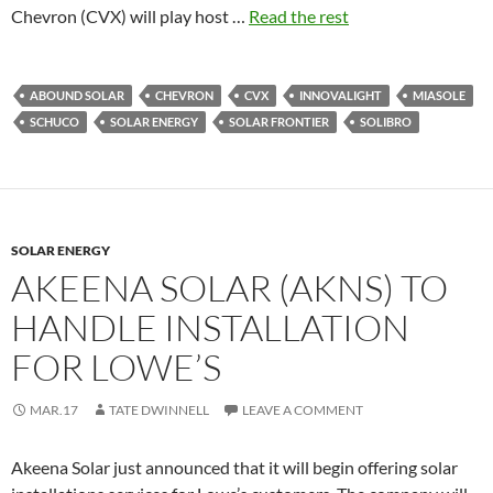
Chevron (CVX) will play host …
Read the rest
ABOUND SOLAR
CHEVRON
CVX
INNOVALIGHT
MIASOLE
SCHUCO
SOLAR ENERGY
SOLAR FRONTIER
SOLIBRO
SOLAR ENERGY
AKEENA SOLAR (AKNS) TO
HANDLE INSTALLATION
FOR LOWE’S
MAR.17
TATE DWINNELL
LEAVE A COMMENT
Akeena Solar just announced that it will begin offering solar