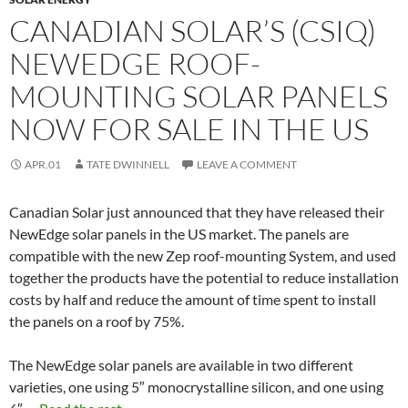
CANADIAN SOLAR’S (CSIQ)
NEWEDGE ROOF-
MOUNTING SOLAR PANELS
NOW FOR SALE IN THE US
APR.01
TATE DWINNELL
LEAVE A COMMENT
Canadian Solar just announced that they have released their
NewEdge solar panels in the US market. The panels are
compatible with the new Zep roof-mounting System, and used
together the products have the potential to reduce installation
costs by half and reduce the amount of time spent to install
the panels on a roof by 75%.
The NewEdge solar panels are available in two different
varieties, one using 5″ monocrystalline silicon, and one using