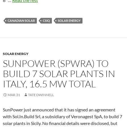
6″ …
Read the rest
CANADIAN SOLAR
CSIQ
SOLAR ENERGY
SOLAR ENERGY
SUNPOWER (SPWRA) TO
BUILD 7 SOLAR PLANTS IN
ITALY, 16.5 MW TOTAL
MAR.31
TATE DWINNELL
SunPower just announced that it has signed an agreement
with Sol.In.Build Srl, a subsidiary of Veronagest SpA, to build 7
solar plants in Sicily. No financial details were disclosed, but