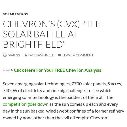
SOLAR ENERGY
CHEVRON’S (CVX) "THE
SOLAR BATTLE AT
BRIGHTFIELD"
MAR.22
TATE DWINNELL
LEAVE A COMMENT
===>
Click Here For Your FREE Chevron Analysis
Seven emerging solar technologies, 7700 solar panels, 8 acres,
740kW of electricity and one big challenge.. to see which
emerging solar technology is the baddest of them all. The
competition goes down
as the sun comes up each and every
day in the sun basked, wind swept confines of a former refinery
owned by none other than the evil oil empire Chevron.