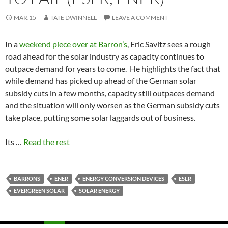
MAR.15
TATE DWINNELL
LEAVE A COMMENT
In a
weekend piece over at Barron’s
, Eric Savitz sees a rough
road ahead for the solar industry as capacity continues to
outpace demand for years to come. He highlights the fact that
while demand has picked up ahead of the German solar
subsidy cuts in a few months, capacity still outpaces demand
and the situation will only worsen as the German subsidy cuts
take place, putting some solar laggards out of business.
Its …
Read the rest
BARRONS
ENER
ENERGY CONVERSION DEVICES
ESLR
EVERGREEN SOLAR
SOLAR ENERGY