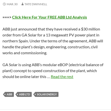
MAR.30
TATE DWINNELL
===>
Click Here For Your FREE ABB Ltd Analysis
ABB just announced that they have received a $30 million
order from GA Solar for a 13 megawatt PV power plant in
northern Spain. Under the terms of the agreement, ABB will
handle the plant’s design, engineering, construction, civil
works and commissioning.
GA Solar is using ABB’s modular eBOP (electrical balance of
plant) concept to speed construction of the plant, which
should be online later this …
Read the rest
ABB
ABB LTD
SOLAR ENERGY