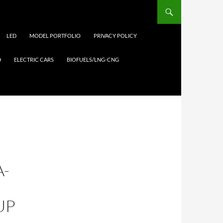
LED
MODEL PORTFOLIO
PRIVACY POLICY
D
ELECTRIC CARS
BIOFUELS/LNG-CNG
A-
UP