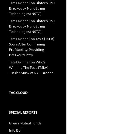
Tate Dwinnell
on
Biotech IPO
Breakout – NanoString
Technologies (NSTG)
Tate Dwinnell
on
Biotech IPO
Breakout – NanoString
Technologies (NSTG)
Tate Dwinnell
on
Tesla (TSLA)
Soars After Confirming
Profitability, Providing
Breakout Entry
Tate Dwinnell
on
Who’s
Winning The Tesla (TSLA)
Tussle? Musk vs NYT Broder
TAG CLOUD
SPECIAL REPORTS
Green Mutual Funds
Info Boil