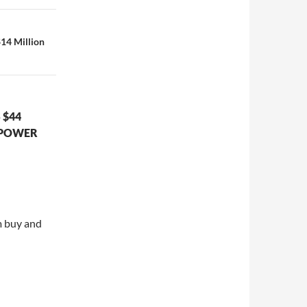
14 Million
 $44
 POWER
m buy and