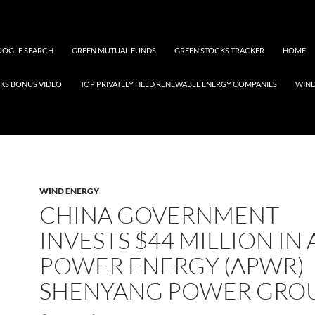
OGLE SEARCH
GREEN MUTUAL FUNDS
GREEN STOCKS TRACKER
HOME
KS BONUS VIDEO
TOP PRIVATELY HELD RENEWABLE ENERGY COMPANIES
WIN
WIND ENERGY
CHINA GOVERNMENT
INVESTS $44 MILLION IN 
POWER ENERGY (APWR)
SHENYANG POWER GRO