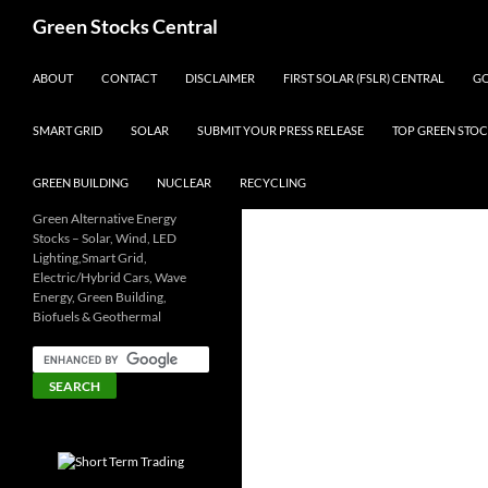
Search
Green Stocks Central
SKIP TO CONTENT
ABOUT
CONTACT
DISCLAIMER
FIRST SOLAR (FSLR) CENTRAL
GO
SMART GRID
SOLAR
SUBMIT YOUR PRESS RELEASE
TOP GREEN STOC
GREEN BUILDING
NUCLEAR
RECYCLING
Green Alternative Energy
Stocks – Solar, Wind, LED
Lighting,Smart Grid,
Electric/Hybrid Cars, Wave
Energy, Green Building,
Biofuels & Geothermal