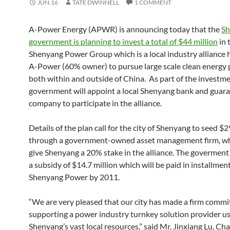
JUN.16
TATE DWINNELL
1 COMMENT
A-Power Energy (APWR) is announcing today that the
Sh
government is planning to invest a total of $44 million
in 
Shenyang Power Group which is a local industry alliance
A-Power (60% owner) to pursue large scale clean energy 
both within and outside of China. As part of the investme
government will appoint a local Shenyang bank and guar
company to participate in the alliance.
Details of the plan call for the city of Shenyang to seed $2
through a government-owned asset management firm, wh
give Shenyang a 20% stake in the alliance. The goverment 
a subsidy of $14.7 million which will be paid in installmen
Shenyang Power by 2011.
“We are very pleased that our city has made a firm comm
supporting a power industry turnkey solution provider u
Shenyang’s vast local resources,” said Mr. Jinxiang Lu, C