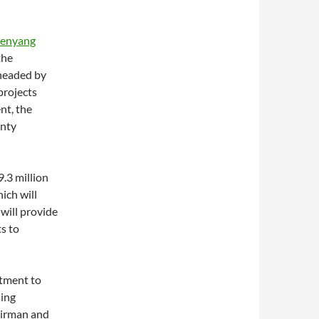
enyang
the
 headed by
projects
nt, the
anty
9.3 million
ich will
will provide
ts to
itment to
sing
hairman and