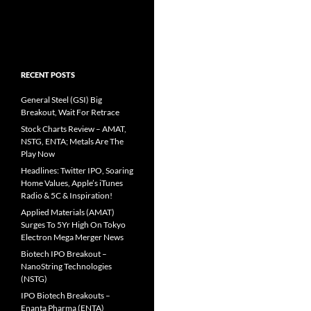
RECENT POSTS
General Steel (GSI) Big
Breakout, Wait For Retrace
Stock Charts Review – AMAT,
NSTG, ENTA; Metals Are The
Play Now
Headlines: Twitter IPO, Soaring
Home Values, Apple’s iTunes
Radio & 5C & Inspiration!
Applied Materials (AMAT)
Surges To 5Yr High On Tokyo
Electron Mega Merger News
Biotech IPO Breakout –
NanoString Technologies
(NSTG)
IPO Biotech Breakouts –
Enanta Pharma (ENTA)