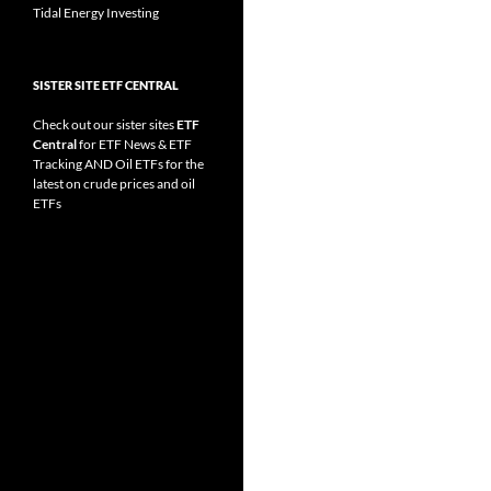
Tidal Energy Investing
SISTER SITE ETF CENTRAL
Check out our sister sites
ETF
Central
for
ETF News
&
ETF
Tracking
AND
Oil ETFs
for the
latest on crude prices and oil
ETFs