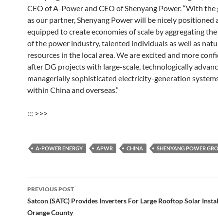
CEO of A-Power and CEO of Shenyang Power. “With the
as our partner, Shenyang Power will be nicely positioned 
equipped to create economies of scale by aggregating the
of the power industry, talented individuals as well as natu
resources in the local area. We are excited and more conf
after DG projects with large-scale, technologically advan
managerially sophisticated electricity-generation system
within China and overseas.”
::: >>>
A-POWER ENERGY
APWR
CHINA
SHENYANG POWER GR
Post
PREVIOUS POST
navigation
Satcon (SATC) Provides Inverters For Large Rooftop Solar Instal
Orange County