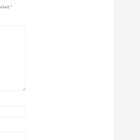
marked
*