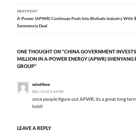
NEXT POST
A-Power (APWR) Continues Push Into Biofuels Industry With $
Sanmenxia Deal
ONE THOUGHT ON “CHINA GOVERNMENT INVESTS
MILLION IN A-POWER ENERGY (APWR) SHENYANG
GROUP”
wind4me
DEC.29 AT 6:44 PM
once people figure out APWR, its a great long ter
hold!
LEAVE A REPLY