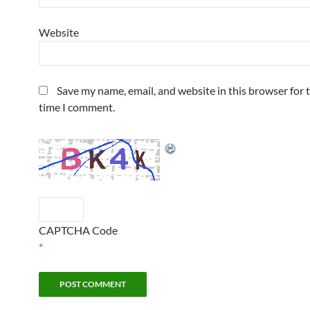
Website
Save my name, email, and website in this browser for 
time I comment.
CAPTCHA Code
*