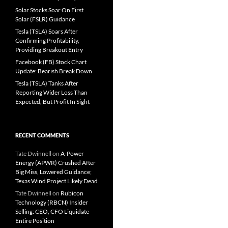
Solar Stocks Soar On First
Solar (FSLR) Guidance
Tesla (TSLA) Soars After
Confirming Profitability,
Providing Breakout Entry
Facebook (FB) Stock Chart
Update: Bearish Break Down
Tesla (TSLA) Tanks After
Reporting Wider Loss Than
Expected, But Profit In Sight
RECENT COMMENTS
Tate Dwinnell
on
A-Power
Energy (APWR) Crushed After
Big Miss, Lowered Guidance;
Texas Wind Project Likely Dead
Tate Dwinnell
on
Rubicon
Technology (RBCN) Insider
Selling: CEO, CFO Liquidate
Entire Position