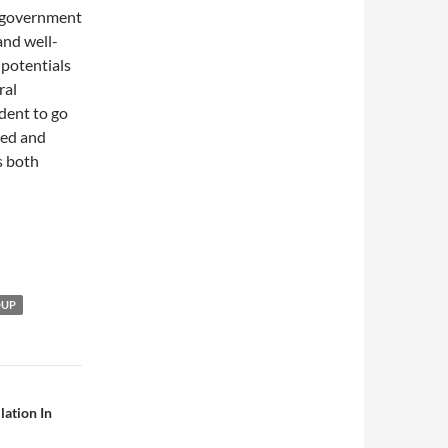
 government
and well-
 potentials
ral
ident to go
ced and
s both
OUP
lation In