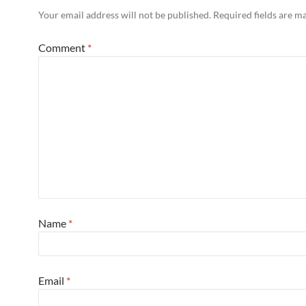
Your email address will not be published.
Required fields are 
Comment
*
Name
*
Email
*