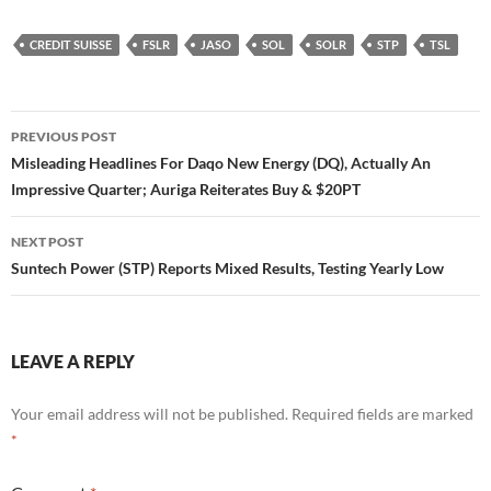
CREDIT SUISSE
FSLR
JASO
SOL
SOLR
STP
TSL
Post
PREVIOUS POST
navigation
Misleading Headlines For Daqo New Energy (DQ), Actually An
Impressive Quarter; Auriga Reiterates Buy & $20PT
NEXT POST
Suntech Power (STP) Reports Mixed Results, Testing Yearly Low
LEAVE A REPLY
Your email address will not be published.
Required fields are marked
*