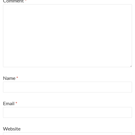
Comment
*
Name
*
Email
*
Website