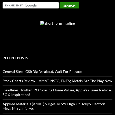
RECENT POSTS
General Steel (GSI) Big Breakout, Wait For Retrace
Stock Charts Review – AMAT, NSTG, ENTA; Metals Are The Play Now
Headlines: Twitter IPO, Soaring Home Values, Apple’s iTunes Radio &
5C & Inspiration!
Applied Materials (AMAT) Surges To 5Yr High On Tokyo Electron
Mega Merger News