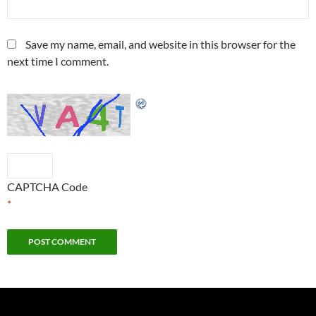
Save my name, email, and website in this browser for the
next time I comment.
CAPTCHA Code
*