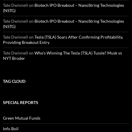
Tate Dwinnell
on
Biotech IPO Breakout – NanoString Technologies
(NSTG)
Tate Dwinnell
on
Biotech IPO Breakout – NanoString Technologies
(NSTG)
Tate Dwinnell
on
Tesla (TSLA) Soars After Confirming Profitability,
Providing Breakout Entry
Tate Dwinnell
on
Who’s Winning The Tesla (TSLA) Tussle? Musk vs
NYT Broder
TAG CLOUD
SPECIAL REPORTS
Green Mutual Funds
Info Boil