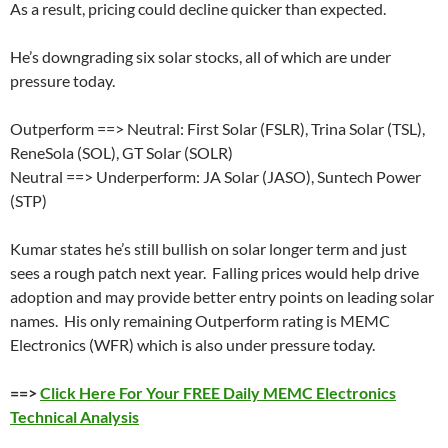
As a result, pricing could decline quicker than expected.
He’s downgrading six solar stocks, all of which are under
pressure today.
Outperform ==> Neutral: First Solar (FSLR), Trina Solar (TSL),
ReneSola (SOL), GT Solar (SOLR)
Neutral ==> Underperform: JA Solar (JASO), Suntech Power
(STP)
Kumar states he’s still bullish on solar longer term and just
sees a rough patch next year. Falling prices would help drive
adoption and may provide better entry points on leading solar
names. His only remaining Outperform rating is MEMC
Electronics (WFR) which is also under pressure today.
==>
Click Here For Your FREE Daily MEMC Electronics
Technical Analysis