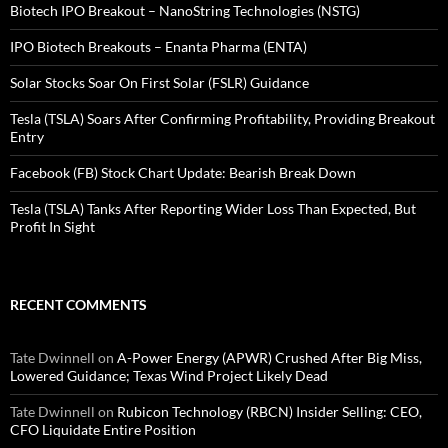
Biotech IPO Breakout – NanoString Technologies (NSTG)
IPO Biotech Breakouts – Enanta Pharma (ENTA)
Solar Stocks Soar On First Solar (FSLR) Guidance
Tesla (TSLA) Soars After Confirming Profitability, Providing Breakout
Entry
Facebook (FB) Stock Chart Update: Bearish Break Down
Tesla (TSLA) Tanks After Reporting Wider Loss Than Expected, But
Profit In Sight
RECENT COMMENTS
Tate Dwinnell
on
A-Power Energy (APWR) Crushed After Big Miss,
Lowered Guidance; Texas Wind Project Likely Dead
Tate Dwinnell
on
Rubicon Technology (RBCN) Insider Selling: CEO,
CFO Liquidate Entire Position