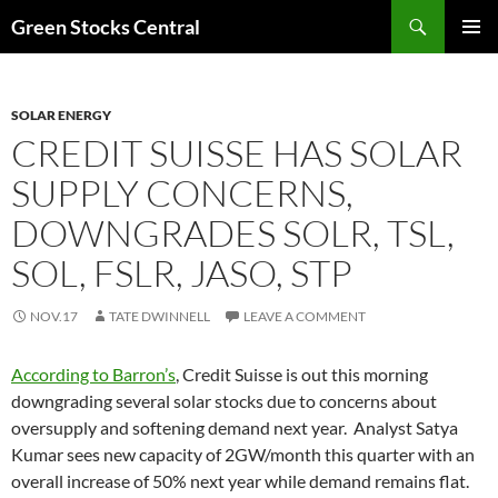
Search
Green Stocks Central
SKIP
PRIMAR
TO
MENU
CONTENT
SOLAR ENERGY
CREDIT SUISSE HAS SOLAR
SUPPLY CONCERNS,
DOWNGRADES SOLR, TSL,
SOL, FSLR, JASO, STP
NOV.17
TATE DWINNELL
LEAVE A COMMENT
According to Barron’s
, Credit Suisse is out this morning
downgrading several solar stocks due to concerns about
oversupply and softening demand next year. Analyst Satya
Kumar sees new capacity of 2GW/month this quarter with an
overall increase of 50% next year while demand remains flat.