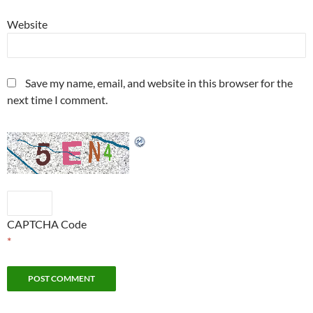
Website
Save my name, email, and website in this browser for the
next time I comment.
CAPTCHA Code
*