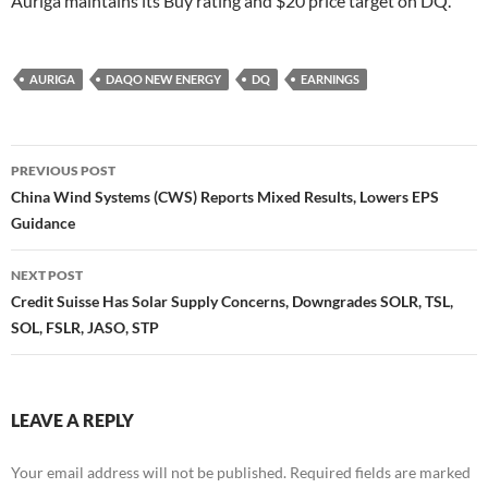
Auriga maintains its Buy rating and $20 price target on DQ.
AURIGA
DAQO NEW ENERGY
DQ
EARNINGS
Post
PREVIOUS POST
navigation
China Wind Systems (CWS) Reports Mixed Results, Lowers EPS
Guidance
NEXT POST
Credit Suisse Has Solar Supply Concerns, Downgrades SOLR, TSL,
SOL, FSLR, JASO, STP
LEAVE A REPLY
Your email address will not be published.
Required fields are marked