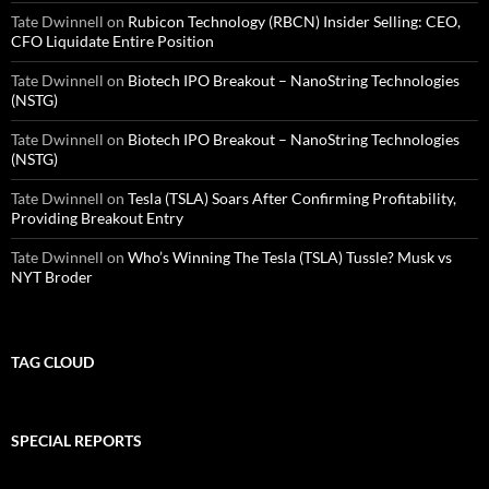
Tate Dwinnell
on
Rubicon Technology (RBCN) Insider Selling: CEO,
CFO Liquidate Entire Position
Tate Dwinnell
on
Biotech IPO Breakout – NanoString Technologies
(NSTG)
Tate Dwinnell
on
Biotech IPO Breakout – NanoString Technologies
(NSTG)
Tate Dwinnell
on
Tesla (TSLA) Soars After Confirming Profitability,
Providing Breakout Entry
Tate Dwinnell
on
Who’s Winning The Tesla (TSLA) Tussle? Musk vs
NYT Broder
TAG CLOUD
SPECIAL REPORTS