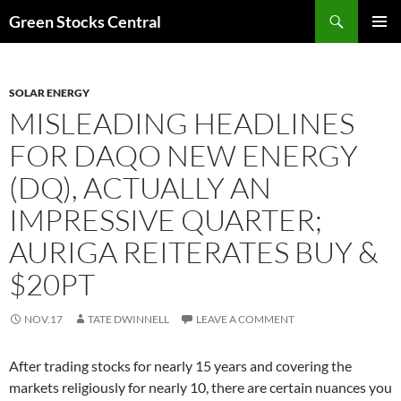
Search
Green Stocks Central
SKIP
PRIMAR
TO
MENU
CONTENT
SOLAR ENERGY
MISLEADING HEADLINES
FOR DAQO NEW ENERGY
(DQ), ACTUALLY AN
IMPRESSIVE QUARTER;
AURIGA REITERATES BUY &
$20PT
NOV.17
TATE DWINNELL
LEAVE A COMMENT
After trading stocks for nearly 15 years and covering the
markets religiously for nearly 10, there are certain nuances you