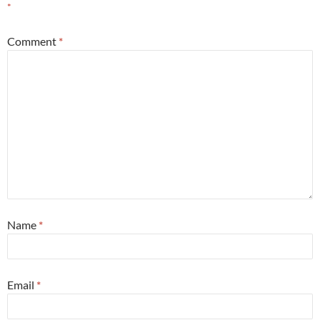
*
Comment
*
Name
*
Email
*