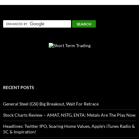
RECENT POSTS
General Steel (GSI) Big Breakout, Wait For Retrace
Stock Charts Review – AMAT, NSTG, ENTA; Metals Are The Play Now
Headlines: Twitter IPO, Soaring Home Values, Apple’s iTunes Radio &
5C & Inspiration!