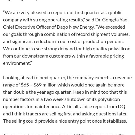
“We are very pleased to report our first quarter as a public
company with strong operating results,” said Dr. Gongda Yao,
Chief Executive Officer of Daqo New Energy. “We exceeded
our goals through a combination of record shipment volumes,
and significant reduction in our cost of production per unit.
We continue to see strong demand for high quality polysilicon
from our downstream customers within a favorable pricing
environment.”
Looking ahead to next quarter, the company expects a revenue
range of $65 – $69 million which would once again be more
than double the year ago quarter. Keep in mind too that this
number factors in a two week shutdown of its polysilicon
operations for maintenance. All in all, a nice report from DQ
and I think traders are selling first and asking questions later.
The selling could provide a nice entry point once it stabilizes.