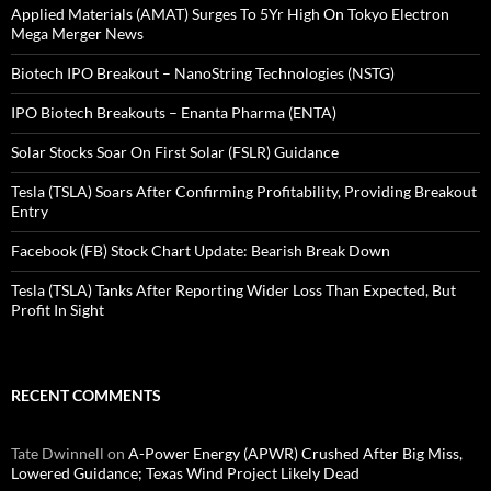
Applied Materials (AMAT) Surges To 5Yr High On Tokyo Electron
Mega Merger News
Biotech IPO Breakout – NanoString Technologies (NSTG)
IPO Biotech Breakouts – Enanta Pharma (ENTA)
Solar Stocks Soar On First Solar (FSLR) Guidance
Tesla (TSLA) Soars After Confirming Profitability, Providing Breakout
Entry
Facebook (FB) Stock Chart Update: Bearish Break Down
Tesla (TSLA) Tanks After Reporting Wider Loss Than Expected, But
Profit In Sight
RECENT COMMENTS
Tate Dwinnell
on
A-Power Energy (APWR) Crushed After Big Miss,
Lowered Guidance; Texas Wind Project Likely Dead