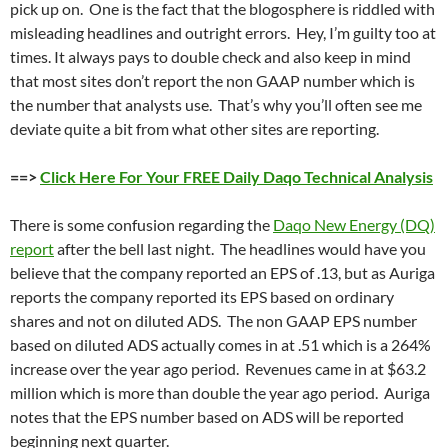
pick up on. One is the fact that the blogosphere is riddled with
misleading headlines and outright errors. Hey, I’m guilty too at
times. It always pays to double check and also keep in mind
that most sites don’t report the non GAAP number which is
the number that analysts use. That’s why you’ll often see me
deviate quite a bit from what other sites are reporting.
==>
Click Here For Your FREE Daily Daqo Technical Analysis
There is some confusion regarding the
Daqo New Energy (DQ)
report
after the bell last night. The headlines would have you
believe that the company reported an EPS of .13, but as Auriga
reports the company reported its EPS based on ordinary
shares and not on diluted ADS. The non GAAP EPS number
based on diluted ADS actually comes in at .51 which is a 264%
increase over the year ago period. Revenues came in at $63.2
million which is more than double the year ago period. Auriga
notes that the EPS number based on ADS will be reported
beginning next quarter.