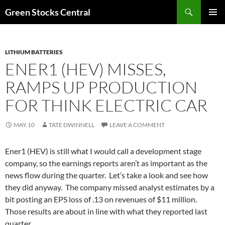
Search
Green Stocks Central
SKIP
PRIMAR
TO
MENU
CONTENT
LITHIUM BATTERIES
ENER1 (HEV) MISSES,
RAMPS UP PRODUCTION
FOR THINK ELECTRIC CAR
MAY.10
TATE DWINNELL
LEAVE A COMMENT
Ener1 (HEV) is still what I would call a development stage
company, so the earnings reports aren’t as important as the
news flow during the quarter. Let’s take a look and see how
they did anyway. The company missed analyst estimates by a
bit posting an EPS loss of .13 on revenues of $11 million.
Those results are about in line with what they reported last
quarter.