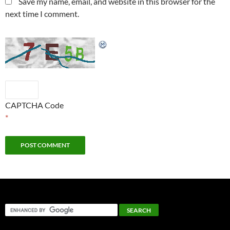
Save my name, email, and website in this browser for the
next time I comment.
CAPTCHA Code
*