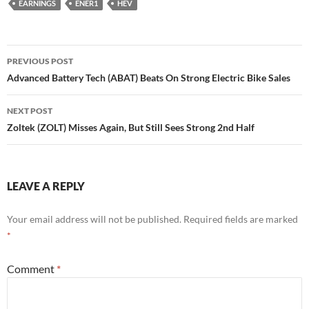
EARNINGS
ENER1
HEV
Post
PREVIOUS POST
navigation
Advanced Battery Tech (ABAT) Beats On Strong Electric Bike Sales
NEXT POST
Zoltek (ZOLT) Misses Again, But Still Sees Strong 2nd Half
LEAVE A REPLY
Your email address will not be published.
Required fields are marked
*
Comment
*