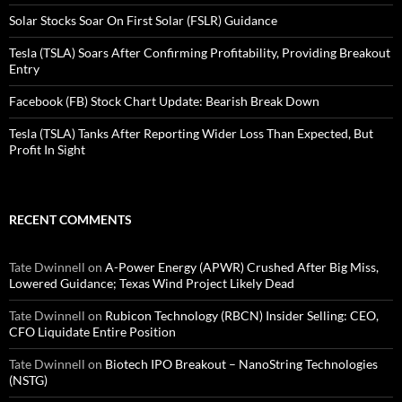
Solar Stocks Soar On First Solar (FSLR) Guidance
Tesla (TSLA) Soars After Confirming Profitability, Providing Breakout
Entry
Facebook (FB) Stock Chart Update: Bearish Break Down
Tesla (TSLA) Tanks After Reporting Wider Loss Than Expected, But
Profit In Sight
RECENT COMMENTS
Tate Dwinnell
on
A-Power Energy (APWR) Crushed After Big Miss,
Lowered Guidance; Texas Wind Project Likely Dead
Tate Dwinnell
on
Rubicon Technology (RBCN) Insider Selling: CEO,
CFO Liquidate Entire Position
Tate Dwinnell
on
Biotech IPO Breakout – NanoString Technologies
(NSTG)