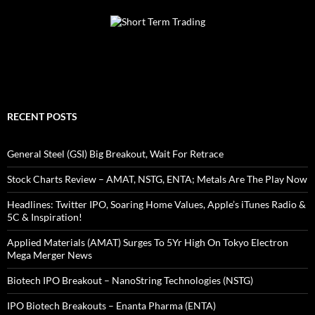
RECENT POSTS
General Steel (GSI) Big Breakout, Wait For Retrace
Stock Charts Review – AMAT, NSTG, ENTA; Metals Are The Play Now
Headlines: Twitter IPO, Soaring Home Values, Apple’s iTunes Radio &
5C & Inspiration!
Applied Materials (AMAT) Surges To 5Yr High On Tokyo Electron
Mega Merger News
Biotech IPO Breakout – NanoString Technologies (NSTG)
IPO Biotech Breakouts – Enanta Pharma (ENTA)