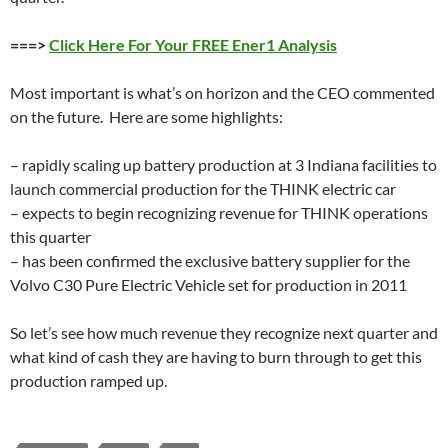
===>
Click Here For Your FREE Ener1 Analysis
Most important is what’s on horizon and the CEO commented
on the future. Here are some highlights:
– rapidly scaling up battery production at 3 Indiana facilities to
launch commercial production for the THINK electric car
– expects to begin recognizing revenue for THINK operations
this quarter
– has been confirmed the exclusive battery supplier for the
Volvo C30 Pure Electric Vehicle set for production in 2011
So let’s see how much revenue they recognize next quarter and
what kind of cash they are having to burn through to get this
production ramped up.