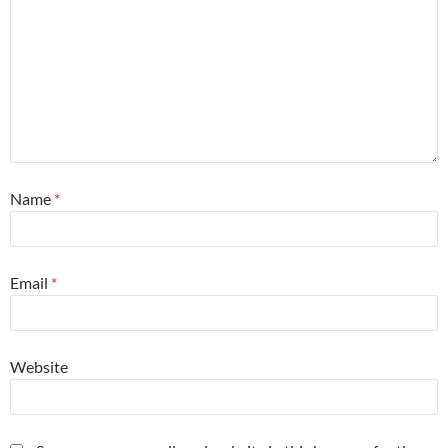
Name
*
Email
*
Website