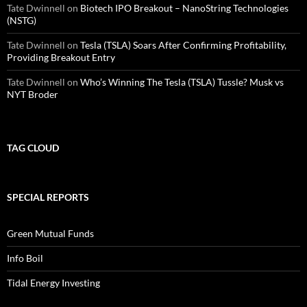
Tate Dwinnell
on
Biotech IPO Breakout – NanoString Technologies
(NSTG)
Tate Dwinnell
on
Tesla (TSLA) Soars After Confirming Profitability,
Providing Breakout Entry
Tate Dwinnell
on
Who’s Winning The Tesla (TSLA) Tussle? Musk vs
NYT Broder
TAG CLOUD
SPECIAL REPORTS
Green Mutual Funds
Info Boil
Tidal Energy Investing