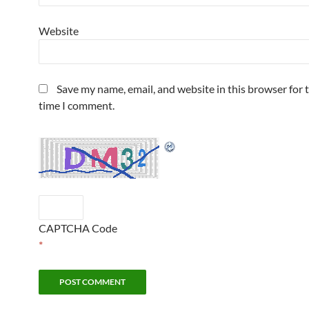
Website
Save my name, email, and website in this browser for 
time I comment.
CAPTCHA Code
*