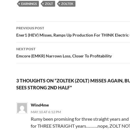
EARNINGS
ZOLT
ZOLTEK
Post
PREVIOUS POST
navigation
Ener1 (HEV) Misses, Ramps Up Production For THINK Electric
NEXT POST
Emcore (EMKR) Narrows Loss, Closer To Profitability
3 THOUGHTS ON “ZOLTEK (ZOLT) MISSES AGAIN, BU
SEES STRONG 2ND HALF”
Wind4me
MAY.10 AT 6:12 PM
Rumy been promising for three straight years an
for THREE STRAIGHT years……….nope, ZOLT NOT