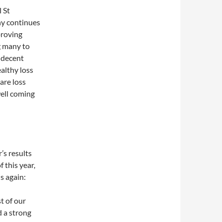
 St
y continues
proving
g many to
 decent
althy loss
are loss
ell coming
’s results
f this year,
s again:
t of our
 a strong