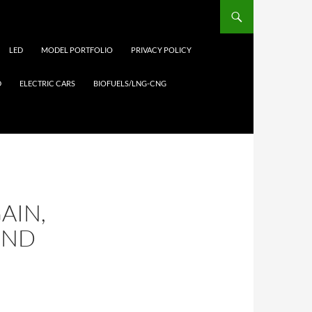
LED
MODEL PORTFOLIO
PRIVACY POLICY
D
ELECTRIC CARS
BIOFUELS/LNG-CNG
AIN,
2ND