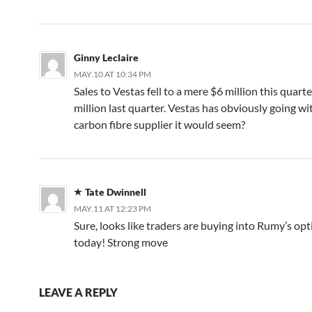
Ginny Leclaire
MAY.10 AT 10:34 PM
Sales to Vestas fell to a mere $6 million this quart
million last quarter. Vestas has obviously going w
carbon fibre supplier it would seem?
Tate Dwinnell
MAY.11 AT 12:23 PM
Sure, looks like traders are buying into Rumy’s op
today! Strong move
LEAVE A REPLY