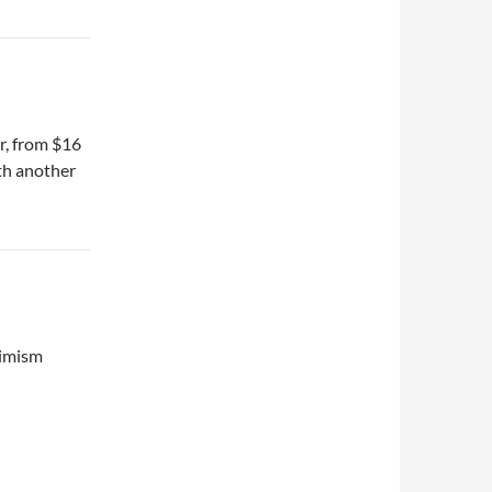
er, from $16
ith another
timism