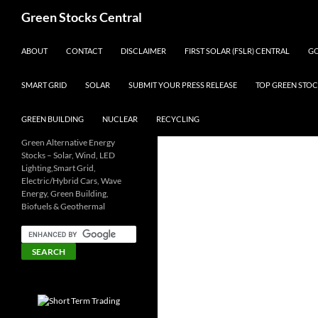
Search
Green Stocks Central
SKIP TO CONTENT
ABOUT
CONTACT
DISCLAIMER
FIRST SOLAR (FSLR) CENTRAL
GO
SMART GRID
SOLAR
SUBMIT YOUR PRESS RELEASE
TOP GREEN STOC
GREEN BUILDING
NUCLEAR
RECYCLING
Green Alternative Energy
Stocks – Solar, Wind, LED
Lighting,Smart Grid,
Electric/Hybrid Cars, Wave
Energy, Green Building,
Biofuels & Geothermal