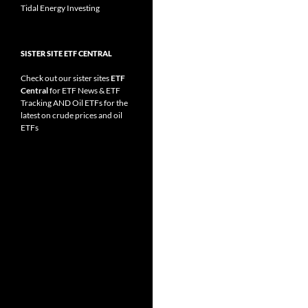
Tidal Energy Investing
SISTER SITE ETF CENTRAL
Check out our sister sites
ETF
Central
for
ETF News
&
ETF
Tracking
AND
Oil ETFs
for the
latest on crude prices and oil
ETFs