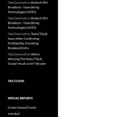
Tate Dwinnell
on
Biotech IPO
Breakout – NanoString
Technologies (NSTG)
Tate Dwinnell
on
Biotech IPO
Breakout – NanoString
Technologies (NSTG)
Tate Dwinnell
on
Tesla (TSLA)
Soars After Confirming
Profitability, Providing
Breakout Entry
Tate Dwinnell
on
Who’s
Winning The Tesla (TSLA)
Tussle? Musk vs NYT Broder
TAG CLOUD
SPECIAL REPORTS
Green Mutual Funds
Info Boil