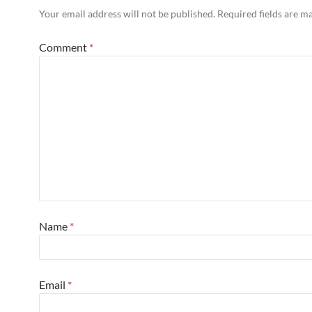
Your email address will not be published.
Required fields are 
Comment
*
Name
*
Email
*