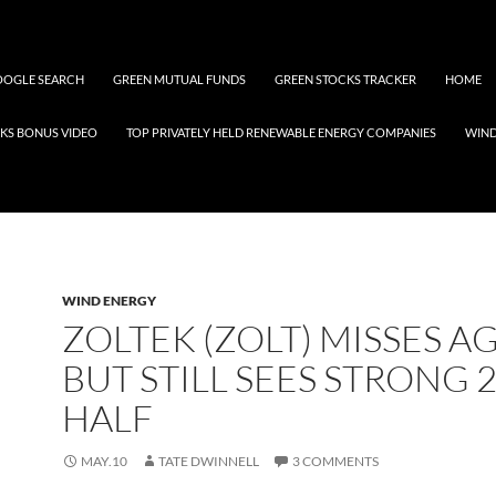
OGLE SEARCH
GREEN MUTUAL FUNDS
GREEN STOCKS TRACKER
HOME
KS BONUS VIDEO
TOP PRIVATELY HELD RENEWABLE ENERGY COMPANIES
WIN
WIND ENERGY
ZOLTEK (ZOLT) MISSES AG
BUT STILL SEES STRONG 
HALF
MAY.10
TATE DWINNELL
3 COMMENTS