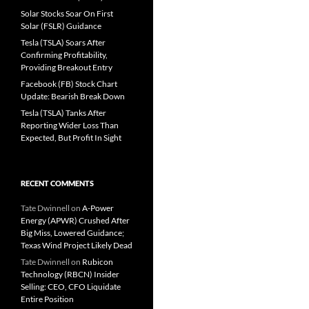
Solar Stocks Soar On First
Solar (FSLR) Guidance
Tesla (TSLA) Soars After
Confirming Profitability,
Providing Breakout Entry
Facebook (FB) Stock Chart
Update: Bearish Break Down
Tesla (TSLA) Tanks After
Reporting Wider Loss Than
Expected, But Profit In Sight
RECENT COMMENTS
Tate Dwinnell
on
A-Power
Energy (APWR) Crushed After
Big Miss, Lowered Guidance;
Texas Wind Project Likely Dead
Tate Dwinnell
on
Rubicon
Technology (RBCN) Insider
Selling: CEO, CFO Liquidate
Entire Position