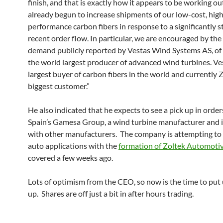
finish, and that is exactly how it appears to be working o
already begun to increase shipments of our low-cost, hig
performance carbon fibers in response to a significantly 
recent order flow. In particular, we are encouraged by the
demand publicly reported by Vestas Wind Systems AS, o
the world largest producer of advanced wind turbines. Ves
largest buyer of carbon fibers in the world and currently Z
biggest customer.”
He also indicated that he expects to see a pick up in orde
Spain’s Gamesa Group, a wind turbine manufacturer and is
with other manufacturers. The company is attempting to
auto applications with the
formation of Zoltek Automoti
covered a few weeks ago.
Lots of optimism from the CEO, so now is the time to put 
up. Shares are off just a bit in after hours trading.