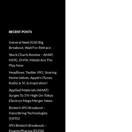
RECENT POSTS
General Steel (GSI) Big
Breakout, Wait For Retrace
Stock Charts Review – AMAT,
NSTG, ENTA; Metals Are The
Play Now
Headlines: Twitter IPO, Soaring
Home Values, Apple’s iTunes
Radio & 5C & Inspiration!
Applied Materials (AMAT)
Surges To 5Yr High On Tokyo
Electron Mega Merger News
Biotech IPO Breakout –
NanoString Technologies
(NSTG)
IPO Biotech Breakouts –
Enanta Pharma (ENTA)