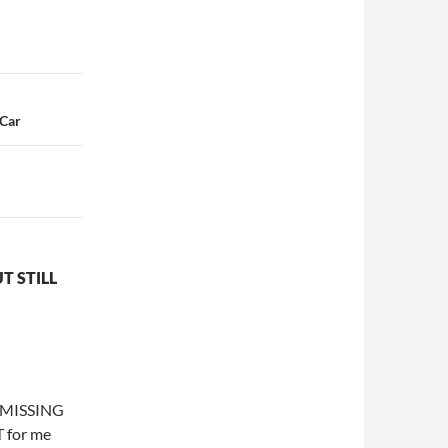
 Car
T STILL
d MISSING
 for me