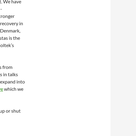
ut. We have
h-
stronger
 recovery in
f Denmark,
tas is the
oltek’s
rs from
 in talks
 expand into
ve
which we
up or shut