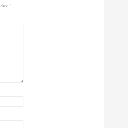
marked
*