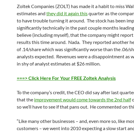
Zoltek Companies (ZOLT) has made it a habit to miss Wall
estimates and
they did it again this
quarter as the compan
to have trouble turning it around. The stock has been im
significantly technically in the past couple months leadin
believe (including myself), that the company might report
results this time around. Nada. They reported another he
of .14/share which was significantly worse than the .06/sh
analysts expected. Revenues were a disappointment as w
in shy of analyst estimates at $26 million.
===> Click Here For Your FREE Zoltek Analysis
To the company’s credit, the CEO did say after last quarter
that the
improvement would come towards the 2nd half
o
so we’ll have to see if that pans out. He commented on thi
“Like many other businesses – and, even more so, like mos
customers – we went into 2010 expecting a slow start and