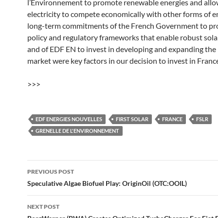
l’Environnement to promote renewable energies and allo
electricity to compete economically with other forms of e
long-term commitments of the French Government to pr
policy and regulatory frameworks that enable robust sol
and of EDF EN to invest in developing and expanding the
market were key factors in our decision to invest in France
>>>
EDF ENERGIES NOUVELLES
FIRST SOLAR
FRANCE
FSLR
GRENELLE DE L'ENVIRONNEMENT
Post
PREVIOUS POST
navigation
Speculative Algae Biofuel Play: OriginOil (OTC:OOIL)
NEXT POST