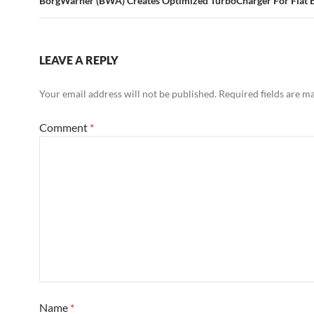
BorgWarner (BWA) Creates Optimized TurboCharger For Fiat 
LEAVE A REPLY
Your email address will not be published.
Required fields are 
Comment
*
Name
*