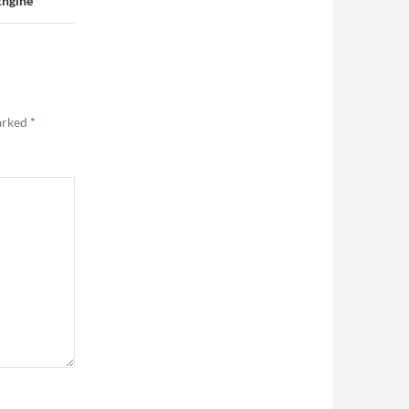
Engine
marked
*