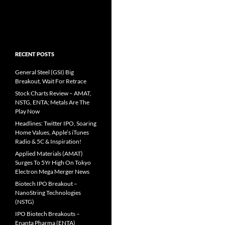
RECENT POSTS
General Steel (GSI) Big
Breakout, Wait For Retrace
Stock Charts Review – AMAT,
NSTG, ENTA; Metals Are The
Play Now
Headlines: Twitter IPO, Soaring
Home Values, Apple’s iTunes
Radio & 5C & Inspiration!
Applied Materials (AMAT)
Surges To 5Yr High On Tokyo
Electron Mega Merger News
Biotech IPO Breakout –
NanoString Technologies
(NSTG)
IPO Biotech Breakouts –
Enanta Pharma (ENTA)