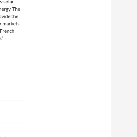
w solar
nergy. The
ovide the
ar markets
 French
.”