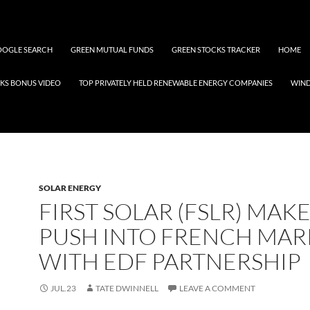
OGLE SEARCH
GREEN MUTUAL FUNDS
GREEN STOCKS TRACKER
HOME
KS BONUS VIDEO
TOP PRIVATELY HELD RENEWABLE ENERGY COMPANIES
WIN
SOLAR ENERGY
FIRST SOLAR (FSLR) MAKE
PUSH INTO FRENCH MAR
WITH EDF PARTNERSHIP
JUL.23
TATE DWINNELL
LEAVE A COMMENT