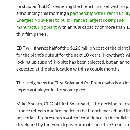
First Solar (FSLR) is entering the French market with a spl
announcing this morning a
partnership with French utili
Energies Nouvelles to build France’s largest solar panel
manufacturing plant
with annual capacity of more than
thin film panels.
EDF will finance half of the $126 million cost of the plant
for the plant’s output for the next 10 years. Now that’s wh
locking up supply! No site has been selected, but an ann
expected at the site location within a couple months.
This is big news for First Solar and for France who is an in
important player in the solar space.
Mike Ahearn, CEO of First Solar, said, “The decision to inv
France reflects our firm belief in the French market and it
potential. It represents a vote of confidence in the policie
developed by the French government since the Grenelle 