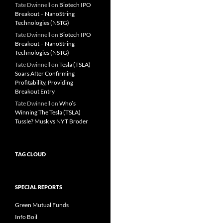
Tate Dwinnell
on
Biotech IPO
Breakout – NanoString
Technologies (NSTG)
Tate Dwinnell
on
Biotech IPO
Breakout – NanoString
Technologies (NSTG)
Tate Dwinnell
on
Tesla (TSLA)
Soars After Confirming
Profitability, Providing
Breakout Entry
Tate Dwinnell
on
Who’s
Winning The Tesla (TSLA)
Tussle? Musk vs NYT Broder
TAG CLOUD
SPECIAL REPORTS
Green Mutual Funds
Info Boil