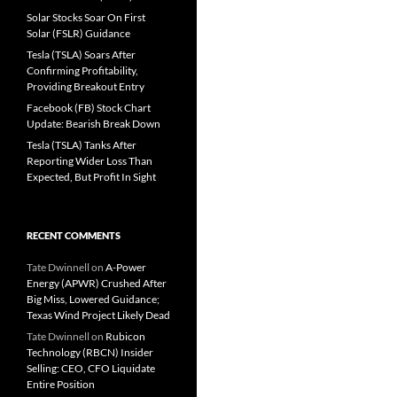
Solar Stocks Soar On First
Solar (FSLR) Guidance
Tesla (TSLA) Soars After
Confirming Profitability,
Providing Breakout Entry
Facebook (FB) Stock Chart
Update: Bearish Break Down
Tesla (TSLA) Tanks After
Reporting Wider Loss Than
Expected, But Profit In Sight
RECENT COMMENTS
Tate Dwinnell
on
A-Power
Energy (APWR) Crushed After
Big Miss, Lowered Guidance;
Texas Wind Project Likely Dead
Tate Dwinnell
on
Rubicon
Technology (RBCN) Insider
Selling: CEO, CFO Liquidate
Entire Position