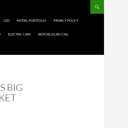
LED
MODEL PORTFOLIO
PRIVACY POLICY
D
ELECTRIC CARS
BIOFUELS/LNG-CNG
S BIG
KET