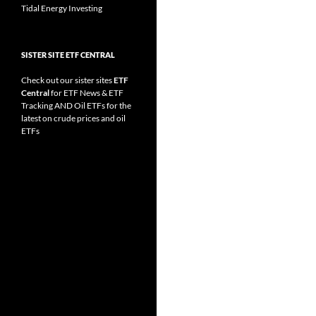
Tidal Energy Investing
SISTER SITE ETF CENTRAL
Check out our sister sites
ETF
Central
for
ETF News
&
ETF
Tracking
AND
Oil ETFs
for the
latest on crude prices and oil
ETFs