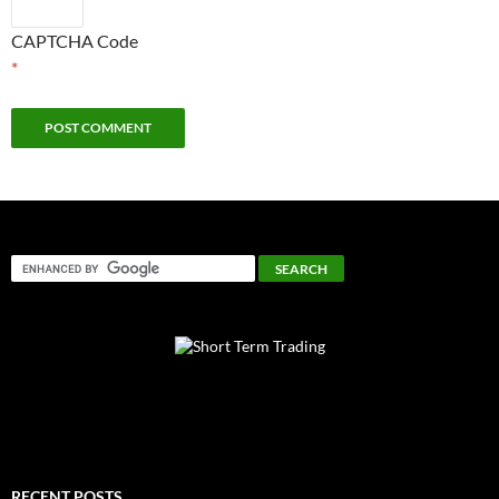
CAPTCHA Code
*
RECENT POSTS