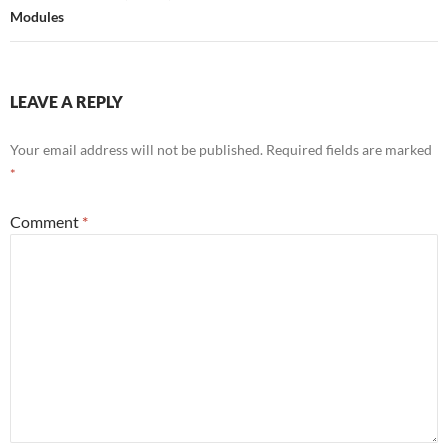
Modules
LEAVE A REPLY
Your email address will not be published.
Required fields are marked
*
Comment
*