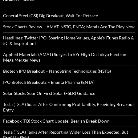
General Steel (GSI) Big Breakout, Wait For Retrace
Stock Charts Review – AMAT, NSTG, ENTA; Metals Are The Play Now
Headlines: Twitter IPO, Soaring Home Values, Apple’s iTunes Radio &
5C & Inspiration!
Applied Materials (AMAT) Surges To 5Yr High On Tokyo Electron
Mega Merger News
Biotech IPO Breakout – NanoString Technologies (NSTG)
IPO Biotech Breakouts – Enanta Pharma (ENTA)
Solar Stocks Soar On First Solar (FSLR) Guidance
Tesla (TSLA) Soars After Confirming Profitability, Providing Breakout
Entry
Facebook (FB) Stock Chart Update: Bearish Break Down
Tesla (TSLA) Tanks After Reporting Wider Loss Than Expected, But
Profit In Sight