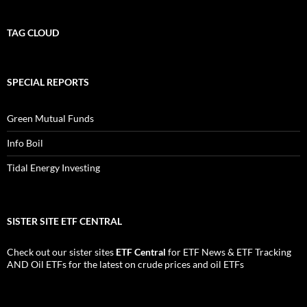
TAG CLOUD
SPECIAL REPORTS
Green Mutual Funds
Info Boil
Tidal Energy Investing
SISTER SITE ETF CENTRAL
Check out our sister sites
ETF Central
for
ETF News
&
ETF Tracking
AND
Oil ETFs
for the latest on crude prices and oil ETFs