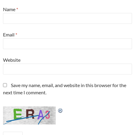
Name
*
Email
*
Website
Save my name, email, and website in this browser for the
next time I comment.