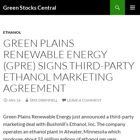
Search
Green Stocks Central
SKIP
PRIMAR
TO
MENU
CONTENT
ETHANOL
GREEN PLAINS
RENEWABLE ENERGY
(GPRE) SIGNS THIRD-PARTY
ETHANOL MARKETING
AGREEMENT
JAN.16
TATE DWINNELL
LEAVE A COMMENT
Green Plains Renewable Energy just announced a third-party
marketing deal with Bushmill’s Ethanol, Inc. The company
operates an ethanol plant in Atwater, Minnesota which
produces about 55 million gallons of ethanol per year.