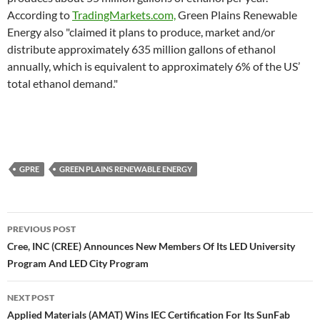
According to
TradingMarkets.com,
Green Plains Renewable
Energy also "claimed it plans to produce, market and/or
distribute approximately 635 million gallons of ethanol
annually, which is equivalent to approximately 6% of the US’
total ethanol demand."
GPRE
GREEN PLAINS RENEWABLE ENERGY
Post
PREVIOUS POST
navigation
Cree, INC (CREE) Announces New Members Of Its LED University
Program And LED City Program
NEXT POST
Applied Materials (AMAT) Wins IEC Certification For Its SunFab