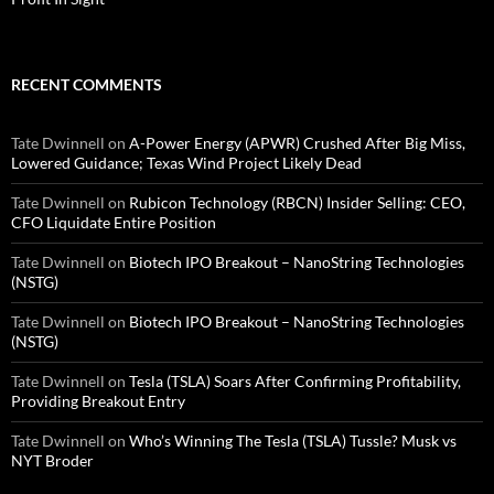
RECENT COMMENTS
Tate Dwinnell
on
A-Power Energy (APWR) Crushed After Big Miss,
Lowered Guidance; Texas Wind Project Likely Dead
Tate Dwinnell
on
Rubicon Technology (RBCN) Insider Selling: CEO,
CFO Liquidate Entire Position
Tate Dwinnell
on
Biotech IPO Breakout – NanoString Technologies
(NSTG)
Tate Dwinnell
on
Biotech IPO Breakout – NanoString Technologies
(NSTG)
Tate Dwinnell
on
Tesla (TSLA) Soars After Confirming Profitability,
Providing Breakout Entry
Tate Dwinnell
on
Who’s Winning The Tesla (TSLA) Tussle? Musk vs
NYT Broder