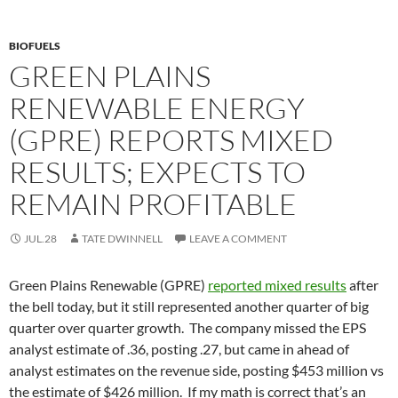
BIOFUELS
GREEN PLAINS
RENEWABLE ENERGY
(GPRE) REPORTS MIXED
RESULTS; EXPECTS TO
REMAIN PROFITABLE
JUL.28
TATE DWINNELL
LEAVE A COMMENT
Green Plains Renewable (GPRE)
reported mixed results
after
the bell today, but it still represented another quarter of big
quarter over quarter growth. The company missed the EPS
analyst estimate of .36, posting .27, but came in ahead of
analyst estimates on the revenue side, posting $453 million vs
the estimate of $426 million. If my math is correct that’s an