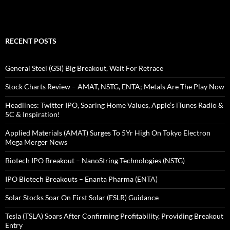
RECENT POSTS
General Steel (GSI) Big Breakout, Wait For Retrace
Stock Charts Review – AMAT, NSTG, ENTA; Metals Are The Play Now
Headlines: Twitter IPO, Soaring Home Values, Apple’s iTunes Radio &
5C & Inspiration!
Applied Materials (AMAT) Surges To 5Yr High On Tokyo Electron
Mega Merger News
Biotech IPO Breakout – NanoString Technologies (NSTG)
IPO Biotech Breakouts – Enanta Pharma (ENTA)
Solar Stocks Soar On First Solar (FSLR) Guidance
Tesla (TSLA) Soars After Confirming Profitability, Providing Breakout
Entry