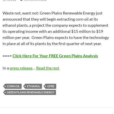
Waste not, want not: Green Plains Renewable Energy just
announced that they will begin extracting corn oil at its
ethanol plants, a project the company expects to supplement
its operating income with an additional $15 million to $19
million per year. Green Plains expects to have the technology
in place at all of its plants by the first quarter of next year.
===>
Click Here For Your FREE Green Plains Analysis
In a
press release
…
Read the rest
CORN OIL
ETHANOL
GPRE
GREEN PLAINS RENEWABLE ENERGY