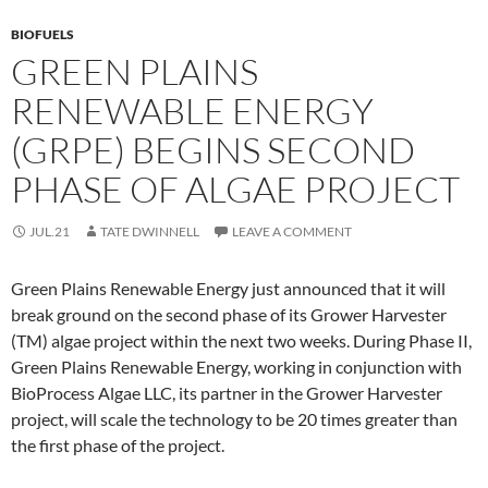
BIOFUELS
GREEN PLAINS
RENEWABLE ENERGY
(GRPE) BEGINS SECOND
PHASE OF ALGAE PROJECT
JUL.21
TATE DWINNELL
LEAVE A COMMENT
Green Plains Renewable Energy just announced that it will
break ground on the second phase of its Grower Harvester
(TM) algae project within the next two weeks. During Phase II,
Green Plains Renewable Energy, working in conjunction with
BioProcess Algae LLC, its partner in the Grower Harvester
project, will scale the technology to be 20 times greater than
the first phase of the project.