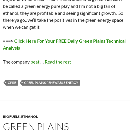
be called a green energy pure play and I’m not a big fan of
ethanol, they are profitable and seeing significant growth. So
there ya go.. we’ll take the positives in the green energy space
when we can get it.
===>
Click Here For Your FREE Daily Green Plains Technical
Analysis
The company
beat
…
Read the rest
GPRE
GREEN PLAINS RENEWABLE ENERGY
BIOFUELS
,
ETHANOL
GREEN PLAINS