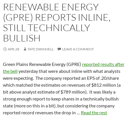
RENEWABLE ENERGY
(GPRE) REPORTS INLINE,
STILL TECHNICALLY
BULLISH
APR.28
TATE DWINNELL
LEAVE A COMMENT
Green Plains Renewable Energy (GPRE)
reported results after
the bell
yesterday that were about inline with what analysts
were expecting. The company reported an EPS of .20/share
which matched the estimates on revenues of $812 million (a
bit above analyst estimate of $789 million). It was likely a
strong enough report to keep shares in a technically bullish
state (more on this in a bit), but considering the company
reported record revenues the drop in …
Read the rest