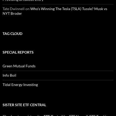
Tate Dwinnell
on
Who’s Winning The Tesla (TSLA) Tussle? Musk vs
NYT Broder
TAG CLOUD
SPECIAL REPORTS
Green Mutual Funds
Info Boil
Tidal Energy Investing
SISTER SITE ETF CENTRAL