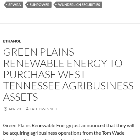
SPWRA
SUNPOWER
WUNDERLICH SECURITIES
ETHANOL
GREEN PLAINS
RENEWABLE ENERGY TO
PURCHASE WEST
TENNESSEE AGRIBUSINESS
ASSETS
APR.20
TATE DWINNELL
Green Plains Renewable Energy just announced that they will
be acquiring agribusiness operations from the Tom Wade