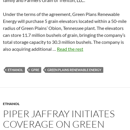
family and Farmers Grain of Trenton, LLC.
Under the terms of the agreement, Green Plans Renewable
Energy will purchase 5 grain elevators located within a 50-mile
radius of Green Plains’ Obion, Tennessee plant. The elevators
can store 11.7 million bushels of grain, bringing the company’s
total storage capacity to 30.3 million bushels. The company is
also acquiring additional …
Read the rest
ETHANOL
GPRE
GREEN PLAINS RENEWABLE ENERGY
ETHANOL
PIPER JAFFRAY INITIATES
COVERAGE ON GREEN