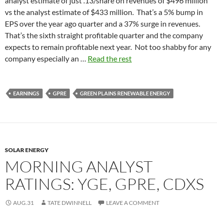
analyst estimate of just .13/share on revenues of $496 million
vs the analyst estimate of $433 million. That’s a 5% bump in
EPS over the year ago quarter and a 37% surge in revenues.
That’s the sixth straight profitable quarter and the company
expects to remain profitable next year. Not too shabby for any
company especially an …
Read the rest
EARNINGS
GPRE
GREEN PLAINS RENEWABLE ENERGY
SOLAR ENERGY
MORNING ANALYST
RATINGS: YGE, GPRE, CDXS
AUG.31
TATE DWINNELL
LEAVE A COMMENT