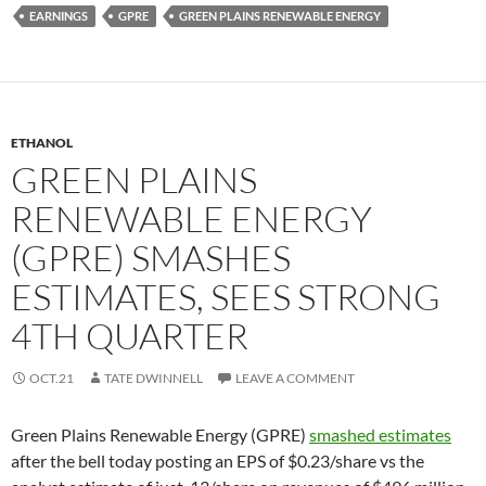
EARNINGS
GPRE
GREEN PLAINS RENEWABLE ENERGY
ETHANOL
GREEN PLAINS
RENEWABLE ENERGY
(GPRE) SMASHES
ESTIMATES, SEES STRONG
4TH QUARTER
OCT.21
TATE DWINNELL
LEAVE A COMMENT
Green Plains Renewable Energy (GPRE)
smashed estimates
after the bell today posting an EPS of $0.23/share vs the