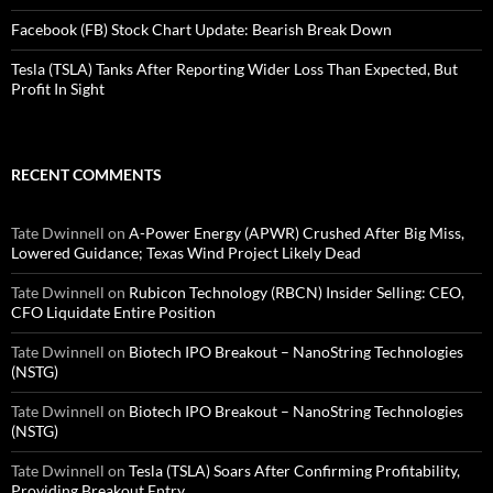
Facebook (FB) Stock Chart Update: Bearish Break Down
Tesla (TSLA) Tanks After Reporting Wider Loss Than Expected, But
Profit In Sight
RECENT COMMENTS
Tate Dwinnell
on
A-Power Energy (APWR) Crushed After Big Miss,
Lowered Guidance; Texas Wind Project Likely Dead
Tate Dwinnell
on
Rubicon Technology (RBCN) Insider Selling: CEO,
CFO Liquidate Entire Position
Tate Dwinnell
on
Biotech IPO Breakout – NanoString Technologies
(NSTG)
Tate Dwinnell
on
Biotech IPO Breakout – NanoString Technologies
(NSTG)
Tate Dwinnell
on
Tesla (TSLA) Soars After Confirming Profitability,
Providing Breakout Entry