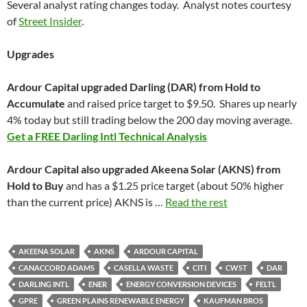
Several analyst rating changes today. Analyst notes courtesy
of
Street Insider
.
Upgrades
Ardour Capital upgraded Darling (DAR) from Hold to
Accumulate
and raised price target to $9.50. Shares up nearly
4% today but still trading below the 200 day moving average.
Get a FREE Darling Intl Technical Analysis
Ardour Capital also upgraded Akeena Solar (AKNS) from
Hold to Buy
and has a $1.25 price target (about 50% higher
than the current price) AKNS is …
Read the rest
AKEENA SOLAR
AKNS
ARDOUR CAPITAL
CANACCORD ADAMS
CASELLA WASTE
CITI
CWST
DAR
DARLING INTL
ENER
ENERGY CONVERSION DEVICES
FELTL
GPRE
GREEN PLAINS RENEWABLE ENERGY
KAUFMAN BROS