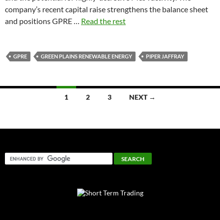
company’s recent capital raise strengthens the balance sheet
and positions GPRE …
Read the rest
GPRE
GREEN PLAINS RENEWABLE ENERGY
PIPER JAFFRAY
Posts
1
2
3
NEXT →
navigation