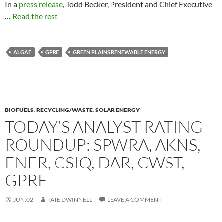
In a
press release
, Todd Becker, President and Chief Executive
…
Read the rest
ALGAE
GPRE
GREEN PLAINS RENEWABLE ENERGY
BIOFUELS
,
RECYCLING/WASTE
,
SOLAR ENERGY
TODAY’S ANALYST RATING
ROUNDUP: SPWRA, AKNS,
ENER, CSIQ, DAR, CWST,
GPRE
JUN.02
TATE DWINNELL
LEAVE A COMMENT