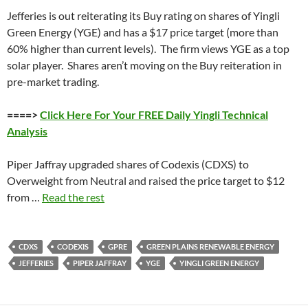
Jefferies is out reiterating its Buy rating on shares of Yingli
Green Energy (YGE) and has a $17 price target (more than
60% higher than current levels). The firm views YGE as a top
solar player. Shares aren’t moving on the Buy reiteration in
pre-market trading.
====>
Click Here For Your FREE Daily Yingli Technical
Analysis
Piper Jaffray upgraded shares of Codexis (CDXS) to
Overweight from Neutral and raised the price target to $12
from …
Read the rest
CDXS
CODEXIS
GPRE
GREEN PLAINS RENEWABLE ENERGY
JEFFERIES
PIPER JAFFRAY
YGE
YINGLI GREEN ENERGY