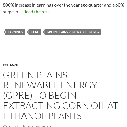
800% increase in earnings over the year ago quarter and a 60%
surge in …
Read the rest
EARNINGS
GPRE
GREEN PLAINS RENEWABLE ENERGY
ETHANOL
GREEN PLAINS
RENEWABLE ENERGY
(GPRE) TO BEGIN
EXTRACTING CORN OIL AT
ETHANOL PLANTS
JUL.22
TATE DWINNELL