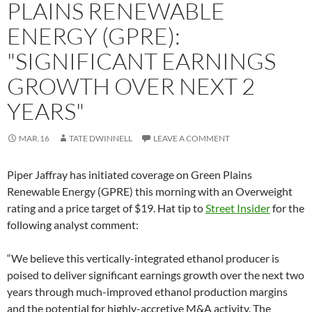
PLAINS RENEWABLE
ENERGY (GPRE):
"SIGNIFICANT EARNINGS
GROWTH OVER NEXT 2
YEARS"
MAR.16
TATE DWINNELL
LEAVE A COMMENT
Piper Jaffray has initiated coverage on Green Plains
Renewable Energy (GPRE) this morning with an Overweight
rating and a price target of $19. Hat tip to
Street Insider
for the
following analyst comment:
“We believe this vertically-integrated ethanol producer is
poised to deliver significant earnings growth over the next two
years through much-improved ethanol production margins
and the potential for highly-accretive M&A activity. The