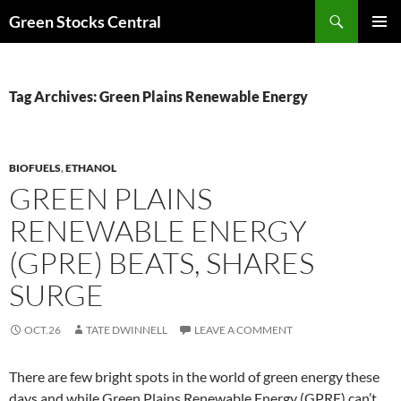
Search
Green Stocks Central
SKIP
PRIMAR
TO
MENU
CONTENT
Tag Archives: Green Plains Renewable Energy
BIOFUELS
,
ETHANOL
GREEN PLAINS
RENEWABLE ENERGY
(GPRE) BEATS, SHARES
SURGE
OCT.26
TATE DWINNELL
LEAVE A COMMENT
There are few bright spots in the world of green energy these
days and while Green Plains Renewable Energy (GPRE) can’t