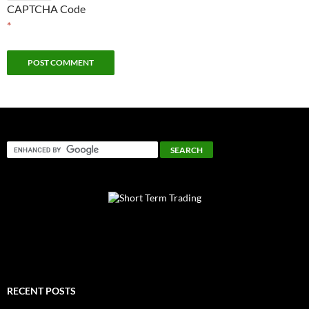
CAPTCHA Code
*
RECENT POSTS