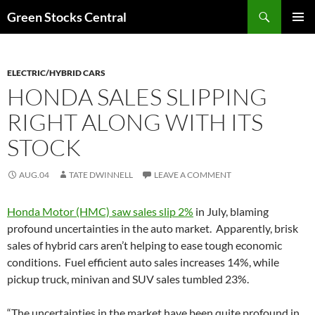
Search
Green Stocks Central
SKIP
PRIMAR
TO
MENU
CONTENT
ELECTRIC/HYBRID CARS
HONDA SALES SLIPPING
RIGHT ALONG WITH ITS
STOCK
AUG.04
TATE DWINNELL
LEAVE A COMMENT
Honda Motor (HMC) saw sales slip 2%
in July, blaming
profound uncertainties in the auto market. Apparently, brisk
sales of hybrid cars aren’t helping to ease tough economic
conditions. Fuel efficient auto sales increases 14%, while
pickup truck, minivan and SUV sales tumbled 23%.
“The uncertainties in the market have been quite profound in