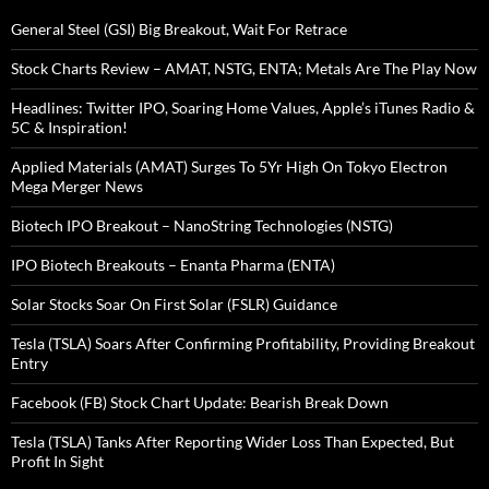
General Steel (GSI) Big Breakout, Wait For Retrace
Stock Charts Review – AMAT, NSTG, ENTA; Metals Are The Play Now
Headlines: Twitter IPO, Soaring Home Values, Apple’s iTunes Radio &
5C & Inspiration!
Applied Materials (AMAT) Surges To 5Yr High On Tokyo Electron
Mega Merger News
Biotech IPO Breakout – NanoString Technologies (NSTG)
IPO Biotech Breakouts – Enanta Pharma (ENTA)
Solar Stocks Soar On First Solar (FSLR) Guidance
Tesla (TSLA) Soars After Confirming Profitability, Providing Breakout
Entry
Facebook (FB) Stock Chart Update: Bearish Break Down
Tesla (TSLA) Tanks After Reporting Wider Loss Than Expected, But
Profit In Sight