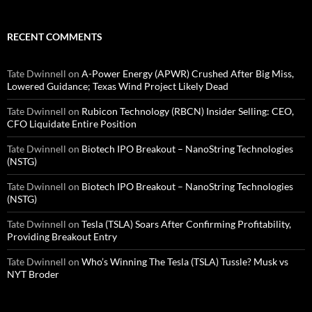
RECENT COMMENTS
Tate Dwinnell
on
A-Power Energy (APWR) Crushed After Big Miss,
Lowered Guidance; Texas Wind Project Likely Dead
Tate Dwinnell
on
Rubicon Technology (RBCN) Insider Selling: CEO,
CFO Liquidate Entire Position
Tate Dwinnell
on
Biotech IPO Breakout – NanoString Technologies
(NSTG)
Tate Dwinnell
on
Biotech IPO Breakout – NanoString Technologies
(NSTG)
Tate Dwinnell
on
Tesla (TSLA) Soars After Confirming Profitability,
Providing Breakout Entry
Tate Dwinnell
on
Who’s Winning The Tesla (TSLA) Tussle? Musk vs
NYT Broder