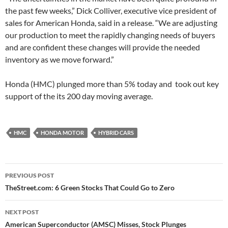
the past few weeks,” Dick Colliver, executive vice president of
sales for American Honda, said in a release. “We are adjusting
our production to meet the rapidly changing needs of buyers
and are confident these changes will provide the needed
inventory as we move forward.”
Honda (HMC) plunged more than 5% today and took out key
support of the its 200 day moving average.
HMC
HONDA MOTOR
HYBRID CARS
Post
PREVIOUS POST
navigation
TheStreet.com: 6 Green Stocks That Could Go to Zero
NEXT POST
American Superconductor (AMSC) Misses, Stock Plunges