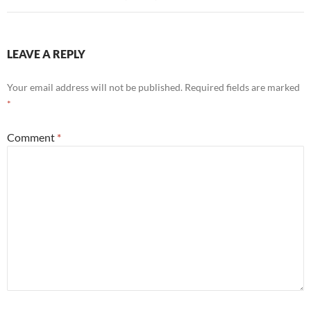
LEAVE A REPLY
Your email address will not be published.
Required fields are marked
*
Comment
*