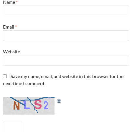
Name
*
Email
*
Website
Save my name, email, and website in this browser for the
next time I comment.