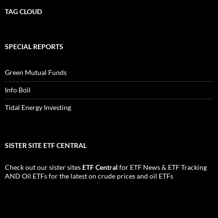
TAG CLOUD
SPECIAL REPORTS
Green Mutual Funds
Info Boil
Tidal Energy Investing
SISTER SITE ETF CENTRAL
Check out our sister sites
ETF Central
for
ETF News
&
ETF Tracking
AND
Oil ETFs
for the latest on crude prices and oil ETFs