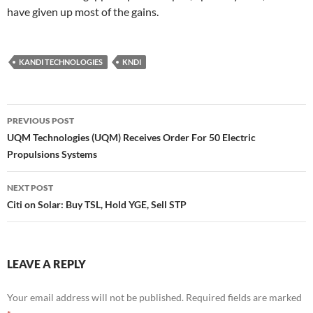
have given up most of the gains.
KANDI TECHNOLOGIES
KNDI
Post
PREVIOUS POST
navigation
UQM Technologies (UQM) Receives Order For 50 Electric
Propulsions Systems
NEXT POST
Citi on Solar: Buy TSL, Hold YGE, Sell STP
LEAVE A REPLY
Your email address will not be published.
Required fields are marked