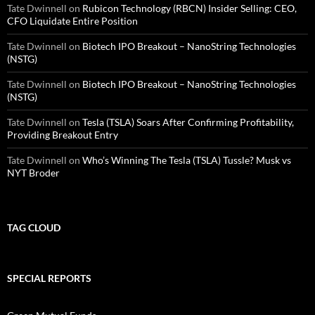
Tate Dwinnell
on
Rubicon Technology (RBCN) Insider Selling: CEO,
CFO Liquidate Entire Position
Tate Dwinnell
on
Biotech IPO Breakout – NanoString Technologies
(NSTG)
Tate Dwinnell
on
Biotech IPO Breakout – NanoString Technologies
(NSTG)
Tate Dwinnell
on
Tesla (TSLA) Soars After Confirming Profitability,
Providing Breakout Entry
Tate Dwinnell
on
Who’s Winning The Tesla (TSLA) Tussle? Musk vs
NYT Broder
TAG CLOUD
SPECIAL REPORTS