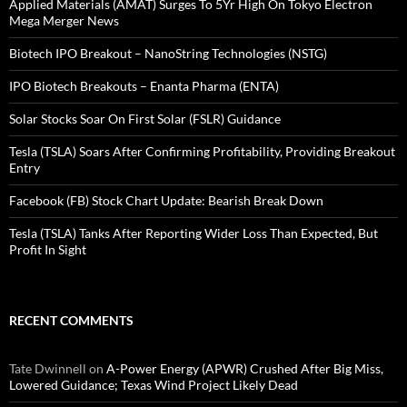
Applied Materials (AMAT) Surges To 5Yr High On Tokyo Electron
Mega Merger News
Biotech IPO Breakout – NanoString Technologies (NSTG)
IPO Biotech Breakouts – Enanta Pharma (ENTA)
Solar Stocks Soar On First Solar (FSLR) Guidance
Tesla (TSLA) Soars After Confirming Profitability, Providing Breakout
Entry
Facebook (FB) Stock Chart Update: Bearish Break Down
Tesla (TSLA) Tanks After Reporting Wider Loss Than Expected, But
Profit In Sight
RECENT COMMENTS
Tate Dwinnell
on
A-Power Energy (APWR) Crushed After Big Miss,
Lowered Guidance; Texas Wind Project Likely Dead