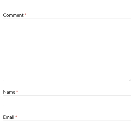
*
Comment
*
Name
*
Email
*