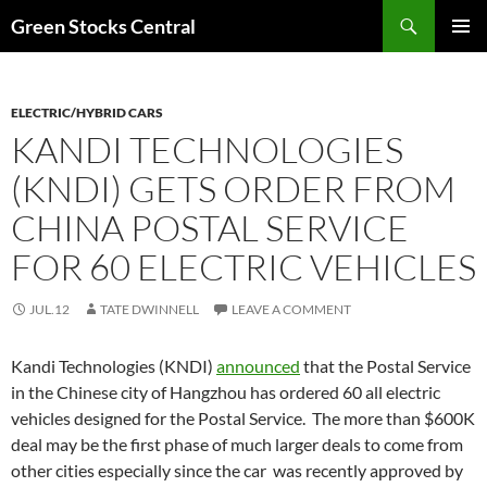
Search
Green Stocks Central
SKIP
PRIMAR
TO
MENU
CONTENT
ELECTRIC/HYBRID CARS
KANDI TECHNOLOGIES
(KNDI) GETS ORDER FROM
CHINA POSTAL SERVICE
FOR 60 ELECTRIC VEHICLES
JUL.12
TATE DWINNELL
LEAVE A COMMENT
Kandi Technologies (KNDI)
announced
that the Postal Service
in the Chinese city of Hangzhou has ordered 60 all electric
vehicles designed for the Postal Service. The more than $600K
deal may be the first phase of much larger deals to come from
other cities especially since the car was recently approved by