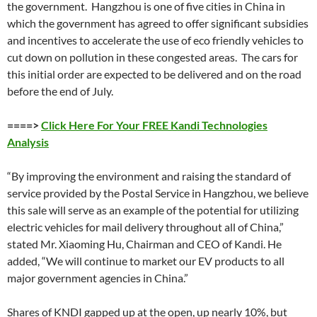
the government. Hangzhou is one of five cities in China in
which the government has agreed to offer significant subsidies
and incentives to accelerate the use of eco friendly vehicles to
cut down on pollution in these congested areas. The cars for
this initial order are expected to be delivered and on the road
before the end of July.
====>
Click Here For Your FREE Kandi Technologies
Analysis
“By improving the environment and raising the standard of
service provided by the Postal Service in Hangzhou, we believe
this sale will serve as an example of the potential for utilizing
electric vehicles for mail delivery throughout all of China,”
stated Mr. Xiaoming Hu, Chairman and CEO of Kandi. He
added, “We will continue to market our EV products to all
major government agencies in China.”
Shares of KNDI gapped up at the open, up nearly 10%, but