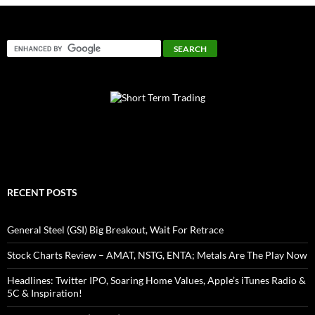
RECENT POSTS
General Steel (GSI) Big Breakout, Wait For Retrace
Stock Charts Review – AMAT, NSTG, ENTA; Metals Are The Play Now
Headlines: Twitter IPO, Soaring Home Values, Apple’s iTunes Radio &
5C & Inspiration!