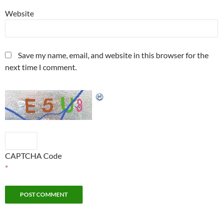
Website
Save my name, email, and website in this browser for the
next time I comment.
CAPTCHA Code
*