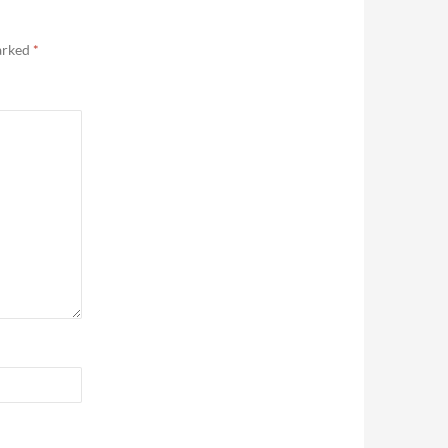
marked
*