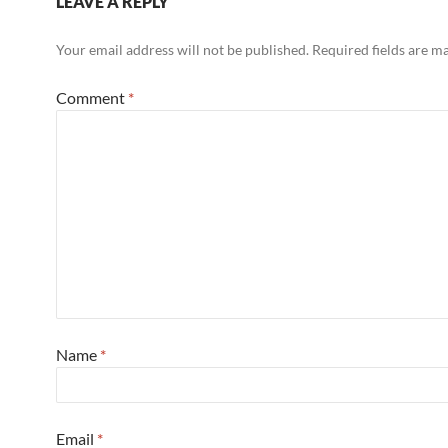
LEAVE A REPLY
Your email address will not be published.
Required fields are 
Comment
*
Name
*
Email
*