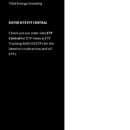
Tidal Energy Investing
SISTER SITE ETF CENTRAL
Check out our sister sites
ETF
Central
for
ETF News
&
ETF
Tracking
AND
Oil ETFs
for the
latest on crude prices and oil
ETFs