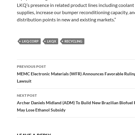
LKQ’s presence in related product lines including coolant
supplies, increase our bumper reconditioning capacity, a
distribution points in new and existing markets.”
LKQ CORP
LKQX
RECYCLING
Post
PREVIOUS POST
navigation
MEMC Electronic Materials (WFR) Announces Favorable Ruling
Lawsuit
NEXT POST
Archer Daniels Midland (ADM) To Build New Brazilian Biofuel P
May Lose Ethanol Subsidy