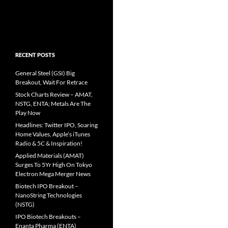
RECENT POSTS
General Steel (GSI) Big
Breakout, Wait For Retrace
Stock Charts Review – AMAT,
NSTG, ENTA; Metals Are The
Play Now
Headlines: Twitter IPO, Soaring
Home Values, Apple’s iTunes
Radio & 5C & Inspiration!
Applied Materials (AMAT)
Surges To 5Yr High On Tokyo
Electron Mega Merger News
Biotech IPO Breakout –
NanoString Technologies
(NSTG)
IPO Biotech Breakouts –
Enanta Pharma (ENTA)