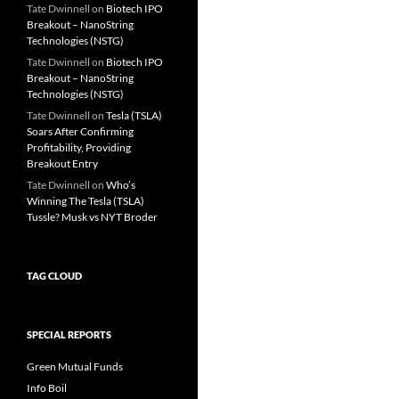
Tate Dwinnell
on
Biotech IPO
Breakout – NanoString
Technologies (NSTG)
Tate Dwinnell
on
Biotech IPO
Breakout – NanoString
Technologies (NSTG)
Tate Dwinnell
on
Tesla (TSLA)
Soars After Confirming
Profitability, Providing
Breakout Entry
Tate Dwinnell
on
Who’s
Winning The Tesla (TSLA)
Tussle? Musk vs NYT Broder
TAG CLOUD
SPECIAL REPORTS
Green Mutual Funds
Info Boil