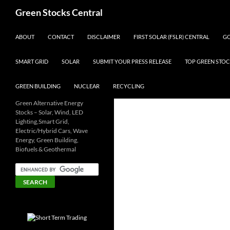
Search
Green Stocks Central
SKIP TO CONTENT
ABOUT
CONTACT
DISCLAIMER
FIRST SOLAR (FSLR) CENTRAL
GO
SMART GRID
SOLAR
SUBMIT YOUR PRESS RELEASE
TOP GREEN STOC
GREEN BUILDING
NUCLEAR
RECYCLING
Green Alternative Energy
Stocks – Solar, Wind, LED
Lighting,Smart Grid,
Electric/Hybrid Cars, Wave
Energy, Green Building,
Biofuels & Geothermal