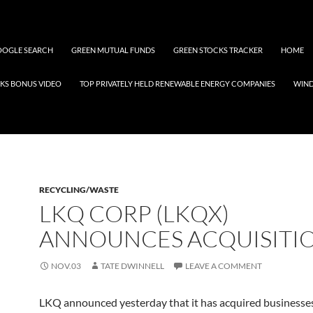
OGLE SEARCH
GREEN MUTUAL FUNDS
GREEN STOCKS TRACKER
HOME
KS BONUS VIDEO
TOP PRIVATELY HELD RENEWABLE ENERGY COMPANIES
WIN
RECYCLING/WASTE
LKQ CORP (LKQX)
ANNOUNCES ACQUISITI
NOV.03
TATE DWINNELL
LEAVE A COMMENT
LKQ announced yesterday that it has acquired businesses