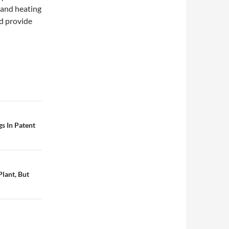
 and heating
nd provide
s In Patent
lant, But