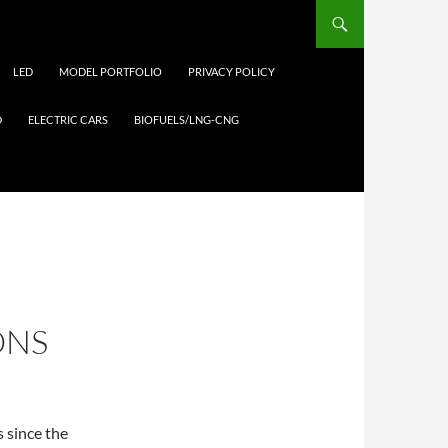
LED
MODEL PORTFOLIO
PRIVACY POLICY
D
ELECTRIC CARS
BIOFUELS/LNG-CNG
ONS
 since the