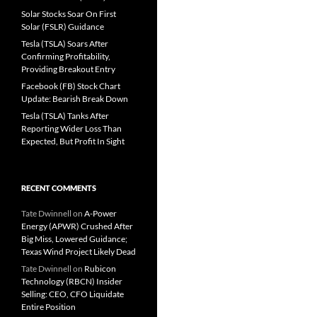
Solar Stocks Soar On First
Solar (FSLR) Guidance
Tesla (TSLA) Soars After
Confirming Profitability,
Providing Breakout Entry
Facebook (FB) Stock Chart
Update: Bearish Break Down
Tesla (TSLA) Tanks After
Reporting Wider Loss Than
Expected, But Profit In Sight
RECENT COMMENTS
Tate Dwinnell
on
A-Power
Energy (APWR) Crushed After
Big Miss, Lowered Guidance;
Texas Wind Project Likely Dead
Tate Dwinnell
on
Rubicon
Technology (RBCN) Insider
Selling: CEO, CFO Liquidate
Entire Position