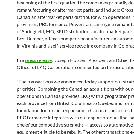
beginning of the first quarter. The companies primarily dea
remanufacturing or aftermarket parts, and include: Cross
Canadian aftermarket parts distributor with operations i
provinces; PROformance Powertrain, an engine remanufa
of Springfield, MO; SPI Distribution, an aftermarket parts
Best Bumper, a Texas bumper remanufacturer, an automot
in Virginia and a self-service recycling company in Colora
In a
press release
, Joseph Holsten, President and Chief E
Officer of LKQ Corporation, commented on the acquisiti
“The transactions we announced today support our strat
priorities. Combining the Canadian acquisitions with our 
operations in Canada provides LKQ with a geographic pr
each province from British Columbia to Quebec and form
foundation for further expansion in Canada. The acquisiti
PROFormance integrates with our engine product line, h
one of our competitive strengths — access to automotive 
equipment eligible to be rebuilt. The other transactions 