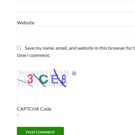
Website
Save my name, email, and website in this browser for 
time I comment.
CAPTCHA Code
*