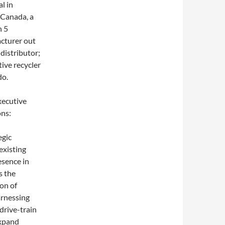
l in
 Canada, a
n 5
cturer out
 distributor;
ive recycler
do.
xecutive
ons:
egic
existing
esence in
s the
on of
arnessing
drive-train
expand