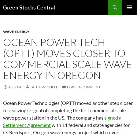
Search
Green Stocks Central
SKIP
PRIMAR
TO
MENU
CONTENT
WAVE ENERGY
OCEAN POWER TECH
(OPTT) MOVES CLOSER TO
COMMERCIAL SCALE WAVE
ENERGY IN OREGON
AUG.04
TATE DWINNELL
LEAVE A COMMENT
Ocean Power Technologies (OPTT) moved another step closer
to realizing its goal of completing the first commercial scale
wave power station in the US. The company has
signed a
Settlement Agreement
with 11 federal and state agencies for
its Reedsport, Oregon wave energy project which covers