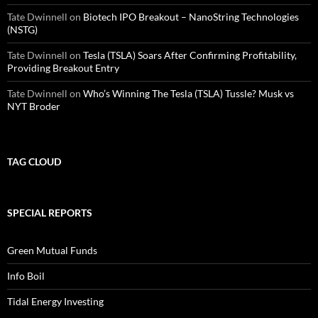
Tate Dwinnell
on
Biotech IPO Breakout – NanoString Technologies
(NSTG)
Tate Dwinnell
on
Tesla (TSLA) Soars After Confirming Profitability,
Providing Breakout Entry
Tate Dwinnell
on
Who’s Winning The Tesla (TSLA) Tussle? Musk vs
NYT Broder
TAG CLOUD
SPECIAL REPORTS
Green Mutual Funds
Info Boil
Tidal Energy Investing