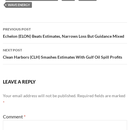
WAVE ENERGY
Post
PREVIOUS POST
navigation
Echelon (ELON) Beats Estimates, Narrows Loss But Guidance Mixed
NEXT POST
Clean Harbors (CLH) Smashes Estimates With Gulf Oil Spill Profits
LEAVE A REPLY
Your email address will not be published.
Required fields are marked
*
Comment
*