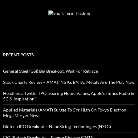
RECENT POSTS
General Steel (GSI) Big Breakout, Wait For Retrace
Stock Charts Review – AMAT, NSTG, ENTA; Metals Are The Play Now
Headlines: Twitter IPO, Soaring Home Values, Apple’s iTunes Radio &
5C & Inspiration!
Applied Materials (AMAT) Surges To 5Yr High On Tokyo Electron
Mega Merger News
Biotech IPO Breakout – NanoString Technologies (NSTG)
IPO Biotech Breakouts – Enanta Pharma (ENTA)