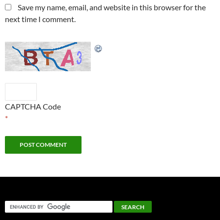
Save my name, email, and website in this browser for the
next time I comment.
CAPTCHA Code
*