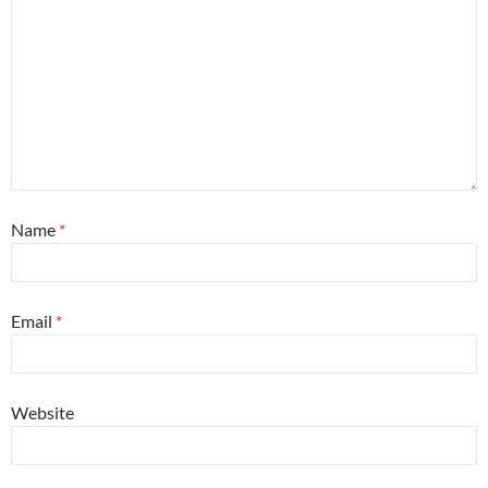
Name
*
Email
*
Website