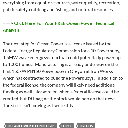
everything from aquatic resources, water quality, recreation,
public safety, crabbing and fishing and cultural resources.
===>
Click Here For Your FREE Ocean Power Technical
Analysis
The next step for Ocean Power is a license issued by the
Federal Energy Regulatory Commission for a 10 Powerbuoy,
1.5MW wave energy system that could potentially power up
to 1000 homes. Manufacturing is already underway on the
first 150kW PB150 Powerbuoy in Oregon at Iron Works
which has contracted to build the Powerbuoys. In addition to
the federal license, the company will likely need additional
funding as well. No word on when a federal license could be
granted, but I’d imagine the stock would pop on that news.
The stock isn’t moving as I write this.
OCEAN POWER TECHNOLOGIES
OPTT
OREGON