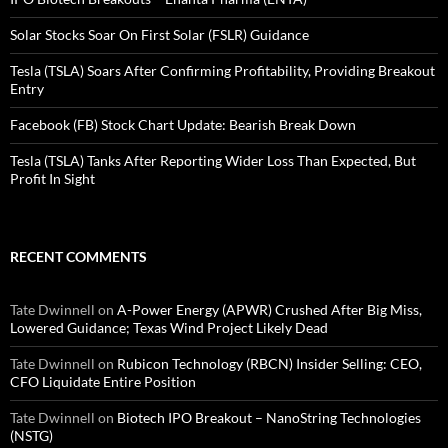
Solar Stocks Soar On First Solar (FSLR) Guidance
Tesla (TSLA) Soars After Confirming Profitability, Providing Breakout
Entry
Facebook (FB) Stock Chart Update: Bearish Break Down
Tesla (TSLA) Tanks After Reporting Wider Loss Than Expected, But
Profit In Sight
RECENT COMMENTS
Tate Dwinnell
on
A-Power Energy (APWR) Crushed After Big Miss,
Lowered Guidance; Texas Wind Project Likely Dead
Tate Dwinnell
on
Rubicon Technology (RBCN) Insider Selling: CEO,
CFO Liquidate Entire Position
Tate Dwinnell
on
Biotech IPO Breakout – NanoString Technologies
(NSTG)