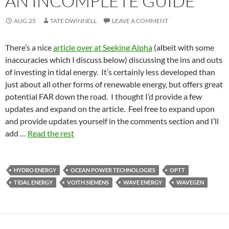
AN INCOMPLETE GUIDE
AUG.25
TATE DWINNELL
LEAVE A COMMENT
There’s a nice
article over at Seeking Alpha
(albeit with some
inaccuracies which I discuss below) discussing the ins and outs
of investing in tidal energy. It’s certainly less developed than
just about all other forms of renewable energy, but offers great
potential FAR down the road. I thought I’d provide a few
updates and expand on the article. Feel free to expand upon
and provide updates yourself in the comments section and I’ll
add …
Read the rest
HYDRO ENERGY
OCEAN POWER TECHNOLOGIES
OPTT
TIDAL ENERGY
VOITH SIEMENS
WAVE ENERGY
WAVEGEN