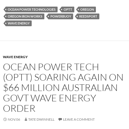
OCEAN POWER TECHNOLOGIES
OPTT
OREGON
OREGON IRON WORKS
POWERBUOY
REEDSPORT
WAVE ENERGY
WAVE ENERGY
OCEAN POWER TECH
(OPTT) SOARING AGAIN ON
$66 MILLION AUSTRALIAN
GOVT WAVE ENERGY
ORDER
NOV.06
TATE DWINNELL
LEAVE A COMMENT