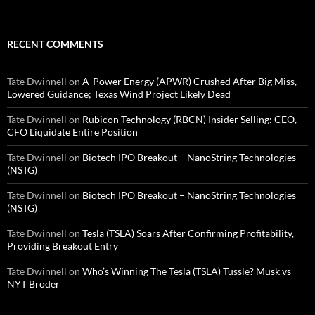
RECENT COMMENTS
Tate Dwinnell
on
A-Power Energy (APWR) Crushed After Big Miss,
Lowered Guidance; Texas Wind Project Likely Dead
Tate Dwinnell
on
Rubicon Technology (RBCN) Insider Selling: CEO,
CFO Liquidate Entire Position
Tate Dwinnell
on
Biotech IPO Breakout – NanoString Technologies
(NSTG)
Tate Dwinnell
on
Biotech IPO Breakout – NanoString Technologies
(NSTG)
Tate Dwinnell
on
Tesla (TSLA) Soars After Confirming Profitability,
Providing Breakout Entry
Tate Dwinnell
on
Who’s Winning The Tesla (TSLA) Tussle? Musk vs
NYT Broder