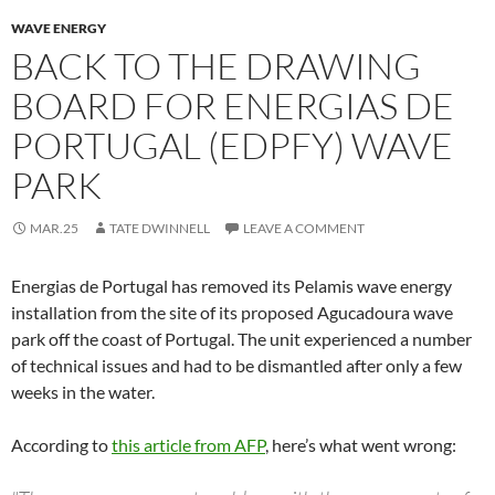
WAVE ENERGY
BACK TO THE DRAWING
BOARD FOR ENERGIAS DE
PORTUGAL (EDPFY) WAVE
PARK
MAR.25
TATE DWINNELL
LEAVE A COMMENT
Energias de Portugal has removed its Pelamis wave energy
installation from the site of its proposed Agucadoura wave
park off the coast of Portugal. The unit experienced a number
of technical issues and had to be dismantled after only a few
weeks in the water.
According to
this article from AFP
, here’s what went wrong: