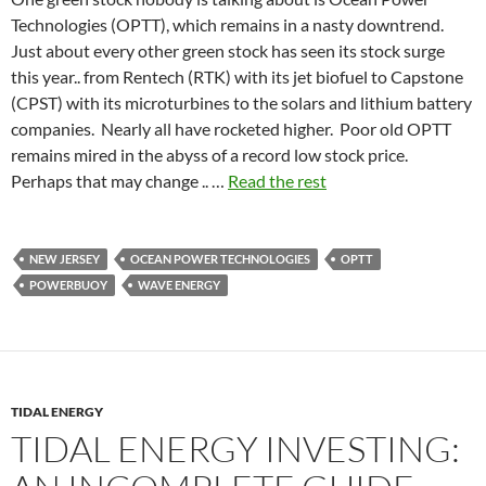
Technologies (OPTT), which remains in a nasty downtrend.
Just about every other green stock has seen its stock surge
this year.. from Rentech (RTK) with its jet biofuel to Capstone
(CPST) with its microturbines to the solars and lithium battery
companies. Nearly all have rocketed higher. Poor old OPTT
remains mired in the abyss of a record low stock price.
Perhaps that may change .. …
Read the rest
NEW JERSEY
OCEAN POWER TECHNOLOGIES
OPTT
POWERBUOY
WAVE ENERGY
TIDAL ENERGY
TIDAL ENERGY INVESTING: