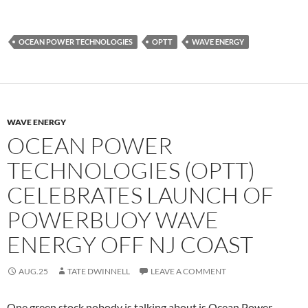
OCEAN POWER TECHNOLOGIES
OPTT
WAVE ENERGY
WAVE ENERGY
OCEAN POWER
TECHNOLOGIES (OPTT)
CELEBRATES LAUNCH OF
POWERBUOY WAVE
ENERGY OFF NJ COAST
AUG.25
TATE DWINNELL
LEAVE A COMMENT
One green stock nobody is talking about is Ocean Power