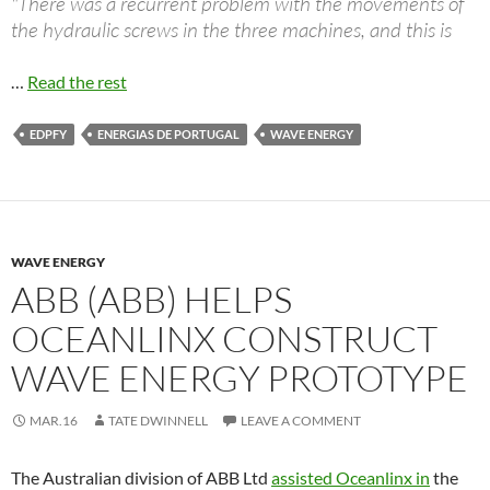
"There was a recurrent problem with the movements of
the hydraulic screws in the three machines, and this is
…
Read the rest
EDPFY
ENERGIAS DE PORTUGAL
WAVE ENERGY
WAVE ENERGY
ABB (ABB) HELPS
OCEANLINX CONSTRUCT
WAVE ENERGY PROTOTYPE
MAR.16
TATE DWINNELL
LEAVE A COMMENT
The Australian division of ABB Ltd
assisted Oceanlinx in
the