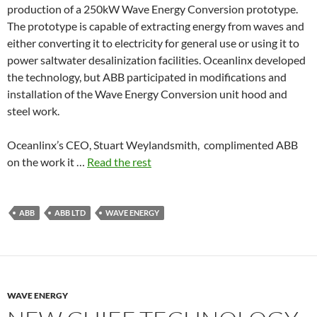
production of a 250kW Wave Energy Conversion prototype.
The prototype is capable of extracting energy from waves and
either converting it to electricity for general use or using it to
power saltwater desalinization facilities. Oceanlinx developed
the technology, but ABB participated in modifications and
installation of the Wave Energy Conversion unit hood and
steel work.
Oceanlinx’s CEO, Stuart Weylandsmith, complimented ABB
on the work it …
Read the rest
ABB
ABB LTD
WAVE ENERGY
WAVE ENERGY