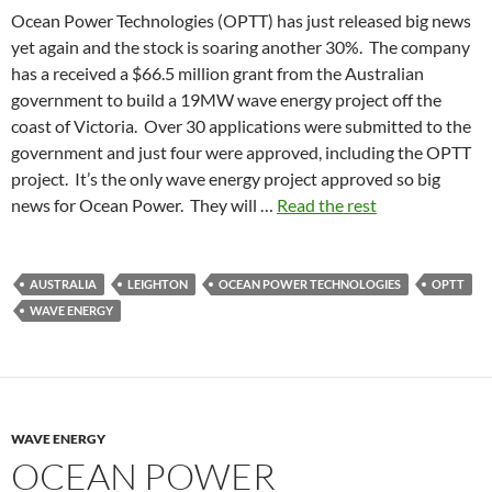
Ocean Power Technologies (OPTT) has just released big news
yet again and the stock is soaring another 30%. The company
has a received a $66.5 million grant from the Australian
government to build a 19MW wave energy project off the
coast of Victoria. Over 30 applications were submitted to the
government and just four were approved, including the OPTT
project. It’s the only wave energy project approved so big
news for Ocean Power. They will …
Read the rest
AUSTRALIA
LEIGHTON
OCEAN POWER TECHNOLOGIES
OPTT
WAVE ENERGY
WAVE ENERGY
OCEAN POWER