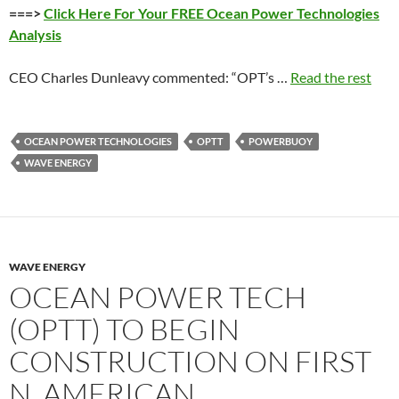
===>
Click Here For Your FREE Ocean Power Technologies
Analysis
CEO Charles Dunleavy commented: “OPT’s …
Read the rest
OCEAN POWER TECHNOLOGIES
OPTT
POWERBUOY
WAVE ENERGY
WAVE ENERGY
OCEAN POWER TECH
(OPTT) TO BEGIN
CONSTRUCTION ON FIRST
N. AMERICAN