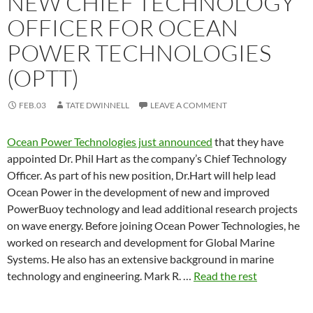
NEW CHIEF TECHNOLOGY
OFFICER FOR OCEAN
POWER TECHNOLOGIES
(OPTT)
FEB.03
TATE DWINNELL
LEAVE A COMMENT
Ocean Power Technologies just announced
that they have
appointed Dr. Phil Hart as the company’s Chief Technology
Officer. As part of his new position, Dr.Hart will help lead
Ocean Power in the development of new and improved
PowerBuoy technology and lead additional research projects
on wave energy. Before joining Ocean Power Technologies, he
worked on research and development for Global Marine
Systems. He also has an extensive background in marine
technology and engineering. Mark R. …
Read the rest