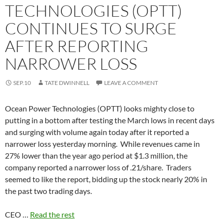
TECHNOLOGIES (OPTT)
CONTINUES TO SURGE
AFTER REPORTING
NARROWER LOSS
SEP.10
TATE DWINNELL
LEAVE A COMMENT
Ocean Power Technologies (OPTT) looks mighty close to
putting in a bottom after testing the March lows in recent days
and surging with volume again today after it reported a
narrower loss yesterday morning. While revenues came in
27% lower than the year ago period at $1.3 million, the
company reported a narrower loss of .21/share. Traders
seemed to like the report, bidding up the stock nearly 20% in
the past two trading days.
CEO …
Read the rest