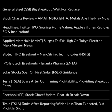
General Steel (GSI) Big Breakout, Wait For Retrace
Stock Charts Review – AMAT, NSTG, ENTA; Metals Are The Play Now
Headlines: Twitter IPO, Soaring Home Values, Apple’s iTunes Radio &
5C & Inspiration!
Applied Materials (AMAT) Surges To 5Yr High On Tokyo Electron
Mega Merger News
Biotech IPO Breakout – NanoString Technologies (NSTG)
IPO Biotech Breakouts – Enanta Pharma (ENTA)
Solar Stocks Soar On First Solar (FSLR) Guidance
Tesla (TSLA) Soars After Confirming Profitability, Providing Breakout
Entry
Facebook (FB) Stock Chart Update: Bearish Break Down
Tesla (TSLA) Tanks After Reporting Wider Loss Than Expected, But
Profit In Sight