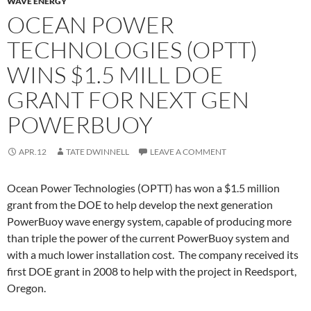
WAVE ENERGY
OCEAN POWER
TECHNOLOGIES (OPTT)
WINS $1.5 MILL DOE
GRANT FOR NEXT GEN
POWERBUOY
APR.12
TATE DWINNELL
LEAVE A COMMENT
Ocean Power Technologies (OPTT) has won a $1.5 million
grant from the DOE to help develop the next generation
PowerBuoy wave energy system, capable of producing more
than triple the power of the current PowerBuoy system and
with a much lower installation cost. The company received its
first DOE grant in 2008 to help with the project in Reedsport,
Oregon.