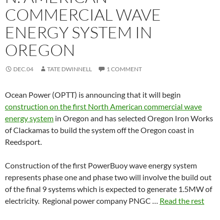
COMMERCIAL WAVE
ENERGY SYSTEM IN
OREGON
DEC.04
TATE DWINNELL
1 COMMENT
Ocean Power (OPTT) is announcing that it will begin
construction on the first North American commercial wave
energy system
in Oregon and has selected Oregon Iron Works
of Clackamas to build the system off the Oregon coast in
Reedsport.
Construction of the first PowerBuoy wave energy system
represents phase one and phase two will involve the build out
of the final 9 systems which is expected to generate 1.5MW of
electricity. Regional power company PNGC …
Read the rest