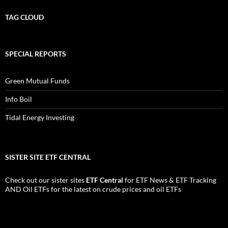
TAG CLOUD
SPECIAL REPORTS
Green Mutual Funds
Info Boil
Tidal Energy Investing
SISTER SITE ETF CENTRAL
Check out our sister sites
ETF Central
for
ETF News
&
ETF Tracking
AND
Oil ETFs
for the latest on crude prices and oil ETFs