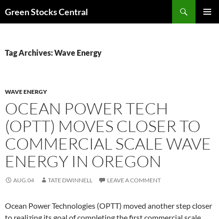
Search
Green Stocks Central
SKIP
PRIMAR
TO
MENU
CONTENT
Tag Archives: Wave Energy
WAVE ENERGY
OCEAN POWER TECH
(OPTT) MOVES CLOSER TO
COMMERCIAL SCALE WAVE
ENERGY IN OREGON
AUG.04
TATE DWINNELL
LEAVE A COMMENT
Ocean Power Technologies (OPTT) moved another step closer
to realizing its goal of completing the first commercial scale