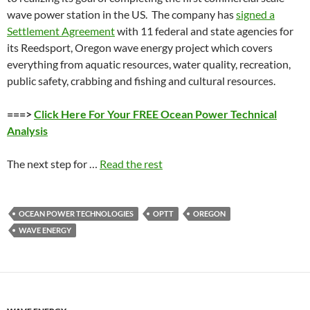
wave power station in the US. The company has
signed a
Settlement Agreement
with 11 federal and state agencies for
its Reedsport, Oregon wave energy project which covers
everything from aquatic resources, water quality, recreation,
public safety, crabbing and fishing and cultural resources.
===>
Click Here For Your FREE Ocean Power Technical
Analysis
The next step for …
Read the rest
OCEAN POWER TECHNOLOGIES
OPTT
OREGON
WAVE ENERGY