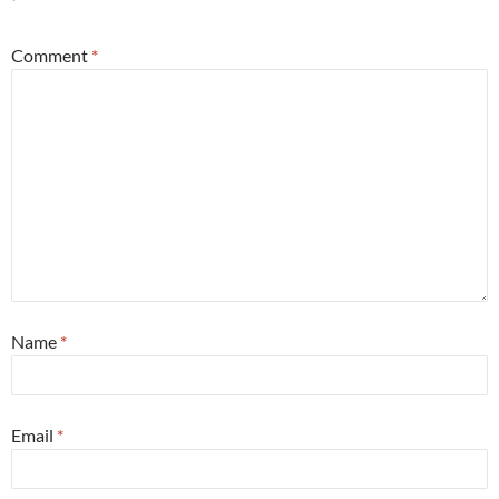
*
Comment
*
Name
*
Email
*