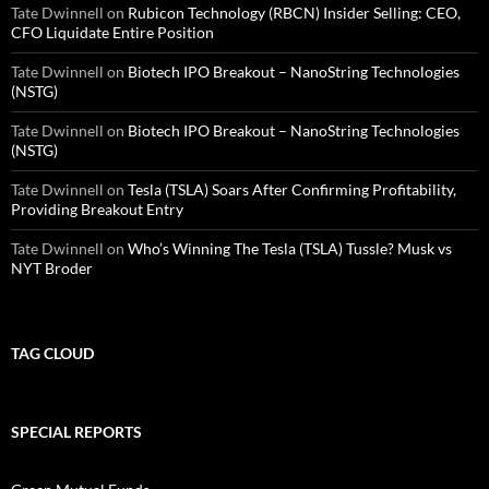
Tate Dwinnell
on
Rubicon Technology (RBCN) Insider Selling: CEO,
CFO Liquidate Entire Position
Tate Dwinnell
on
Biotech IPO Breakout – NanoString Technologies
(NSTG)
Tate Dwinnell
on
Biotech IPO Breakout – NanoString Technologies
(NSTG)
Tate Dwinnell
on
Tesla (TSLA) Soars After Confirming Profitability,
Providing Breakout Entry
Tate Dwinnell
on
Who’s Winning The Tesla (TSLA) Tussle? Musk vs
NYT Broder
TAG CLOUD
SPECIAL REPORTS