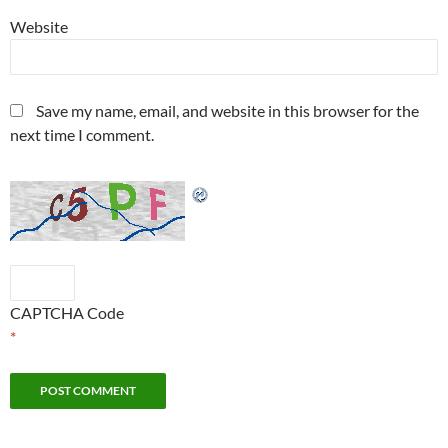
Website
Save my name, email, and website in this browser for the
next time I comment.
CAPTCHA Code
*