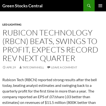
Search
Green Stocks Central
SKIP
PRIMAR
TO
MENU
CONTENT
LED LIGHTING
RUBICON TECHNOLOGY
(RBCN) BEATS, SWINGS TO
PROFIT, EXPECTS RECORD
REV NEXT QUARTER
APR.29
TATE DWINNELL
LEAVE A COMMENT
Rubicon Tech (RBCN) reported strong results after the bell
today, beating analyst estimates and swinging back to a
quarterly profit for the first time in more than a year. The
company reported an EPS of .07/share (.03 better than
estimates) on revenues of $11.5 million (800K better than