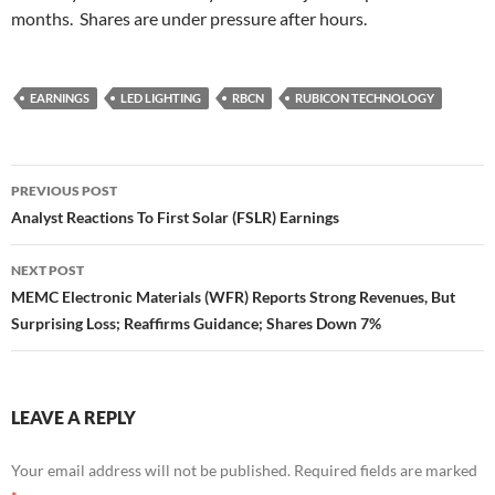
months. Shares are under pressure after hours.
EARNINGS
LED LIGHTING
RBCN
RUBICON TECHNOLOGY
Post
PREVIOUS POST
navigation
Analyst Reactions To First Solar (FSLR) Earnings
NEXT POST
MEMC Electronic Materials (WFR) Reports Strong Revenues, But
Surprising Loss; Reaffirms Guidance; Shares Down 7%
LEAVE A REPLY
Your email address will not be published.
Required fields are marked