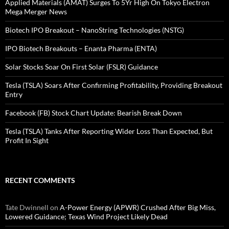
Applied Materials (AMAT) Surges To 5Yr High On Tokyo Electron
Mega Merger News
Biotech IPO Breakout – NanoString Technologies (NSTG)
IPO Biotech Breakouts – Enanta Pharma (ENTA)
Solar Stocks Soar On First Solar (FSLR) Guidance
Tesla (TSLA) Soars After Confirming Profitability, Providing Breakout
Entry
Facebook (FB) Stock Chart Update: Bearish Break Down
Tesla (TSLA) Tanks After Reporting Wider Loss Than Expected, But
Profit In Sight
RECENT COMMENTS
Tate Dwinnell
on
A-Power Energy (APWR) Crushed After Big Miss,
Lowered Guidance; Texas Wind Project Likely Dead