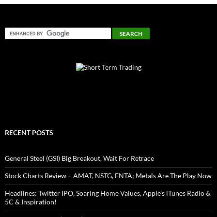
RECENT POSTS
General Steel (GSI) Big Breakout, Wait For Retrace
Stock Charts Review – AMAT, NSTG, ENTA; Metals Are The Play Now
Headlines: Twitter IPO, Soaring Home Values, Apple’s iTunes Radio &
5C & Inspiration!