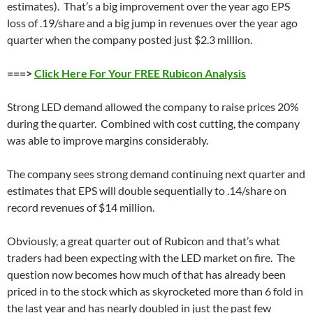
estimates). That’s a big improvement over the year ago EPS
loss of .19/share and a big jump in revenues over the year ago
quarter when the company posted just $2.3 million.
===>
Click Here For Your FREE Rubicon Analysis
Strong LED demand allowed the company to raise prices 20%
during the quarter. Combined with cost cutting, the company
was able to improve margins considerably.
The company sees strong demand continuing next quarter and
estimates that EPS will double sequentially to .14/share on
record revenues of $14 million.
Obviously, a great quarter out of Rubicon and that’s what
traders had been expecting with the LED market on fire. The
question now becomes how much of that has already been
priced in to the stock which as skyrocketed more than 6 fold in
the last year and has nearly doubled in just the past few